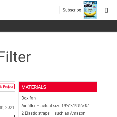
Subscribe
ilter
MATERIALS
is Project
Box fan
Air filter – actual size 19½"×19½"×¾"
th, 2021
2 Elastic straps – such as Amazon