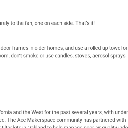
rely to the fan, one on each side. That’s it!
door frames in older homes, and use a rolled-up towel or
room, don’t smoke or use candles, stoves, aerosol sprays, 
ornia and the West for the past several years, with under
cted. The Ace Makerspace community has partnered with
lter kits in Oakland to help manage poor air quality indo