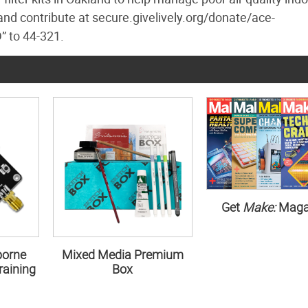
nd contribute at secure.givelively.org/donate/ace-
” to 44-321.
Get
Make:
Maga
borne
Mixed Media Premium
aining
Box