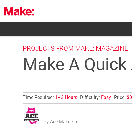
Skip
to
content
PROJECTS FROM MAKE: MAGAZINE
Make A Quick A
Time Required:
1–3 Hours
Difficulty:
Easy
Price:
$0
By Ace Makerspace