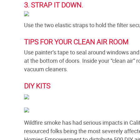
3. STRAP IT DOWN.
Use the two elastic straps to hold the filter secu
TIPS FOR YOUR CLEAN AIR ROOM
Use painter’s tape to seal around windows and 
at the bottom of doors. Inside your “clean air” 
vacuum cleaners.
DIY KITS
Wildfire smoke has had serious impacts in Calif
resourced folks being the most severely affe
Homies Empowerment to distribute 500 DIY air fi