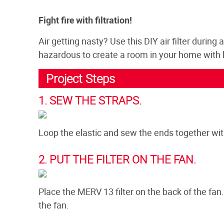
Fight fire with filtration!
Air getting nasty? Use this DIY air filter during 
hazardous to create a room in your home with be
Project Steps
1. SEW THE STRAPS.
Loop the elastic and sew the ends together with
2. PUT THE FILTER ON THE FAN.
Place the MERV 13 filter on the back of the fan
the fan.