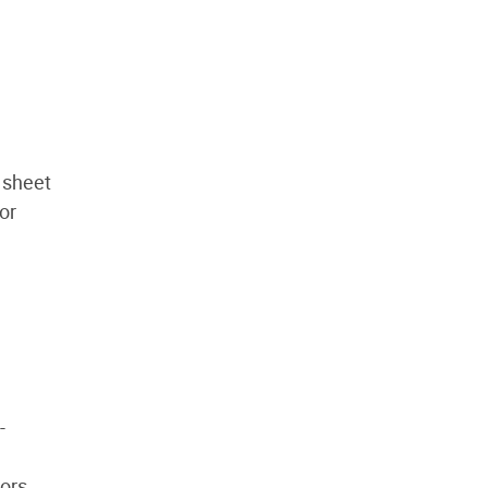
 sheet
or
-
ors.