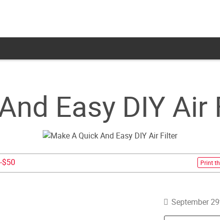
nd Easy DIY Air F
-$50
Print th
September 29