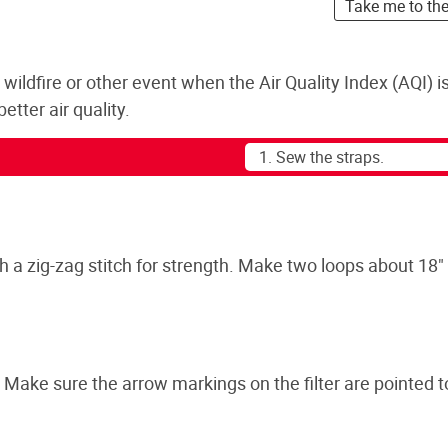
Take me to th
a wildfire or other event when the Air Quality Index (AQI) i
tter air quality.
 a zig-zag stitch for strength. Make two loops about 18" 
. Make sure the arrow markings on the filter are pointed 