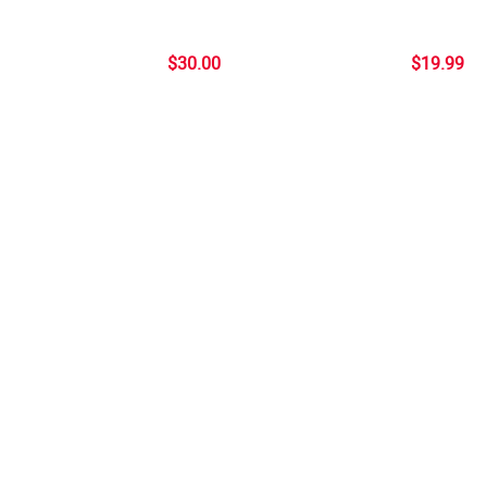
$30.00
$19.99