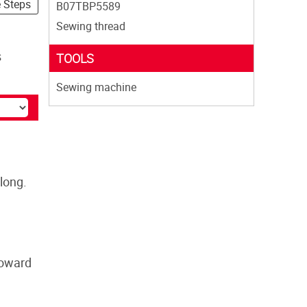
e Steps
B07TBP5589
Sewing thread
s
TOOLS
Sewing machine
long.
toward