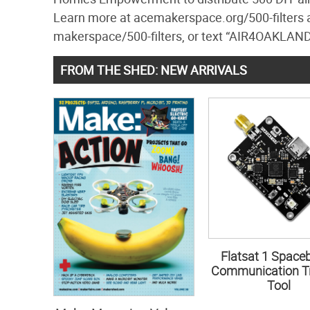
Learn more at acemakerspace.org/500-filters a
makerspace/500-filters, or text “AIR4OAKLAND
FROM THE SHED: NEW ARRIVALS
Flatsat 1 Space
Communication Tr
Tool