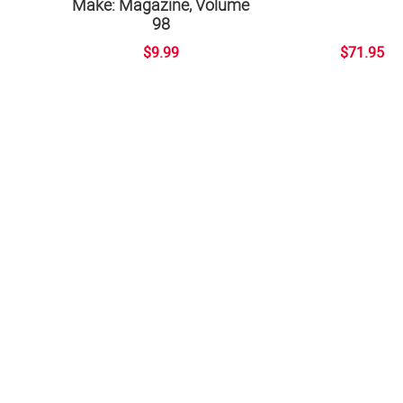
Make: Magazine, Volume
98
$9.99
$71.95