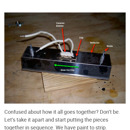
Confused about how it all goes together? Don’t be.
Let’s take it apart and start putting the pieces
together in sequence. We have paint to strip.