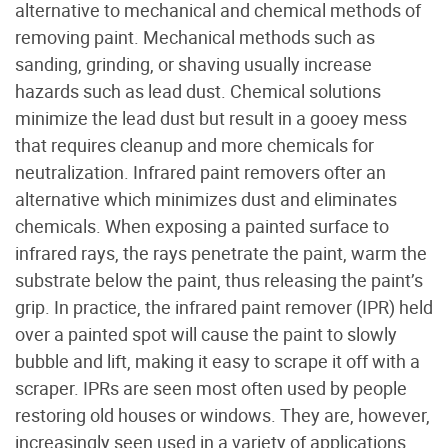
alternative to mechanical and chemical methods of
removing paint. Mechanical methods such as
sanding, grinding, or shaving usually increase
hazards such as lead dust. Chemical solutions
minimize the lead dust but result in a gooey mess
that requires cleanup and more chemicals for
neutralization. Infrared paint removers ofter an
alternative which minimizes dust and eliminates
chemicals. When exposing a painted surface to
infrared rays, the rays penetrate the paint, warm the
substrate below the paint, thus releasing the paint’s
grip. In practice, the infrared paint remover (IPR) held
over a painted spot will cause the paint to slowly
bubble and lift, making it easy to scrape it off with a
scraper. IPRs are seen most often used by people
restoring old houses or windows. They are, however,
increasingly seen used in a variety of applications.