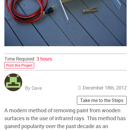
Time Required:
3 hours
Print this Project
December 18th, 2012
By Dave
Take me to the Steps
A modern method of removing paint from wooden
surfaces is the use of infrared rays. This method has
gained popularity over the past decade as an