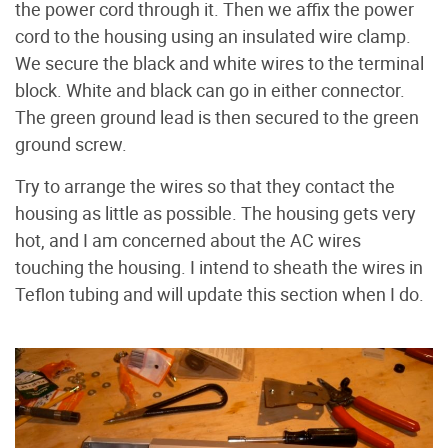
the power cord through it. Then we affix the power
cord to the housing using an insulated wire clamp.
We secure the black and white wires to the terminal
block. White and black can go in either connector.
The green ground lead is then secured to the green
ground screw.
Try to arrange the wires so that they contact the
housing as little as possible. The housing gets very
hot, and I am concerned about the AC wires
touching the housing. I intend to sheath the wires in
Teflon tubing and will update this section when I do.