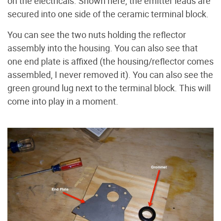
on the electricals. Shown here, the emitter leads are
secured into one side of the ceramic terminal block.
You can see the two nuts holding the reflector
assembly into the housing. You can also see that
one end plate is affixed (the housing/reflector comes
assembled, I never removed it). You can also see the
green ground lug next to the terminal block. This will
come into play in a moment.