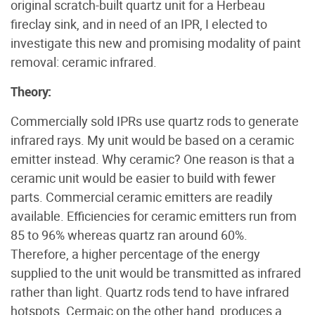
original scratch-built quartz unit for a Herbeau
fireclay sink, and in need of an IPR, I elected to
investigate this new and promising modality of paint
removal: ceramic infrared.
Theory:
Commercially sold IPRs use quartz rods to generate
infrared rays. My unit would be based on a ceramic
emitter instead. Why ceramic? One reason is that a
ceramic unit would be easier to build with fewer
parts. Commercial ceramic emitters are readily
available. Efficiencies for ceramic emitters run from
85 to 96% whereas quartz ran around 60%.
Therefore, a higher percentage of the energy
supplied to the unit would be transmitted as infrared
rather than light. Quartz rods tend to have infrared
hotspots. Cermaic on the other hand, produces a