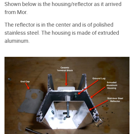
Shown below is the housing/reflector as it arrived
from Mor.
The reflector is in the center and is of polished
stainless steel. The housing is made of extruded
aluminum.