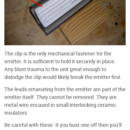
The clip is the only mechanical fastener for the
emitter. It is sufficient to hold it securely in place.
Any blunt trauma to the unit great enough to
dislodge the clip would likely break the emitter first.
The leads emanating from the emitter are part of the
emitter itself. They cannot be removed. They are
metal wire encased in small interlocking ceramic
insulators.
Be careful with these. It you bust one off then you’ll