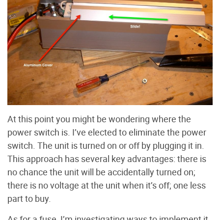
At this point you might be wondering where the
power switch is. I’ve elected to eliminate the power
switch. The unit is turned on or off by plugging it in.
This approach has several key advantages: there is
no chance the unit will be accidentally turned on;
there is no voltage at the unit when it’s off; one less
part to buy.
As for a fuse, I’m investigating ways to implement it