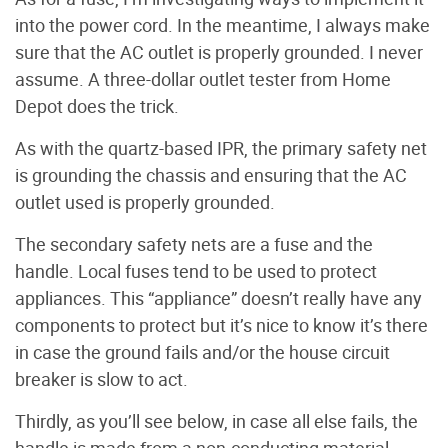
into the power cord. In the meantime, I always make
sure that the AC outlet is properly grounded. I never
assume. A three-dollar outlet tester from Home
Depot does the trick.
As with the quartz-based IPR, the primary safety net
is grounding the chassis and ensuring that the AC
outlet used is properly grounded.
The secondary safety nets are a fuse and the
handle. Local fuses tend to be used to protect
appliances. This “appliance” doesn’t really have any
components to protect but it’s nice to know it’s there
in case the ground fails and/or the house circuit
breaker is slow to act.
Thirdly, as you’ll see below, in case all else fails, the
handle is made from a non-conducting material