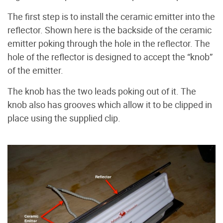
The first step is to install the ceramic emitter into the
reflector. Shown here is the backside of the ceramic
emitter poking through the hole in the reflector. The
hole of the reflector is designed to accept the “knob”
of the emitter.
The knob has the two leads poking out of it. The
knob also has grooves which allow it to be clipped in
place using the supplied clip.