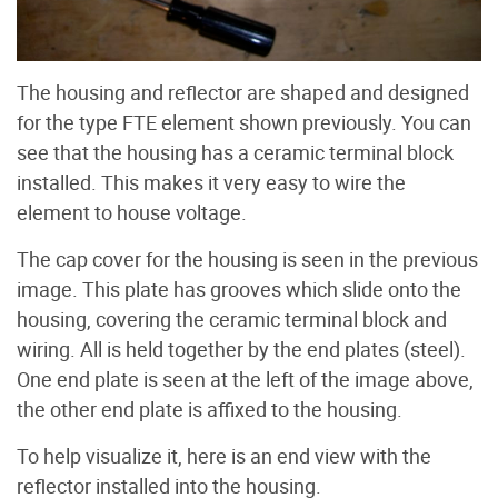
The housing and reflector are shaped and designed
for the type FTE element shown previously. You can
see that the housing has a ceramic terminal block
installed. This makes it very easy to wire the
element to house voltage.
The cap cover for the housing is seen in the previous
image. This plate has grooves which slide onto the
housing, covering the ceramic terminal block and
wiring. All is held together by the end plates (steel).
One end plate is seen at the left of the image above,
the other end plate is affixed to the housing.
To help visualize it, here is an end view with the
reflector installed into the housing.