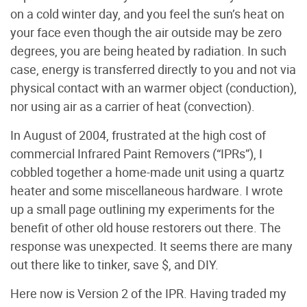
on a cold winter day, and you feel the sun’s heat on
your face even though the air outside may be zero
degrees, you are being heated by radiation. In such
case, energy is transferred directly to you and not via
physical contact with an warmer object (conduction),
nor using air as a carrier of heat (convection).
In August of 2004, frustrated at the high cost of
commercial Infrared Paint Removers (“IPRs”), I
cobbled together a home-made unit using a quartz
heater and some miscellaneous hardware. I wrote
up a small page outlining my experiments for the
benefit of other old house restorers out there. The
response was unexpected. It seems there are many
out there like to tinker, save $, and DIY.
Here now is Version 2 of the IPR. Having traded my