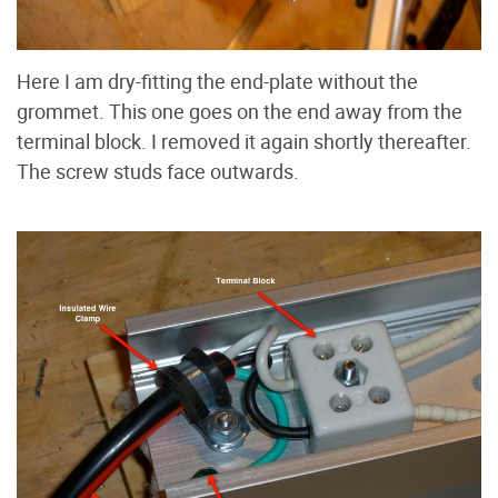
Here I am dry-fitting the end-plate without the
grommet. This one goes on the end away from the
terminal block. I removed it again shortly thereafter.
The screw studs face outwards.