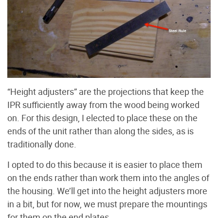
“Height adjusters” are the projections that keep the
IPR sufficiently away from the wood being worked
on. For this design, I elected to place these on the
ends of the unit rather than along the sides, as is
traditionally done.
I opted to do this because it is easier to place them
on the ends rather than work them into the angles of
the housing. We’ll get into the height adjusters more
in a bit, but for now, we must prepare the mountings
for them on the end plates.