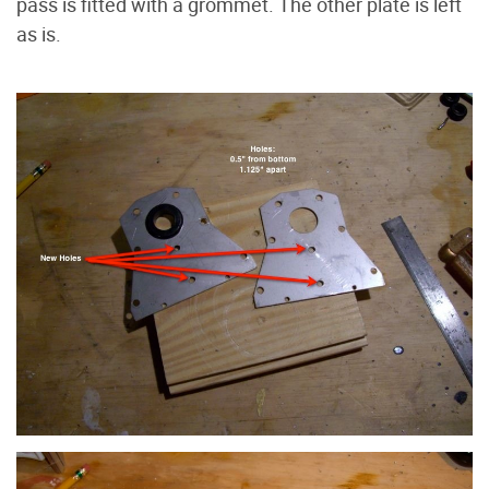
pass is fitted with a grommet. The other plate is left
as is.