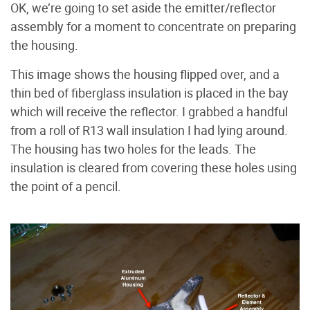
OK, we’re going to set aside the emitter/reflector
assembly for a moment to concentrate on preparing
the housing.
This image shows the housing flipped over, and a
thin bed of fiberglass insulation is placed in the bay
which will receive the reflector. I grabbed a handful
from a roll of R13 wall insulation I had lying around.
The housing has two holes for the leads. The
insulation is cleared from covering these holes using
the point of a pencil.