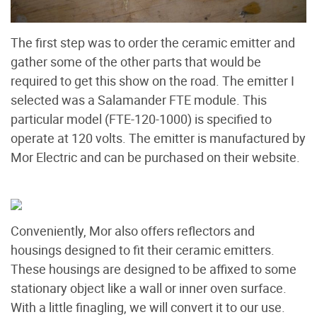
The first step was to order the ceramic emitter and
gather some of the other parts that would be
required to get this show on the road. The emitter I
selected was a Salamander FTE module. This
particular model (FTE-120-1000) is specified to
operate at 120 volts. The emitter is manufactured by
Mor Electric and can be purchased on their website.
Conveniently, Mor also offers reflectors and
housings designed to fit their ceramic emitters.
These housings are designed to be affixed to some
stationary object like a wall or inner oven surface.
With a little finagling, we will convert it to our use.