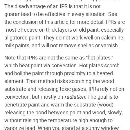
The disadvantage of an IPR is that it is not
guaranteed to be effective in every situation. See
the conclusion of this article for more detail. IPRs are
most effective on thick layers of old paint, especially
aligatored paint. They do not work well on calcimine,
milk paints, and will not remove shellac or varnish.
Note that IPRs are not the same as “hot plates,”
which heat paint via convection. Hot plates scorch
and boil the paint through proximity to a heated
element. That method risks scorching the wood
substrate and releasing toxic gases. IPRs rely not on
convection, but mostly on
radiation
. The goal is to
penetrate paint and warm the substrate (wood),
releasing the bond between paint and wood, slowly,
without raising the temperature high enough to
vaporize lead. When you stand at a sunny window