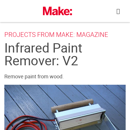
Skip
to
content
PROJECTS FROM MAKE: MAGAZINE
Infrared Paint
Remover: V2
Remove paint from wood.