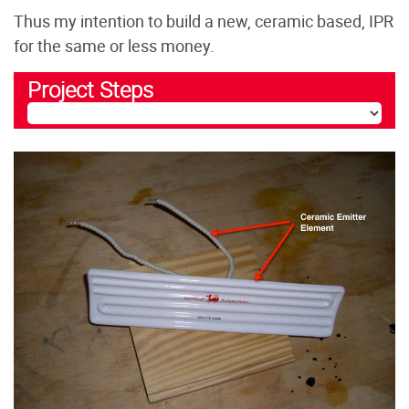
Thus my intention to build a new, ceramic based, IPR
for the same or less money.
Project Steps