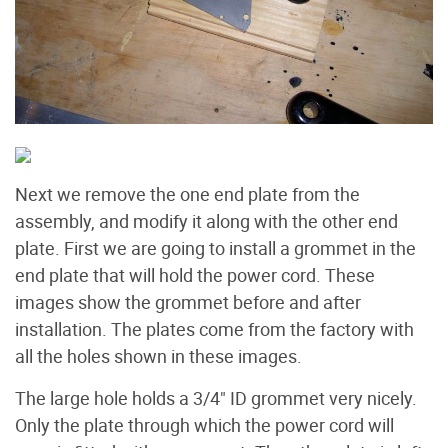
Next we remove the one end plate from the
assembly, and modify it along with the other end
plate. First we are going to install a grommet in the
end plate that will hold the power cord. These
images show the grommet before and after
installation. The plates come from the factory with
all the holes shown in these images.
The large hole holds a 3/4" ID grommet very nicely.
Only the plate through which the power cord will