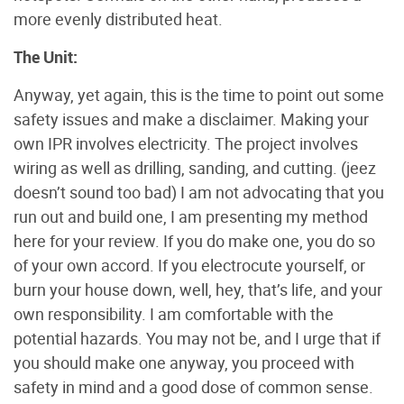
more evenly distributed heat.
The Unit:
Anyway, yet again, this is the time to point out some
safety issues and make a disclaimer. Making your
own IPR involves electricity. The project involves
wiring as well as drilling, sanding, and cutting. (jeez
doesn’t sound too bad) I am not advocating that you
run out and build one, I am presenting my method
here for your review. If you do make one, you do so
of your own accord. If you electrocute yourself, or
burn your house down, well, hey, that’s life, and your
own responsibility. I am comfortable with the
potential hazards. You may not be, and I urge that if
you should make one anyway, you proceed with
safety in mind and a good dose of common sense.