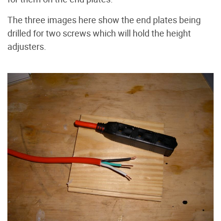
The three images here show the end plates being
drilled for two screws which will hold the height
adjusters.