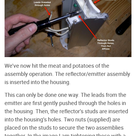
We’ve now hit the meat and potatoes of the
assembly operation. The reflector/emitter assembly
is inserted into the housing.
This can only be done one way. The leads from the
emitter are first gently pushed through the holes in
the housing. Then, the reflector’s studs are inserted
into the housing’s holes. Two nuts (supplied) are
placed on the studs to secure the two assemblies
together. In the image I am tightening these with a