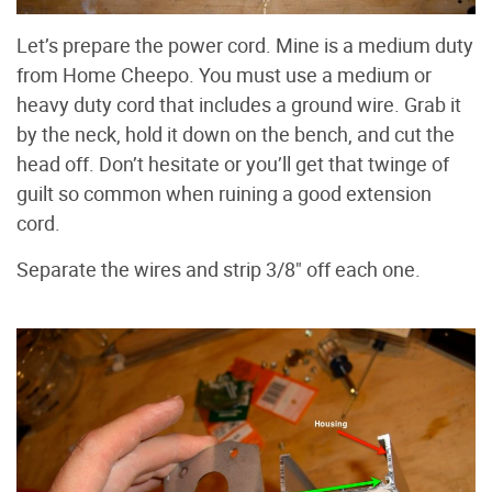
Let’s prepare the power cord. Mine is a medium duty
from Home Cheepo. You must use a medium or
heavy duty cord that includes a ground wire. Grab it
by the neck, hold it down on the bench, and cut the
head off. Don’t hesitate or you’ll get that twinge of
guilt so common when ruining a good extension
cord.
Separate the wires and strip 3/8" off each one.