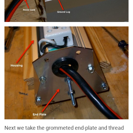
Next we take the grommeted end-plate and thread