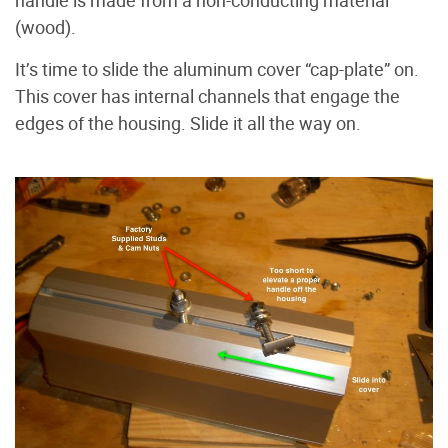
(wood).
It’s time to slide the aluminum cover “cap-plate” on.
This cover has internal channels that engage the
edges of the housing. Slide it all the way on.