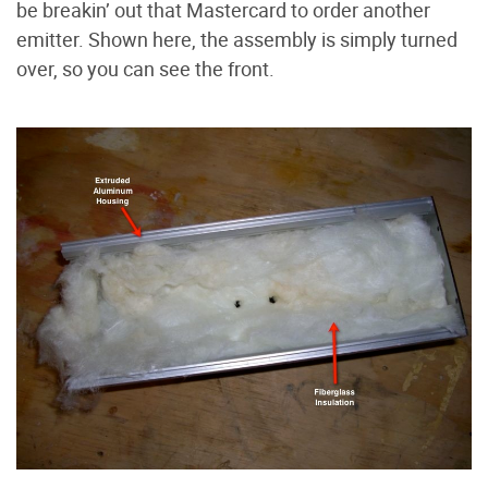
be breakin’ out that Mastercard to order another
emitter. Shown here, the assembly is simply turned
over, so you can see the front.