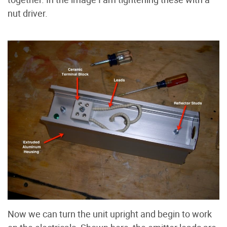
nut driver.
Now we can turn the unit upright and begin to work