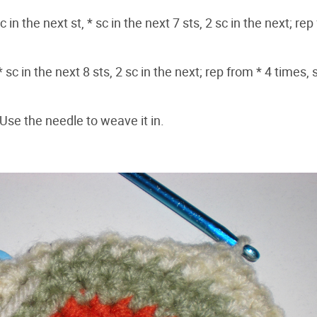
 in the next st, * sc in the next 7 sts, 2 sc in the next; rep
 sc in the next 8 sts, 2 sc in the next; rep from * 4 times, 
. Use the needle to weave it in.