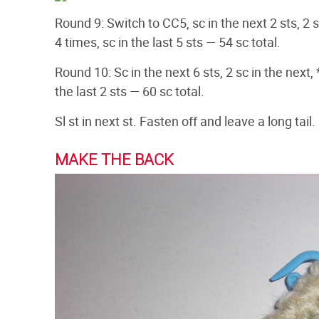
Round 9: Switch to CC5, sc in the next 2 sts, 2 sc
4 times, sc in the last 5 sts — 54 sc total.
Round 10: Sc in the next 6 sts, 2 sc in the next, *
the last 2 sts — 60 sc total.
Sl st in next st. Fasten off and leave a long tail
MAKE THE BACK