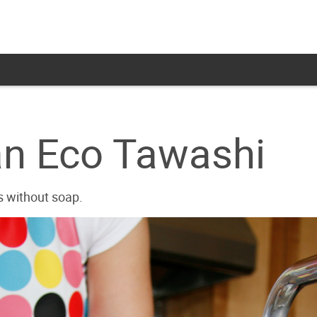
an Eco Tawashi
s without soap.