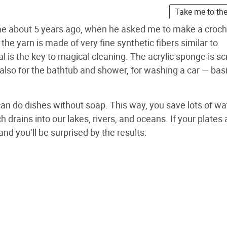
Take me to th
me about 5 years ago, when he asked me to make a croch
the yarn is made of very fine synthetic fibers similar to
al is the key to magical cleaning. The acrylic sponge is sc
t also for the bathtub and shower, for washing a car — basi
can do dishes without soap. This way, you save lots of wa
 drains into our lakes, rivers, and oceans. If your plates 
and you’ll be surprised by the results.