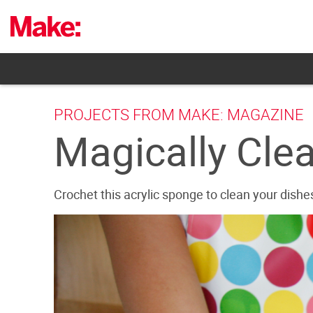
Skip
to
content
PROJECTS FROM MAKE: MAGAZINE
Magically Cle
Crochet this acrylic sponge to clean your dishe