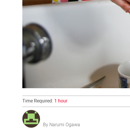
Time Required:
1 hour
By Narumi Ogawa