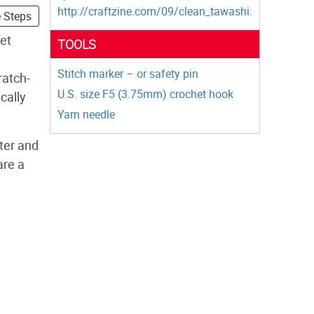
http://craftzine.com/09/clean_tawashi.
e Steps
et
TOOLS
Stitch marker – or safety pin
ratch-
U.S. size F5 (3.75mm) crochet hook
cally
Yarn needle
ter and
are a