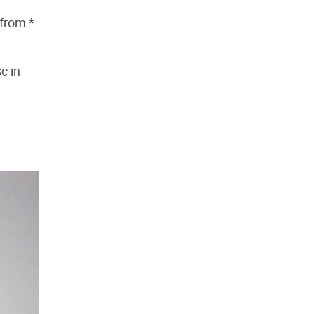
 from *
sc in