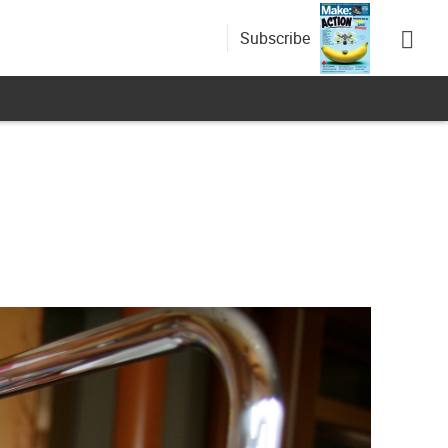
Subscribe