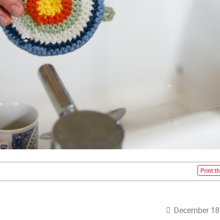
Print th
December 18