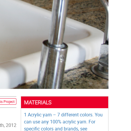
MATERIALS
is Project
1 Acrylic yarn – 7 different colors. You
can use any 100% acrylic yarn. For
th, 2012
specific colors and brands, see