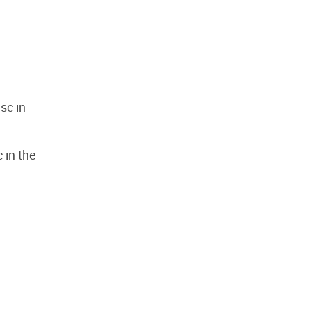
 sc in
c in the