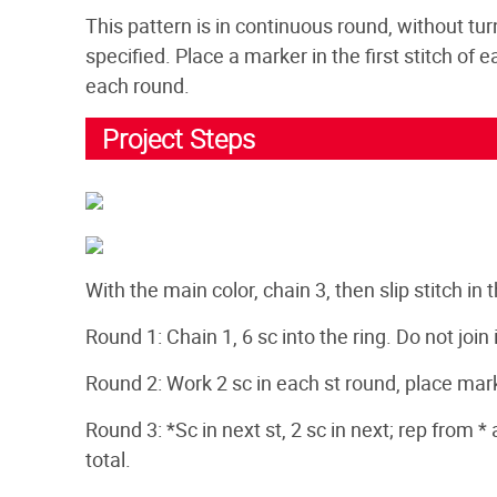
This pattern is in continuous round, without tur
specified. Place a marker in the first stitch of
each round.
Project Steps
With the main color, chain 3, then slip stitch in t
Round 1: Chain 1, 6 sc into the ring. Do not join in
Round 2: Work 2 sc in each st round, place marker
Round 3: *Sc in next st, 2 sc in next; rep from *
total.