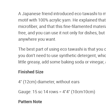
A Japanese friend introduced eco tawashi to 
motif with 100% acrylic yarn. He explained that 
microfiber, and that this fine-filamented materi
free, and you can use it not only for dishes, bu
anywhere you want.
The best part of using eco tawashi is that you 
you don’t need to use synthetic detergent, which
little greasy, add some baking soda or vinegar, 
Finished Size
4" (12cm) diameter, without ears
Gauge: 15 sc 14 rows = 4"4" (10cm10cm)
Pattern Note