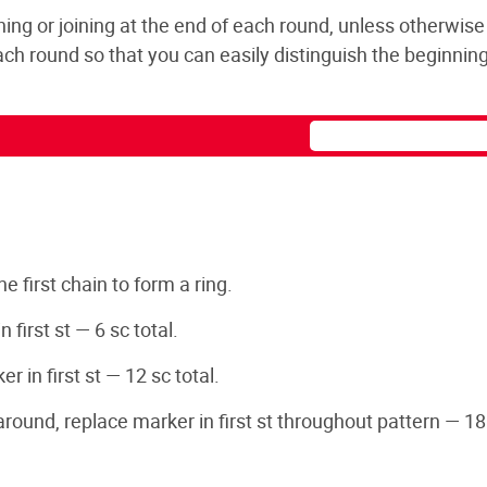
ning or joining at the end of each round, unless otherwise
 each round so that you can easily distinguish the beginning
he first chain to form a ring.
 first st — 6 sc total.
 in first st — 12 sc total.
 around, replace marker in first st throughout pattern — 18