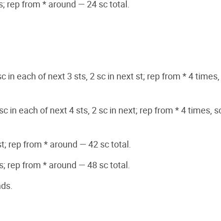
ts; rep from * around — 24 sc total.
sc in each of next 3 sts, 2 sc in next st; rep from * 4 times,
sc in each of next 4 sts, 2 sc in next; rep from * 4 times, s
st; rep from * around — 42 sc total.
ts; rep from * around — 48 sc total.
nds.