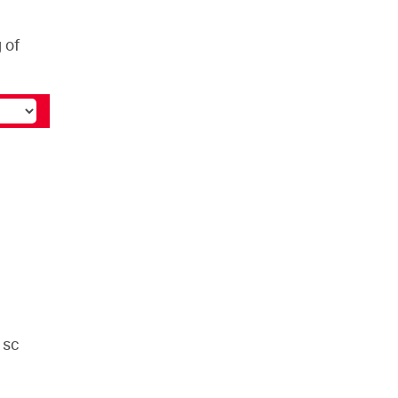
 of
 sc