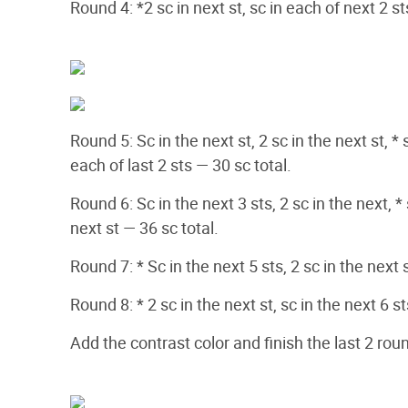
Round 4: *2 sc in next st, sc in each of next 2 s
Round 5: Sc in the next st, 2 sc in the next st, * 
each of last 2 sts — 30 sc total.
Round 6: Sc in the next 3 sts, 2 sc in the next, * 
next st — 36 sc total.
Round 7: * Sc in the next 5 sts, 2 sc in the next 
Round 8: * 2 sc in the next st, sc in the next 6 s
Add the contrast color and finish the last 2 rou