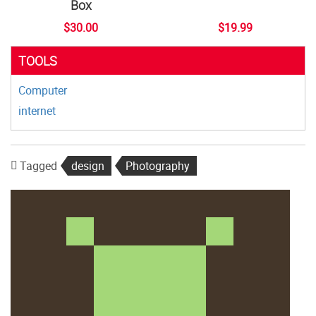
Box
$30.00
$19.99
TOOLS
Computer
internet
Tagged
design
Photography