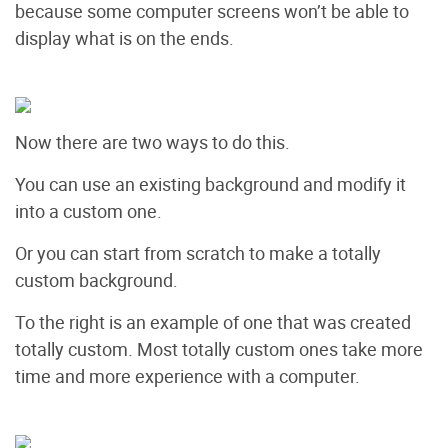
because some computer screens won’t be able to
display what is on the ends.
Now there are two ways to do this.
You can use an existing background and modify it
into a custom one.
Or you can start from scratch to make a totally
custom background.
To the right is an example of one that was created
totally custom. Most totally custom ones take more
time and more experience with a computer.