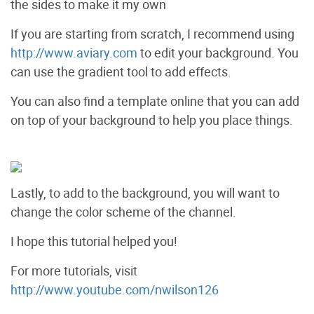
the sides to make it my own
If you are starting from scratch, I recommend using
http://www.aviary.com
to edit your background. You
can use the gradient tool to add effects.
You can also find a template online that you can add
on top of your background to help you place things.
Lastly, to add to the background, you will want to
change the color scheme of the channel.
I hope this tutorial helped you!
For more tutorials, visit
http://www.youtube.com/nwilson126