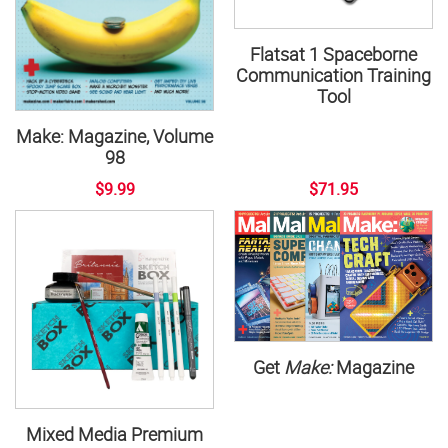
Flatsat 1 Spaceborne
Communication Training
Tool
Make: Magazine, Volume
98
$9.99
$71.95
Get
Make:
Magazine
Mixed Media Premium