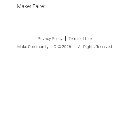
Maker Faire:
Privacy Policy
Terms of Use
Make Community LLC. ©
2026
All Rights Reserved