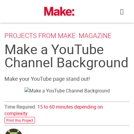
Skip
to
content
PROJECTS FROM MAKE: MAGAZINE
Make a YouTube
Channel Background
Make your YouTube page stand out!
Time Required:
15 to 60 minutes depending on
complexity
Print this Project