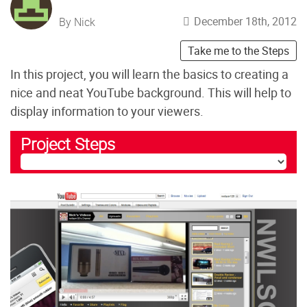
December 18th, 2012
By Nick
Take me to the Steps
In this project, you will learn the basics to creating a
nice and neat YouTube background. This will help to
display information to your viewers.
Project Steps