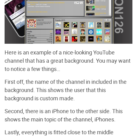
Here is an example of a nice-looking YouTube
channel that has a great background. You may want
to notice a few things…
First off, the name of the channel in included in the
background. This shows the user that this
background is custom made.
Second, there is an iPhone to the other side. This
shows the main topic of the channel, iPhones.
Lastly, everything is fitted close to the middle