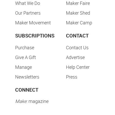
What We Do
Maker Faire
Our Partners
Maker Shed
Maker Movement
Maker Camp
SUBSCRIPTIONS
CONTACT
Purchase
Contact Us
Give A Gift
Advertise
Manage
Help Center
Newsletters
Press
CONNECT
Make:
magazine