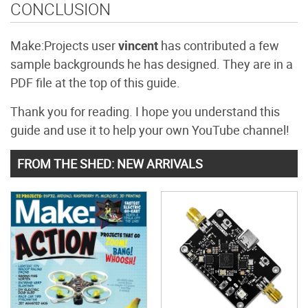
CONCLUSION
Make:Projects user
vincent
has contributed a few
sample backgrounds he has designed. They are in a
PDF file at the top of this guide.
Thank you for reading. I hope you understand this
guide and use it to help your own YouTube channel!
FROM THE SHED: NEW ARRIVALS