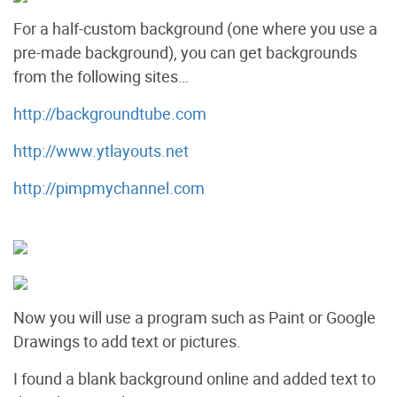
For a half-custom background (one where you use a
pre-made background), you can get backgrounds
from the following sites…
http://backgroundtube.com
http://www.ytlayouts.net
http://pimpmychannel.com
Now you will use a program such as Paint or Google
Drawings to add text or pictures.
I found a blank background online and added text to