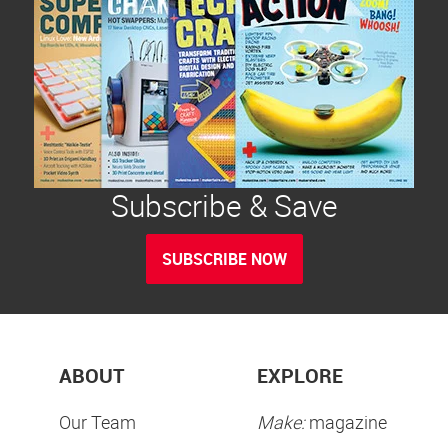
Subscribe & Save
SUBSCRIBE NOW
ABOUT
EXPLORE
Our Team
Make:
magazine