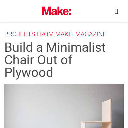
Skip
to
content
PROJECTS FROM MAKE: MAGAZINE
Build a Minimalist
Chair Out of
Plywood