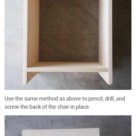
Use the same method as above to pencil, drill, and
screw the back of the chair in place.