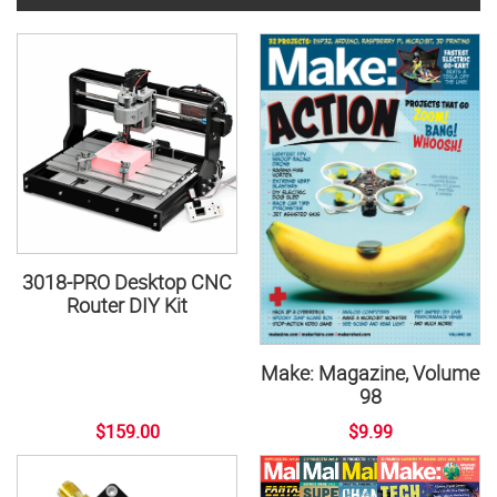
3018-PRO Desktop CNC
Router DIY Kit
Make: Magazine, Volume
98
$159.00
$9.99