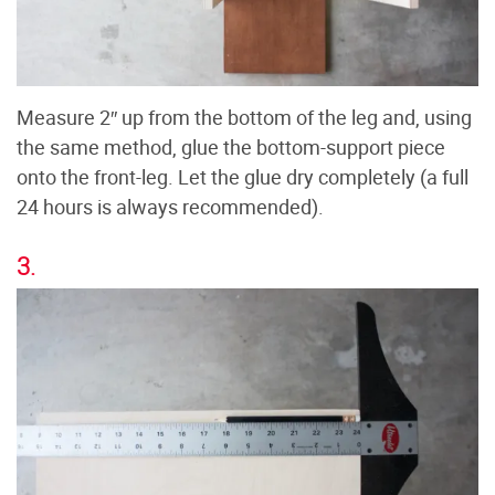
Measure 2″ up from the bottom of the leg and, using
the same method, glue the bottom-support piece
onto the front-leg. Let the glue dry completely (a full
24 hours is always recommended).
3.