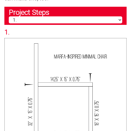
Project Steps
1.