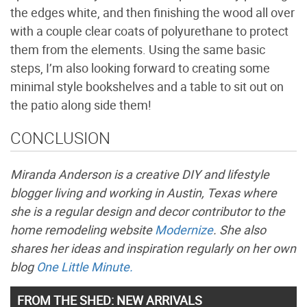
the edges white, and then finishing the wood all over
with a couple clear coats of polyurethane to protect
them from the elements. Using the same basic
steps, I’m also looking forward to creating some
minimal style bookshelves and a table to sit out on
the patio along side them!
CONCLUSION
Miranda Anderson is a creative DIY and lifestyle
blogger living and working in Austin, Texas where
she is a regular design and decor contributor to the
home remodeling website
Modernize
. She also
shares her ideas and inspiration regularly on her own
blog
One Little Minute.
FROM THE SHED: NEW ARRIVALS