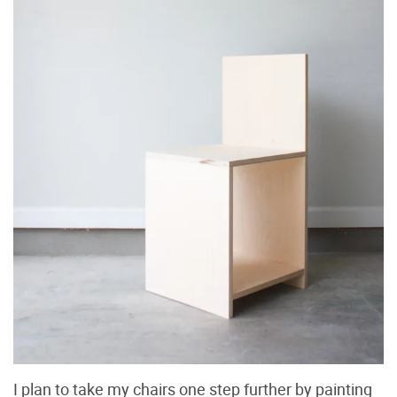
I plan to take my chairs one step further by painting