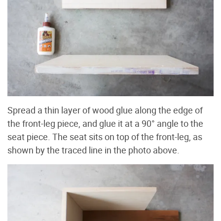
Spread a thin layer of wood glue along the edge of
the front-leg piece, and glue it at a 90° angle to the
seat piece. The seat sits on top of the front-leg, as
shown by the traced line in the photo above.