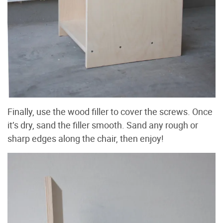
Finally, use the wood filler to cover the screws. Once
it’s dry, sand the filler smooth. Sand any rough or
sharp edges along the chair, then enjoy!