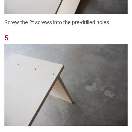
Screw the 2″ screws into the pre-drilled holes.
5.