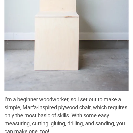
I’m a beginner woodworker, so I set out to make a
simple, Marfa-inspired plywood chair, which requires
only the most basic of skills. With some easy
measuring, cutting, gluing, drilling, and sanding, you
can make one, too!