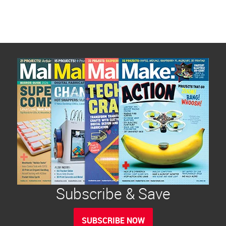
Subscribe & Save
SUBSCRIBE NOW