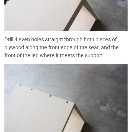
Drill 4 even holes straight through both pieces of
plywood along the front edge of the seat, and the
front of the leg where it meets the support.