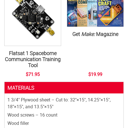
Get
Make:
Magazine
Flatsat 1 Spaceborne
Communication Training
Tool
$71.95
$19.99
MATERIALS
1 3/4" Plywood sheet – Cut to: 32"×15", 14.25"×15",
18"×15", and 13.5"×15"
Wood screws – 16 count
Wood filler