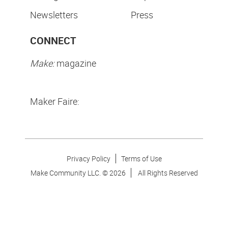
Newsletters
Press
CONNECT
Make:
magazine
Maker Faire:
Privacy Policy
Terms of Use
Make Community LLC. ©
2026
All Rights Reserved