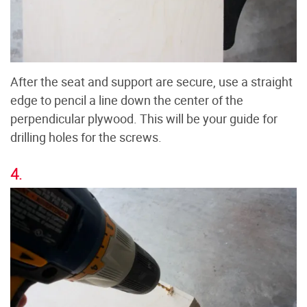
After the seat and support are secure, use a straight
edge to pencil a line down the center of the
perpendicular plywood. This will be your guide for
drilling holes for the screws.
4.