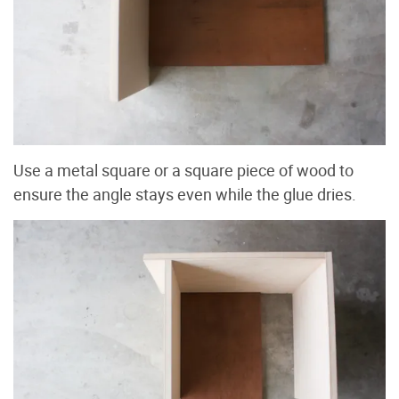
Use a metal square or a square piece of wood to
ensure the angle stays even while the glue dries.