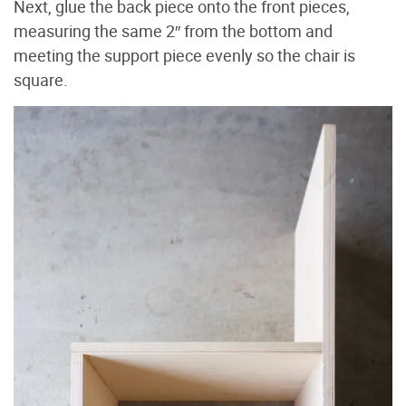
Next, glue the back piece onto the front pieces,
measuring the same 2″ from the bottom and
meeting the support piece evenly so the chair is
square.