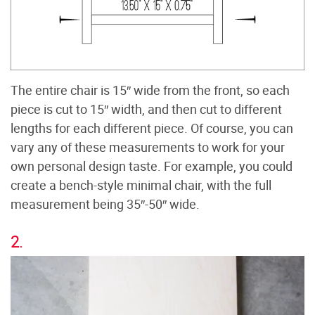
The entire chair is 15″ wide from the front, so each
piece is cut to 15″ width, and then cut to different
lengths for each different piece. Of course, you can
vary any of these measurements to work for your
own personal design taste. For example, you could
create a bench-style minimal chair, with the full
measurement being 35″-50″ wide.
2.