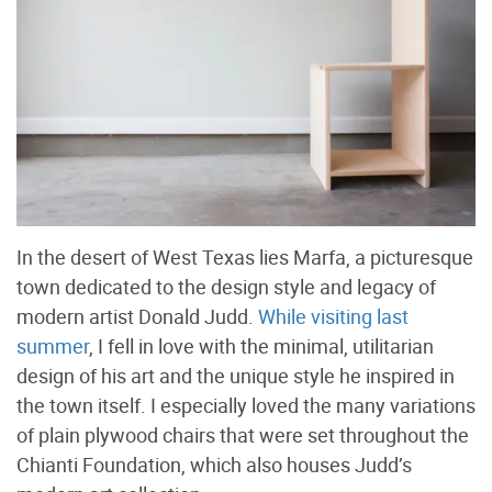
In the desert of West Texas lies Marfa, a picturesque
town dedicated to the design style and legacy of
modern artist Donald Judd.
While visiting last
summer
, I fell in love with the minimal, utilitarian
design of his art and the unique style he inspired in
the town itself. I especially loved the many variations
of plain plywood chairs that were set throughout the
Chianti Foundation, which also houses Judd’s