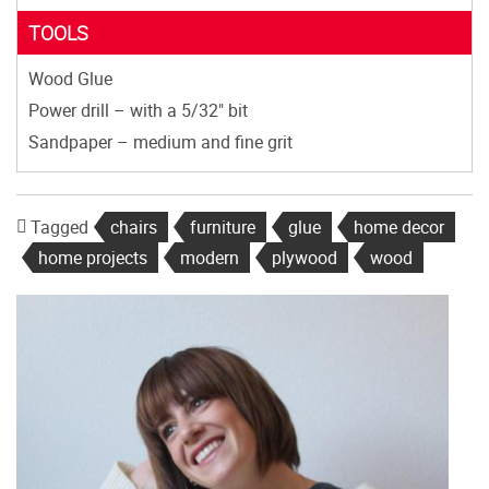
TOOLS
Wood Glue
Power drill – with a 5/32" bit
Sandpaper – medium and fine grit
Tagged
chairs
furniture
glue
home decor
home projects
modern
plywood
wood