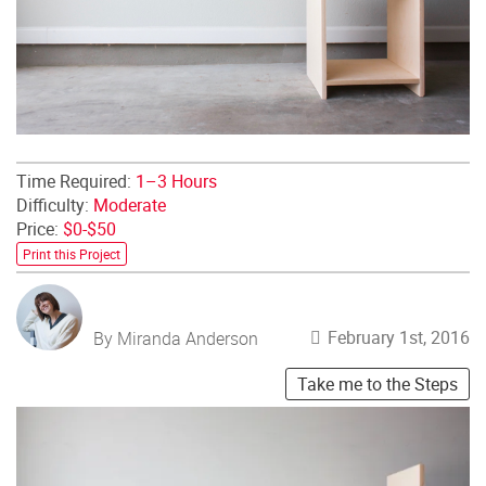
Time Required:
1–3 Hours
Difficulty:
Moderate
Price:
$0-$50
Print this Project
February 1st, 2016
By Miranda Anderson
Take me to the Steps