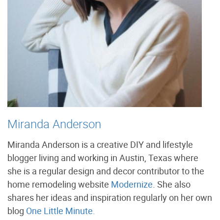
Miranda Anderson
Miranda Anderson is a creative DIY and lifestyle
blogger living and working in Austin, Texas where
she is a regular design and decor contributor to the
home remodeling website
Modernize
. She also
shares her ideas and inspiration regularly on her own
blog
One Little Minute.