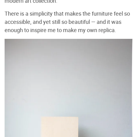
modern art collection.
There is a simplicity that makes the furniture feel so
accessible, and yet still so beautiful — and it was
enough to inspire me to make my own replica.