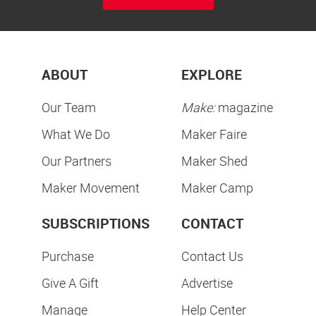
ABOUT
EXPLORE
Our Team
Make:
magazine
What We Do
Maker Faire
Our Partners
Maker Shed
Maker Movement
Maker Camp
SUBSCRIPTIONS
CONTACT
Purchase
Contact Us
Give A Gift
Advertise
Manage
Help Center