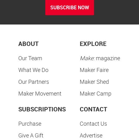
SUBSCRIBE NOW
ABOUT
EXPLORE
Our Team
Make:
magazine
What We Do
Maker Faire
Our Partners
Maker Shed
Maker Movement
Maker Camp
SUBSCRIPTIONS
CONTACT
Purchase
Contact Us
Give A Gift
Advertise