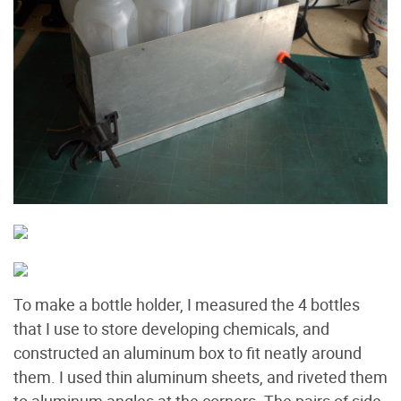
To make a bottle holder, I measured the 4 bottles
that I use to store developing chemicals, and
constructed an aluminum box to fit neatly around
them. I used thin aluminum sheets, and riveted them