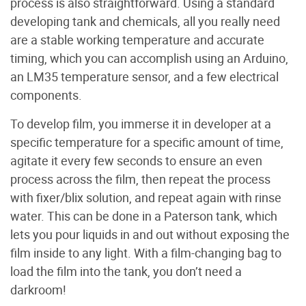
process is also straightforward. Using a standard
developing tank and chemicals, all you really need
are a stable working temperature and accurate
timing, which you can accomplish using an Arduino,
an LM35 temperature sensor, and a few electrical
components.
To develop film, you immerse it in developer at a
specific temperature for a specific amount of time,
agitate it every few seconds to ensure an even
process across the film, then repeat the process
with fixer/blix solution, and repeat again with rinse
water. This can be done in a Paterson tank, which
lets you pour liquids in and out without exposing the
film inside to any light. With a film-changing bag to
load the film into the tank, you don’t need a
darkroom!