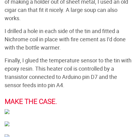
of making a holder out of sheet metal, I used an old
cigar can that fit it nicely. A large soup can also
works.
I drilled a hole in each side of the tin and fitted a
Nichrome coil in place with fire cement as I’d done
with the bottle warmer.
Finally, I glued the temperature sensor to the tin with
epoxy resin. This heater coil is controlled by a
transistor connected to Arduino pin D7 and the
sensor feeds into pin A4.
MAKE THE CASE.