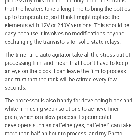
process my rolls of film. The only problem so far is
that the heaters take a long time to bring the bottles
up to temperature, so I think I might replace the
elements with 12V or 240V versions. This should be
easy because it involves no modifications beyond
exchanging the transistors for solid-state relays.
The timer and auto agitator take all the stress out of
processing film, and mean that I don’t have to keep
an eye on the clock. I can leave the film to process
and trust that the tank will be stirred every few
seconds.
The processor is also handy for developing black and
white film using weak solutions to achieve finer
grain, which is a slow process. Experimental
developers such as caffeine (yes, caffeine!) can take
more than half an hour to process, and my Photo