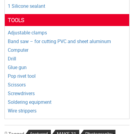
1 Silicone sealant
TOOLS
Adjustable clamps
Band saw – for cutting PVC and sheet aluminum
Computer
Drill
Glue gun
Pop rivet tool
Scissors
Screwdrivers
Soldering equipment
Wire strippers
Tagged
featured
MAKE 31
Photography