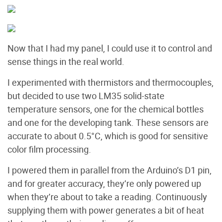
Now that I had my panel, I could use it to control and
sense things in the real world.
I experimented with thermistors and thermocouples,
but decided to use two LM35 solid-state
temperature sensors, one for the chemical bottles
and one for the developing tank. These sensors are
accurate to about 0.5°C, which is good for sensitive
color film processing.
I powered them in parallel from the Arduino’s D1 pin,
and for greater accuracy, they’re only powered up
when they’re about to take a reading. Continuously
supplying them with power generates a bit of heat