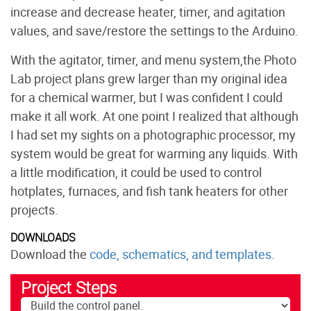
increase and decrease heater, timer, and agitation
values, and save/restore the settings to the Arduino.
With the agitator, timer, and menu system,the Photo
Lab project plans grew larger than my original idea
for a chemical warmer, but I was confident I could
make it all work. At one point I realized that although
I had set my sights on a photographic processor, my
system would be great for warming any liquids. With
a little modification, it could be used to control
hotplates, furnaces, and fish tank heaters for other
projects.
DOWNLOADS
Download the
code, schematics, and templates
.
Project Steps