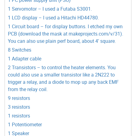
1 Servomotor – I used a Futaba S3001.
1 LCD display – I used a Hitachi HD44780.
1 Circuit board – for display buttons. I etched my own
PCB (download the mask at makeprojects.com/v/31).
You can also use plain perf board, about 4′ square.
8 Switches
1 Adapter cable
2 Transistors – to control the heater elements. You
could also use a smaller transistor like a 2N222 to
trigger a relay, and a diode to mop up any back EMF
from the relay coil.
9 resistors
3 resistors
1 resistors
1 Potentiometer
1 Speaker