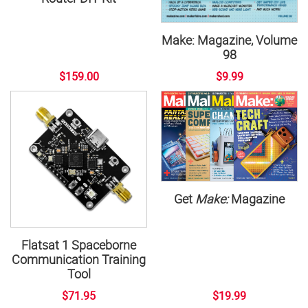
Make: Magazine, Volume
98
$159.00
$9.99
Get
Make:
Magazine
Flatsat 1 Spaceborne
Communication Training
Tool
$71.95
$19.99