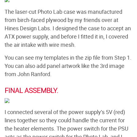
The laser-cut Photo Lab case was manufactured
from birch-faced plywood by my friends over at
Hines Design Labs. I designed the case to accept an
ATX power supply, and before I fitted it in, I covered
the air intake with wire mesh.
You can see my templates in the zip file from Step 1.
You can also add panel artwork like the 3rd image
from John Ranford.
FINAL ASSEMBLY.
I connected several of the power supply’s 5V (red)
lines together so they could handle the current for
the heater elements. The power switch for the PSU
acts as the power switch for the Photo Lab, and I