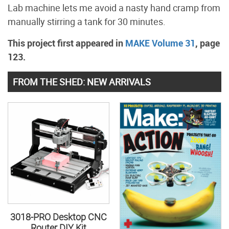
Lab machine lets me avoid a nasty hand cramp from
manually stirring a tank for 30 minutes.
This project first appeared in
MAKE Volume 31
, page
123.
FROM THE SHED: NEW ARRIVALS
3018-PRO Desktop CNC
Router DIY Kit