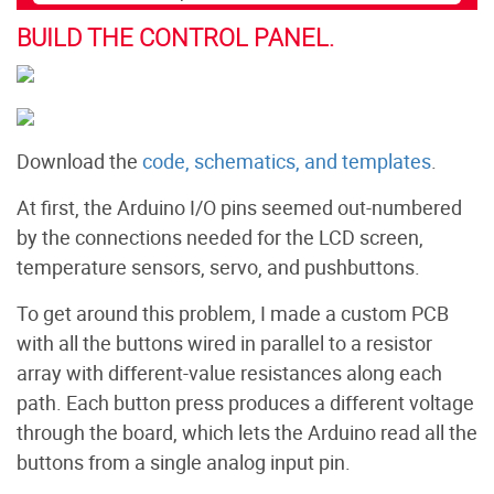
BUILD THE CONTROL PANEL.
Download the
code, schematics, and templates
.
At first, the Arduino I/O pins seemed out-numbered
by the connections needed for the LCD screen,
temperature sensors, servo, and pushbuttons.
To get around this problem, I made a custom PCB
with all the buttons wired in parallel to a resistor
array with different-value resistances along each
path. Each button press produces a different voltage
through the board, which lets the Arduino read all the
buttons from a single analog input pin.