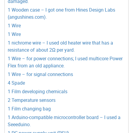
damaged.
1 Wooden case – I got one from Hines Design Labs
(angushines.com).
1 Wire
1 Wire
1 nichrome wire – I used old heater wire that has a
resistance of about 2Ω per yard.
1 Wire – for power connections; I used multicore Power
Flex from an old appliance.
1 Wire – for signal connections
4 Spade
1 Film developing chemicals
2 Temperature sensors
1 Film changing bag
1 Arduino-compatible microcontroller board – I used a
Seeeduino.
1 PC power supply unit (PSU)