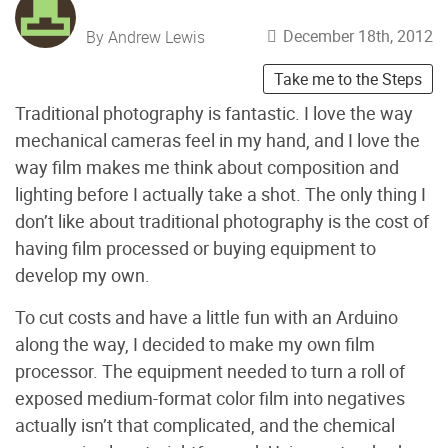
December 18th, 2012
By Andrew Lewis
Take me to the Steps
Traditional photography is fantastic. I love the way
mechanical cameras feel in my hand, and I love the
way film makes me think about composition and
lighting before I actually take a shot. The only thing I
don’t like about traditional photography is the cost of
having film processed or buying equipment to
develop my own.
To cut costs and have a little fun with an Arduino
along the way, I decided to make my own film
processor. The equipment needed to turn a roll of
exposed medium-format color film into negatives
actually isn’t that complicated, and the chemical