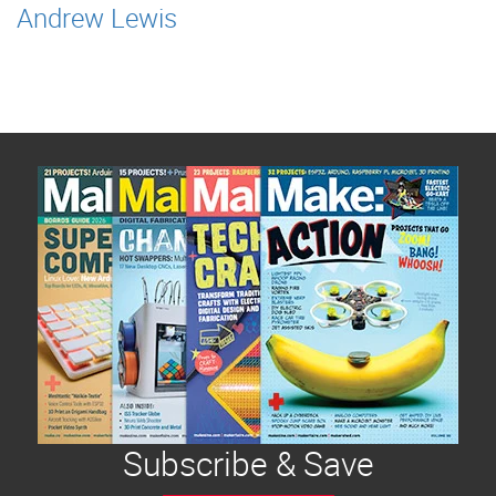
Andrew Lewis
Subscribe & Save