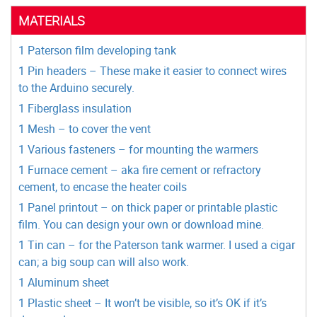
MATERIALS
1 Paterson film developing tank
1 Pin headers – These make it easier to connect wires
to the Arduino securely.
1 Fiberglass insulation
1 Mesh – to cover the vent
1 Various fasteners – for mounting the warmers
1 Furnace cement – aka fire cement or refractory
cement, to encase the heater coils
1 Panel printout – on thick paper or printable plastic
film. You can design your own or download mine.
1 Tin can – for the Paterson tank warmer. I used a cigar
can; a big soup can will also work.
1 Aluminum sheet
1 Plastic sheet – It won’t be visible, so it’s OK if it’s