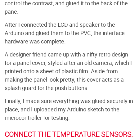
control the contrast, and glued it to the back of the
pane.
After I connected the LCD and speaker to the
Arduino and glued them to the PVC, the interface
hardware was complete.
A designer friend came up with a nifty retro design
for a panel cover, styled after an old camera, which I
printed onto a sheet of plastic film. Aside from
making the panel look pretty, this cover acts as a
splash guard for the push buttons.
Finally, I made sure everything was glued securely in
place, and I uploaded my Arduino sketch to the
microcontroller for testing.
CONNECT THE TEMPERATURE SENSORS.