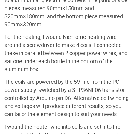
to aluminum angles at the corners. The pairs of side
pieces measured 90mm×150mm and
320mm×180mm, and the bottom piece measured
90mm×320mm.
For the heating, I wound Nichrome heating wire
around a screwdriver to make 4 coils. I connected
these in parallel between 2 copper power wires, and
sat one under each bottle in the bottom of the
aluminum box.
The coils are powered by the 5V line from the PC
power supply, switched by a STP36NF06 transistor
controlled by Arduino pin D6. Alternative coil winding
and voltages will produce different results, so you
can tailor the element design to suit your needs.
I wound the heater wire into coils and set into fire