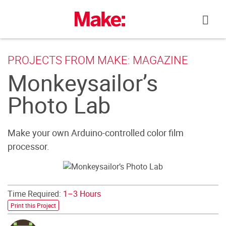
Skip
to
content
PROJECTS FROM MAKE: MAGAZINE
Monkeysailor’s
Photo Lab
Make your own Arduino-controlled color film
processor.
Time Required:
1–3 Hours
Print this Project