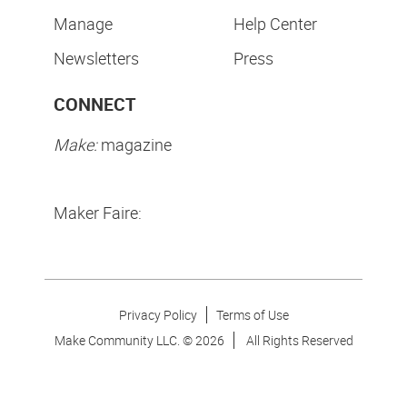
Manage
Help Center
Newsletters
Press
CONNECT
Make:
magazine
Maker Faire:
Privacy Policy
Terms of Use
Make Community LLC. ©
2026
All Rights Reserved