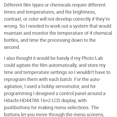
Different film types or chemicals require different
times and temperatures, and the brightness,
contrast, or color will not develop correctly if they’re
wrong. So I needed to work out a system that would
maintain and monitor the temperature of 4 chemical
bottles, and time the processing down to the
second.
I also thought it would be handy if my Photo Lab
could agitate the film automatically, and store my
time and temperature settings so I wouldn’t have to
reprogram them with each batch. For the auto-
agitation, I used a hobby servomotor, and for
programming I designed a control panel around a
Hitachi HD44780 16×2 LCD display, with
pushbuttons for making menu selections. The
buttons let you move through the menu screens,