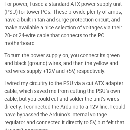
For power, I used a standard ATX power supply unit
(PSU) for tower PCs. These provide plenty of amps,
have a built-in fan and surge protection circuit, and
make available a nice selection of voltages via their
20- or 24-wire cable that connects to the PC
motherboard.
To turn the power supply on, you connect its green
and black (ground) wires, and then the yellow and
red wires supply +12V and +5V, respectively.
I wired my circuitry to the PSU via a cut ATX adapter
cable, which saved me from cutting the PSU’s own
cable, but you could cut and solder the unit’s wires
directly. I connected the Arduino to a 12V line. I could
have bypassed the Arduino’s internal voltage
regulator and connected it directly to 5V, but felt that
it wasn’t necessary.