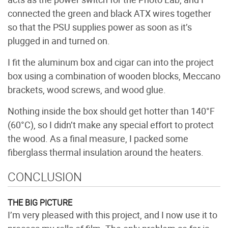
connected the green and black ATX wires together
so that the PSU supplies power as soon as it’s
plugged in and turned on.
I fit the aluminum box and cigar can into the project
box using a combination of wooden blocks, Meccano
brackets, wood screws, and wood glue.
Nothing inside the box should get hotter than 140°F
(60°C), so I didn’t make any special effort to protect
the wood. As a final measure, I packed some
fiberglass thermal insulation around the heaters.
CONCLUSION
THE BIG PICTURE
I’m very pleased with this project, and I now use it to