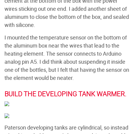
cement at the bottom of the box with the power
wires sticking out one end. I added another sheet of
aluminum to close the bottom of the box, and sealed
with silicone.
I mounted the temperature sensor on the bottom of
the aluminum box near the wires that lead to the
heating element. The sensor connects to Arduino
analog pin A5. I did think about suspending it inside
one of the bottles, but I felt that having the sensor on
the element would be neater.
BUILD THE DEVELOPING TANK WARMER.
Paterson developing tanks are cylindrical, so instead