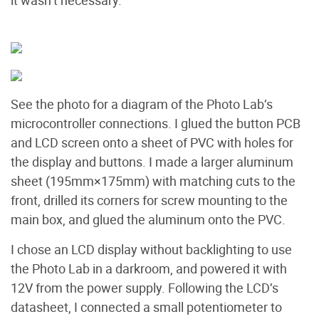
See the photo for a diagram of the Photo Lab’s
microcontroller connections. I glued the button PCB
and LCD screen onto a sheet of PVC with holes for
the display and buttons. I made a larger aluminum
sheet (195mm×175mm) with matching cuts to the
front, drilled its corners for screw mounting to the
main box, and glued the aluminum onto the PVC.
I chose an LCD display without backlighting to use
the Photo Lab in a darkroom, and powered it with
12V from the power supply. Following the LCD’s
datasheet, I connected a small potentiometer to