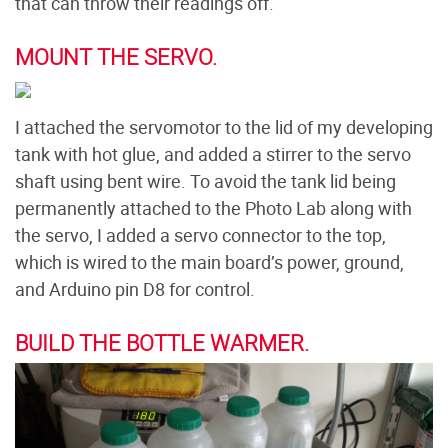
that can throw their readings off.
MOUNT THE SERVO.
I attached the servomotor to the lid of my developing
tank with hot glue, and added a stirrer to the servo
shaft using bent wire. To avoid the tank lid being
permanently attached to the Photo Lab along with
the servo, I added a servo connector to the top,
which is wired to the main board’s power, ground,
and Arduino pin D8 for control.
BUILD THE BOTTLE WARMER.