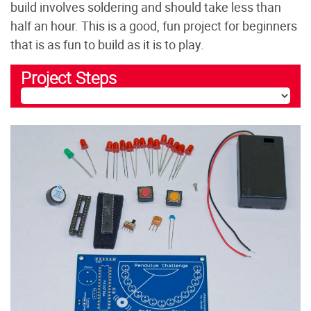
build involves soldering and should take less than
half an hour. This is a good, fun project for beginners
that is as fun to build as it is to play.
Project Steps