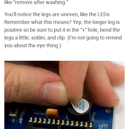
like “remove after washing.”
You’ll notice the legs are uneven, like the LEDs.
Remember what this means? Yep, the longer leg is
positive so be sure to put it in the “+” hole, bend the
legs a little, solder, and clip. (I’m not going to remind
you about the eye thing.)