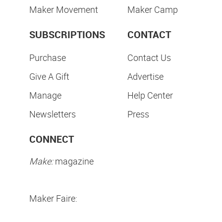
Maker Movement
Maker Camp
SUBSCRIPTIONS
CONTACT
Purchase
Contact Us
Give A Gift
Advertise
Manage
Help Center
Newsletters
Press
CONNECT
Make:
magazine
Maker Faire: