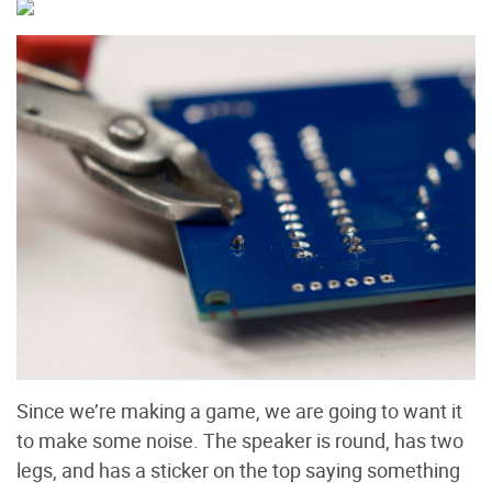
Since we’re making a game, we are going to want it
to make some noise. The speaker is round, has two
legs, and has a sticker on the top saying something