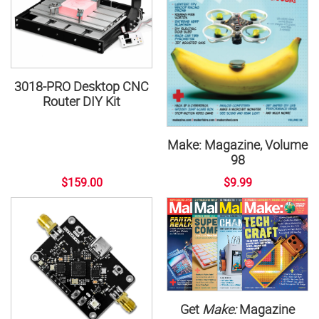
3018-PRO Desktop CNC
Router DIY Kit
Make: Magazine, Volume
98
$159.00
$9.99
Get
Make:
Magazine