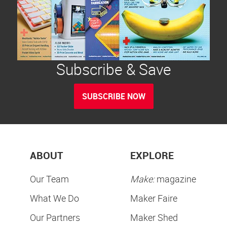
Subscribe & Save
SUBSCRIBE NOW
ABOUT
EXPLORE
Our Team
Make:
magazine
What We Do
Maker Faire
Our Partners
Maker Shed