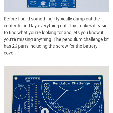
Before I build something I typically dump out the
contents and lay everything out. This makes it easier
to find what you’re looking for and lets you know if
you’re missing anything. The pendulum challenge kit
has 26 parts including the screw for the battery
cover.