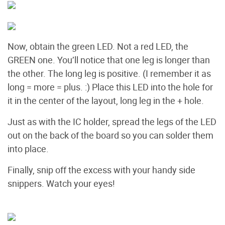
Now, obtain the green LED. Not a red LED, the
GREEN one. You’ll notice that one leg is longer than
the other. The long leg is positive. (I remember it as
long = more = plus. :) Place this LED into the hole for
it in the center of the layout, long leg in the + hole.
Just as with the IC holder, spread the legs of the LED
out on the back of the board so you can solder them
into place.
Finally, snip off the excess with your handy side
snippers. Watch your eyes!