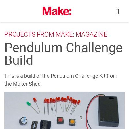
Skip
to
content
PROJECTS FROM MAKE: MAGAZINE
Pendulum Challenge
Build
This is a build of the Pendulum Challenge Kit from
the Maker Shed.