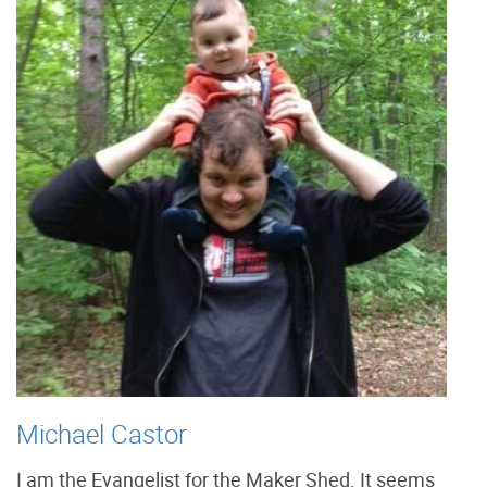
Michael Castor
I am the Evangelist for the Maker Shed. It seems