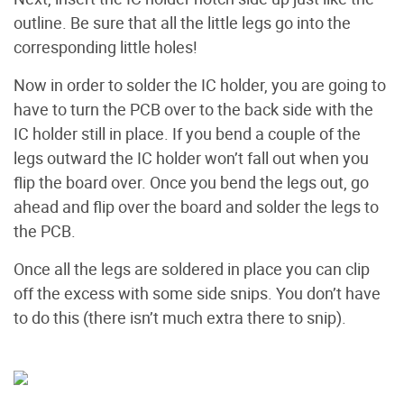
outline. Be sure that all the little legs go into the
corresponding little holes!
Now in order to solder the IC holder, you are going to
have to turn the PCB over to the back side with the
IC holder still in place. If you bend a couple of the
legs outward the IC holder won’t fall out when you
flip the board over. Once you bend the legs out, go
ahead and flip over the board and solder the legs to
the PCB.
Once all the legs are soldered in place you can clip
off the excess with some side snips. You don’t have
to do this (there isn’t much extra there to snip).