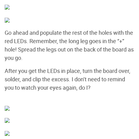
Go ahead and populate the rest of the holes with the
red LEDs. Remember, the long leg goes in the “+”
hole! Spread the legs out on the back of the board as
you go.
After you get the LEDs in place, turn the board over,
solder, and clip the excess. I don’t need to remind
you to watch your eyes again, do I?