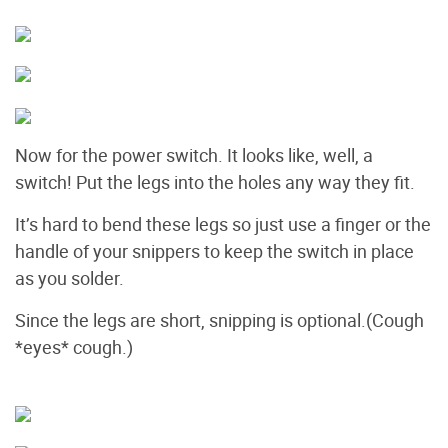
Now for the power switch. It looks like, well, a
switch! Put the legs into the holes any way they fit.
It’s hard to bend these legs so just use a finger or the
handle of your snippers to keep the switch in place
as you solder.
Since the legs are short, snipping is optional.(Cough
*eyes* cough.)