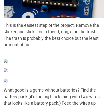
This is the easiest step of the project. Remove the
sticker and stick it on a friend, dog, or in the trash.
The trash is probably the best choice but the least
amount of fun.
What good is a game without batteries? Find the
battery pack (it’s the big black thing with two wires
that looks like a battery pack.) Feed the wires up