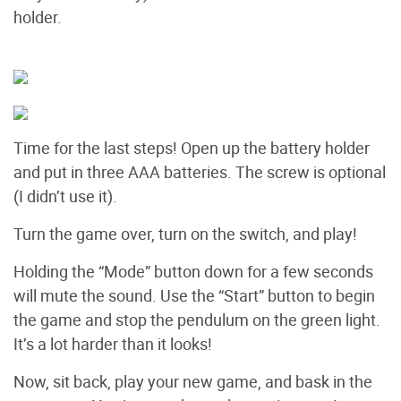
holder.
Time for the last steps! Open up the battery holder
and put in three AAA batteries. The screw is optional
(I didn’t use it).
Turn the game over, turn on the switch, and play!
Holding the “Mode” button down for a few seconds
will mute the sound. Use the “Start” button to begin
the game and stop the pendulum on the green light.
It’s a lot harder than it looks!
Now, sit back, play your new game, and bask in the