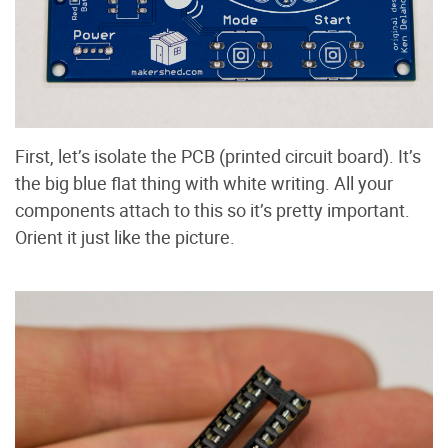
First, let’s isolate the PCB (printed circuit board). It’s
the big blue flat thing with white writing. All your
components attach to this so it’s pretty important.
Orient it just like the picture.