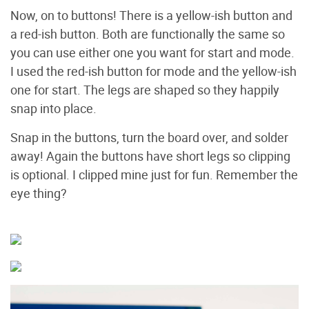
Now, on to buttons! There is a yellow-ish button and
a red-ish button. Both are functionally the same so
you can use either one you want for start and mode.
I used the red-ish button for mode and the yellow-ish
one for start. The legs are shaped so they happily
snap into place.
Snap in the buttons, turn the board over, and solder
away! Again the buttons have short legs so clipping
is optional. I clipped mine just for fun. Remember the
eye thing?