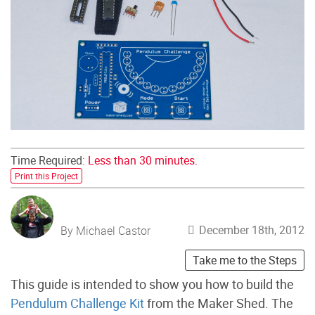
Time Required:
Less than 30 minutes.
Print this Project
December 18th, 2012
By Michael Castor
Take me to the Steps
This guide is intended to show you how to build the
Pendulum Challenge Kit
from the Maker Shed. The