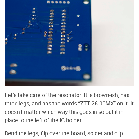
Let’s take care of the resonator. It is brown-ish, has
three legs, and has the words “ZTT 26.00MX” on it. It
doesn’t matter which way this goes in so put it in
place to the left of the IC holder.
Bend the legs, flip over the board, solder and clip.