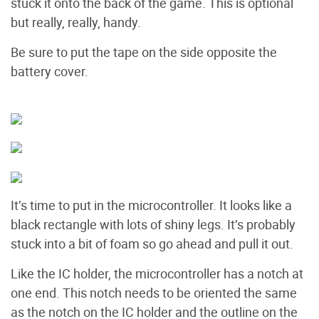
stuck it onto the back of the game. This is optional
but really, really, handy.
Be sure to put the tape on the side opposite the
battery cover.
It’s time to put in the microcontroller. It looks like a
black rectangle with lots of shiny legs. It’s probably
stuck into a bit of foam so go ahead and pull it out.
Like the IC holder, the microcontroller has a notch at
one end. This notch needs to be oriented the same
as the notch on the IC holder and the outline on the