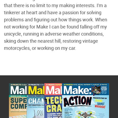
that there is no limit to my making interests. I'm a
tinkerer at heart and have a passion for solving
problems and figuring out how things work. When
not working for Make I can be found falling off my
unicycle, running in adverse weather conditions,
skiing down the nearest hill, restoring vintage
motorcycles, or working on my car.