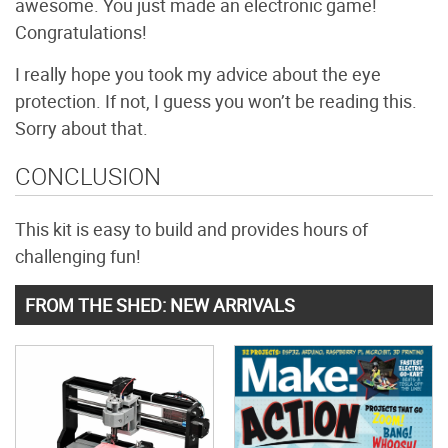
awesome. You just made an electronic game!
Congratulations!
I really hope you took my advice about the eye
protection. If not, I guess you won’t be reading this.
Sorry about that.
CONCLUSION
This kit is easy to build and provides hours of
challenging fun!
FROM THE SHED: NEW ARRIVALS