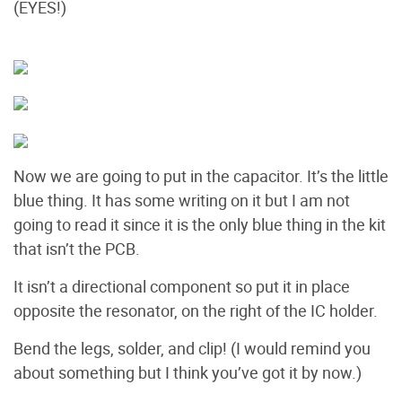
(EYES!)
Now we are going to put in the capacitor. It’s the little
blue thing. It has some writing on it but I am not
going to read it since it is the only blue thing in the kit
that isn’t the PCB.
It isn’t a directional component so put it in place
opposite the resonator, on the right of the IC holder.
Bend the legs, solder, and clip! (I would remind you
about something but I think you’ve got it by now.)