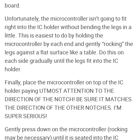
board.
Unfortunately, the microcontroller isn’t going to fit
right into the IC holder without bending the legs in a
little. This is easiest to do by holding the
microcontroller by each end and gently “rocking” the
legs against a flat surface like a table. Do this on
each side gradually until the legs fit into the IC
holder.
Finally, place the microcontroller on top of the IC
holder paying UTMOST ATTENTION TO THE
DIRECTION OF THE NOTCH! BE SURE IT MATCHES
THE DIRECTION OF THE OTHER NOTCHES. I’M
SUPER SERIOUS!
Gently press down on the microcontroller (rocking
may be necessary) until it is seated into the IC