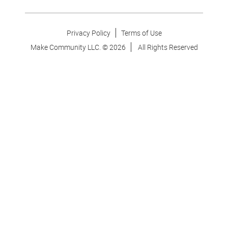
Privacy Policy
Terms of Use
Make Community LLC. ©
2026
All Rights Reserved