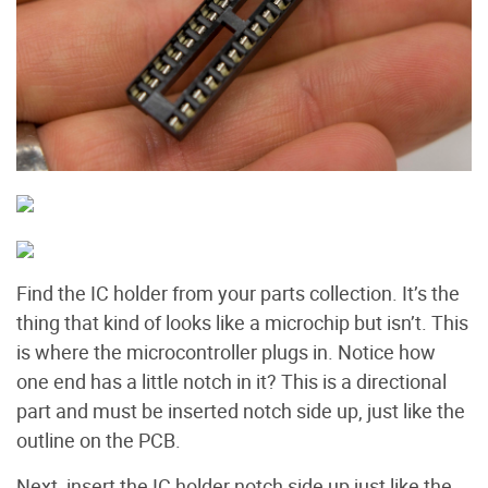
Find the IC holder from your parts collection. It’s the
thing that kind of looks like a microchip but isn’t. This
is where the microcontroller plugs in. Notice how
one end has a little notch in it? This is a directional
part and must be inserted notch side up, just like the
outline on the PCB.
Next, insert the IC holder notch side up just like the