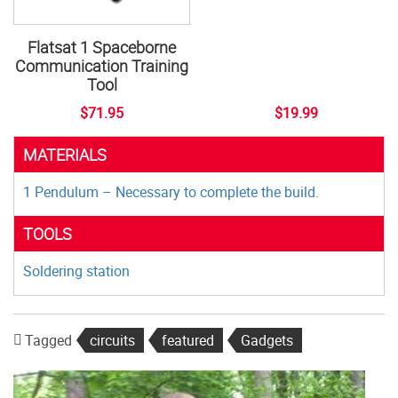
Flatsat 1 Spaceborne
Communication Training
Tool
$71.95
$19.99
MATERIALS
1 Pendulum – Necessary to complete the build.
TOOLS
Soldering station
Tagged
circuits
featured
Gadgets