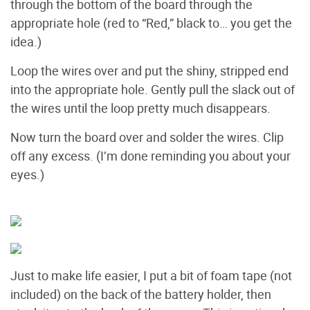
through the bottom of the board through the
appropriate hole (red to “Red,” black to… you get the
idea.)
Loop the wires over and put the shiny, stripped end
into the appropriate hole. Gently pull the slack out of
the wires until the loop pretty much disappears.
Now turn the board over and solder the wires. Clip
off any excess. (I’m done reminding you about your
eyes.)
Just to make life easier, I put a bit of foam tape (not
included) on the back of the battery holder, then