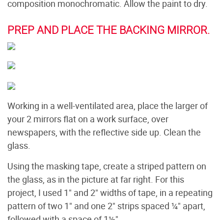
composition monochromatic. Allow the paint to dry.
PREP AND PLACE THE BACKING MIRROR.
Working in a well-ventilated area, place the larger of
your 2 mirrors flat on a work surface, over
newspapers, with the reflective side up. Clean the
glass.
Using the masking tape, create a striped pattern on
the glass, as in the picture at far right. For this
project, I used 1" and 2" widths of tape, in a repeating
pattern of two 1" and one 2" strips spaced ¼" apart,
followed with a space of 1½".