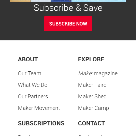
Subscribe & Save
SUBSCRIBE NOW
ABOUT
EXPLORE
Our Team
Make:
magazine
What We Do
Maker Faire
Our Partners
Maker Shed
Maker Movement
Maker Camp
SUBSCRIPTIONS
CONTACT