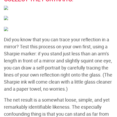
Did you know that you can trace your reflection in a
mirror? Test this process on your own first, using a
Sharpie marker: if you stand just less than an arm’s
length in front of a mirror and slightly squint one eye,
you can draw a self-portrait by carefully tracing the
lines of your own reflection right onto the glass. (The
Sharpie ink will come clean with a little glass cleaner
and a paper towel, no worries.)
The net result is a somewhat loose, simple, and yet
remarkably identifiable likeness. The especially
confounding thing is that you can stand as far from