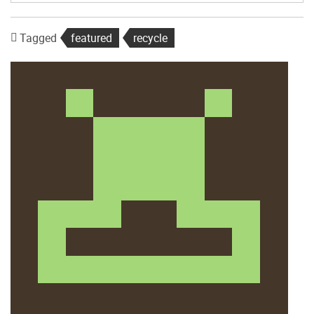
Tagged
featured
recycle