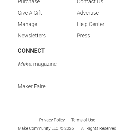
Purchase
Contact Us
Give A Gift
Advertise
Manage
Help Center
Newsletters
Press
CONNECT
Make:
magazine
Maker Faire:
Privacy Policy
Terms of Use
Make Community LLC. ©
2026
All Rights Reserved