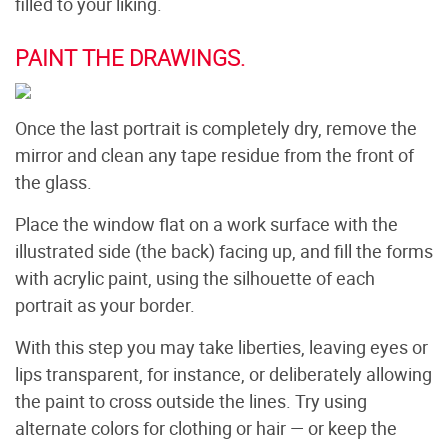
filled to your liking.
PAINT THE DRAWINGS.
Once the last portrait is completely dry, remove the
mirror and clean any tape residue from the front of
the glass.
Place the window flat on a work surface with the
illustrated side (the back) facing up, and fill the forms
with acrylic paint, using the silhouette of each
portrait as your border.
With this step you may take liberties, leaving eyes or
lips transparent, for instance, or deliberately allowing
the paint to cross outside the lines. Try using
alternate colors for clothing or hair — or keep the