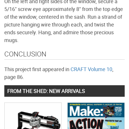
On the left and right sides of the window, secure a
5/16" screw eye approximately 8" from the top edge
of the window, centered in the sash. Run a strand of
picture hanging wire through each, and twist the
ends securely. Hang, and admire those precious
mugs.
CONCLUSION
This project first appeared in
CRAFT Volume 10
,
page 86.
FROM THE SHED: NEW ARRIVALS