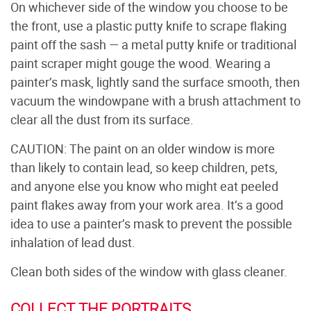
On whichever side of the window you choose to be
the front, use a plastic putty knife to scrape flaking
paint off the sash — a metal putty knife or traditional
paint scraper might gouge the wood. Wearing a
painter’s mask, lightly sand the surface smooth, then
vacuum the windowpane with a brush attachment to
clear all the dust from its surface.
CAUTION: The paint on an older window is more
than likely to contain lead, so keep children, pets,
and anyone else you know who might eat peeled
paint flakes away from your work area. It’s a good
idea to use a painter’s mask to prevent the possible
inhalation of lead dust.
Clean both sides of the window with glass cleaner.
COLLECT THE PORTRAITS.