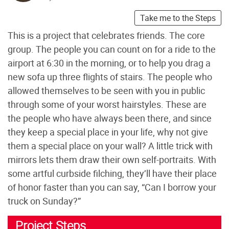
Take me to the Steps
This is a project that celebrates friends. The core
group. The people you can count on for a ride to the
airport at 6:30 in the morning, or to help you drag a
new sofa up three flights of stairs. The people who
allowed themselves to be seen with you in public
through some of your worst hairstyles. These are
the people who have always been there, and since
they keep a special place in your life, why not give
them a special place on your wall? A little trick with
mirrors lets them draw their own self-portraits. With
some artful curbside filching, they’ll have their place
of honor faster than you can say, “Can I borrow your
truck on Sunday?”
Project Steps