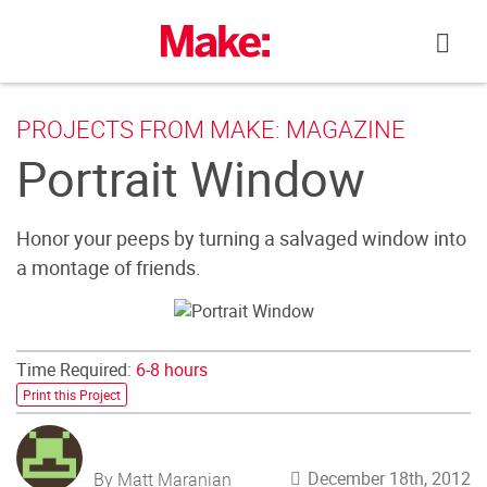
Skip
to
content
PROJECTS FROM MAKE: MAGAZINE
Portrait Window
Honor your peeps by turning a salvaged window into
a montage of friends.
Time Required:
6-8 hours
Print this Project
December 18th, 2012
By Matt Maranian