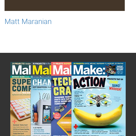
Matt Maranian