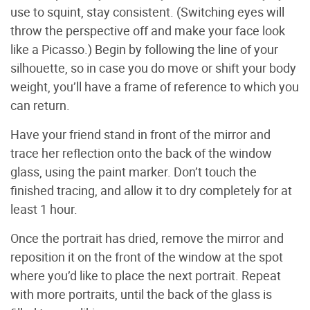
use to squint, stay consistent. (Switching eyes will
throw the perspective off and make your face look
like a Picasso.) Begin by following the line of your
silhouette, so in case you do move or shift your body
weight, you’ll have a frame of reference to which you
can return.
Have your friend stand in front of the mirror and
trace her reflection onto the back of the window
glass, using the paint marker. Don’t touch the
finished tracing, and allow it to dry completely for at
least 1 hour.
Once the portrait has dried, remove the mirror and
reposition it on the front of the window at the spot
where you’d like to place the next portrait. Repeat
with more portraits, until the back of the glass is