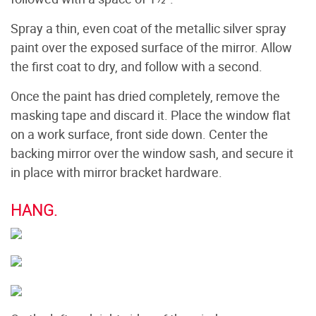
Spray a thin, even coat of the metallic silver spray
paint over the exposed surface of the mirror. Allow
the first coat to dry, and follow with a second.
Once the paint has dried completely, remove the
masking tape and discard it. Place the window flat
on a work surface, front side down. Center the
backing mirror over the window sash, and secure it
in place with mirror bracket hardware.
HANG.