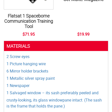
Flatsat 1 Spaceborne
Communication Training
Tool
$71.95
$19.99
MATERIALS
2 Screw eyes
1 Picture hanging wire
6 Mirror holder brackets
1 Metallic silver spray paint
1 Newspaper
1 Salvaged window – its sash preferably peeled and
crusty-looking, its glass windowpane intact. (The sash
is the frame that holds the pane.)