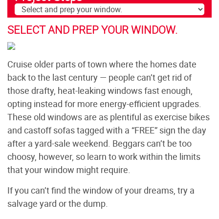
SELECT AND PREP YOUR WINDOW.
Cruise older parts of town where the homes date
back to the last century — people can’t get rid of
those drafty, heat-leaking windows fast enough,
opting instead for more energy-efficient upgrades.
These old windows are as plentiful as exercise bikes
and castoff sofas tagged with a “FREE” sign the day
after a yard-sale weekend. Beggars can’t be too
choosy, however, so learn to work within the limits
that your window might require.
If you can’t find the window of your dreams, try a
salvage yard or the dump.