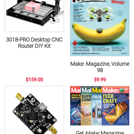
3018-PRO Desktop CNC
Router DIY Kit
Make: Magazine, Volume
98
$159.00
$9.99
Get
Make:
Magazine