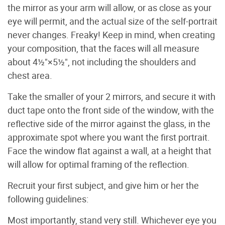
the mirror as your arm will allow, or as close as your
eye will permit, and the actual size of the self-portrait
never changes. Freaky! Keep in mind, when creating
your composition, that the faces will all measure
about 4½"×5½", not including the shoulders and
chest area.
Take the smaller of your 2 mirrors, and secure it with
duct tape onto the front side of the window, with the
reflective side of the mirror against the glass, in the
approximate spot where you want the first portrait.
Face the window flat against a wall, at a height that
will allow for optimal framing of the reflection.
Recruit your first subject, and give him or her the
following guidelines:
Most importantly, stand very still. Whichever eye you