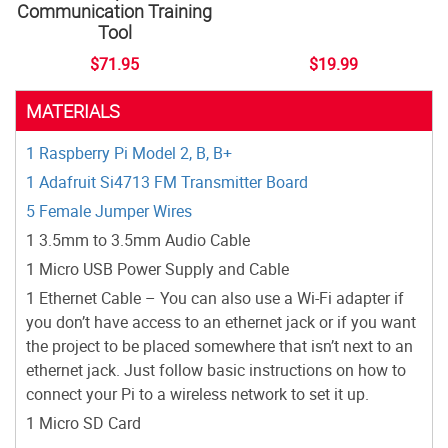
Communication Training
Tool
$71.95
$19.99
MATERIALS
1 Raspberry Pi Model 2, B, B+
1 Adafruit Si4713 FM Transmitter Board
5 Female Jumper Wires
1 3.5mm to 3.5mm Audio Cable
1 Micro USB Power Supply and Cable
1 Ethernet Cable – You can also use a Wi-Fi adapter if
you don’t have access to an ethernet jack or if you want
the project to be placed somewhere that isn’t next to an
ethernet jack. Just follow basic instructions on how to
connect your Pi to a wireless network to set it up.
1 Micro SD Card