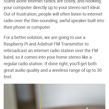
Stand alone internet radios are costly, and hooking
your computer directly up to your stereo isn’t ideal.
Out of frustration, people will often listen to internet
radio over the thin-sounding, awful speaker built into
their phone or computer.
For a better solution, we are going to use a
Raspberry Pi and Adafruit FM Transmitter to
rebroadcast an internet radio station over the FM
band, so it comes into your home stereo like a
regular radio station. If done right, you’ll get both
great audio quality and a wireless range of up to 30
feet.