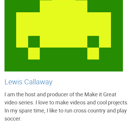
Lewis Callaway
I am the host and producer of the Make it Great
video series. I love to make videos and cool projects.
In my spare time, I like to run cross country and play
soccer.