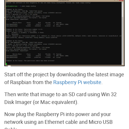
Start off the project by downloading the latest image
of Raspbian from the
Raspberry Pi website
.
Then write that image to an SD card using Win 32
Disk Imager (or Mac equivalent).
Now plug the Raspberry Pi into power and your
network using an Ethernet cable and Micro USB