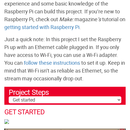
experience and some basic knowledge of the
Raspberry Pi can build this project. If you’re new to
Raspberry Pi, check out
Make:
magazine
‘s
tutorial on
getting started with Raspberry Pi
.
Just a quick note: In this project I set the Raspberry
Pi up with an Ethernet cable plugged in. If you only
have access to Wi-Fi, you can use a Wi-Fi adapter.
You can
follow these instructions
to set it up. Keep in
mind that Wi-Fi isn’t as reliable as Ethernet, so the
stream may occasionally drop out.
Project Steps
GET STARTED