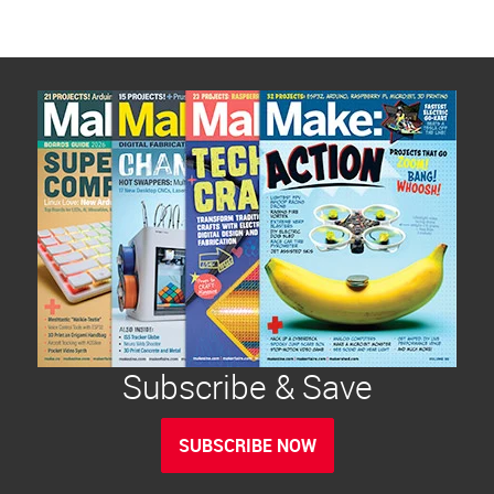
Subscribe & Save
SUBSCRIBE NOW