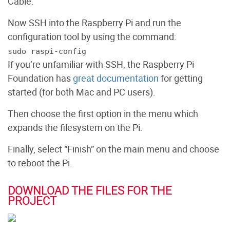
Cable.
Now SSH into the Raspberry Pi and run the
configuration tool by using the command:
sudo raspi-config
If you’re unfamiliar with SSH, the Raspberry Pi
Foundation has
great documentation
for getting
started (for both Mac and PC users).
Then choose the first option in the menu which
expands the filesystem on the Pi.
Finally, select “Finish” on the main menu and choose
to reboot the Pi.
DOWNLOAD THE FILES FOR THE
PROJECT