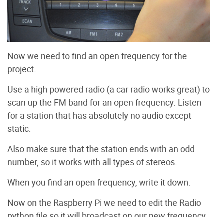
Now we need to find an open frequency for the
project.
Use a high powered radio (a car radio works great) to
scan up the FM band for an open frequency. Listen
for a station that has absolutely no audio except
static.
Also make sure that the station ends with an odd
number, so it works with all types of stereos.
When you find an open frequency, write it down.
Now on the Raspberry Pi we need to edit the Radio
python file so it will broadcast on our new frequency.