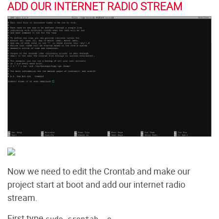
ADD OUR INTERNET RADIO STREAM
Now we need to edit the Crontab and make our
project start at boot and add our internet radio
stream.
First type