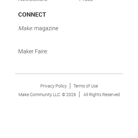
CONNECT
Make:
magazine
Maker Faire:
Privacy Policy
Terms of Use
Make Community LLC. ©
2026
All Rights Reserved