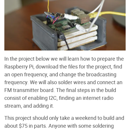
In the project below we will learn how to prepare the
Raspberry Pi, download the files for the project, find
an open frequency, and change the broadcasting
frequency. We will also solder wires and connect an
FM transmitter board. The final steps in the build
consist of enabling I2C, finding an internet radio
stream, and adding it.
This project should only take a weekend to build and
about $75 in parts. Anyone with some soldering