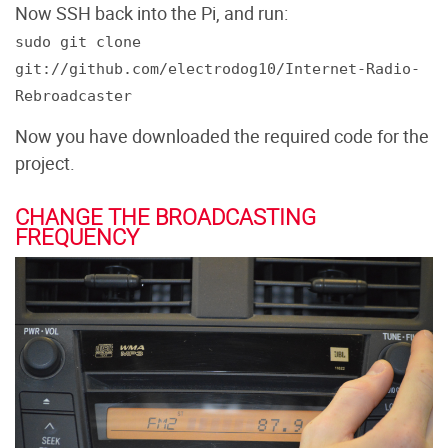
Now SSH back into the Pi, and run:
sudo git clone
git://github.com/electrodog10/Internet-Radio-
Rebroadcaster
Now you have downloaded the required code for the
project.
CHANGE THE BROADCASTING
FREQUENCY