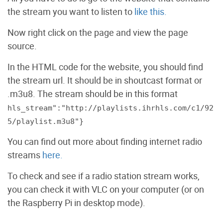
the stream you want to listen to
like this.
Now right click on the page and view the page
source.
In the HTML code for the website, you should find
the stream url. It should be in shoutcast format or
.m3u8. The stream should be in this format
hls_stream":"http://playlists.ihrhls.com/c1/92
5/playlist.m3u8"}
You can find out more about finding internet radio
streams
here.
To check and see if a radio station stream works,
you can check it with VLC on your computer (or on
the Raspberry Pi in desktop mode).