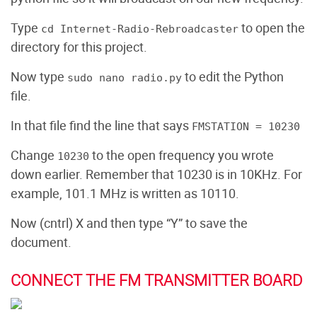
Type
to open the
cd Internet-Radio-Rebroadcaster
directory for this project.
Now type
to edit the Python
sudo nano radio.py
file.
In that file find the line that says
FMSTATION = 10230
Change
to the open frequency you wrote
10230
down earlier. Remember that 10230 is in 10KHz. For
example, 101.1 MHz is written as 10110.
Now (cntrl) X and then type “Y” to save the
document.
CONNECT THE FM TRANSMITTER BOARD