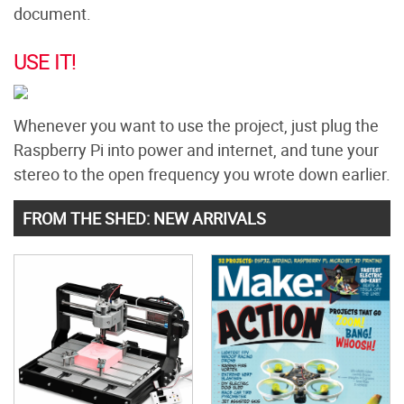
document.
USE IT!
Whenever you want to use the project, just plug the
Raspberry Pi into power and internet, and tune your
stereo to the open frequency you wrote down earlier.
FROM THE SHED: NEW ARRIVALS