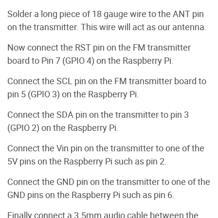
Solder a long piece of 18 gauge wire to the ANT pin
on the transmitter. This wire will act as our antenna.
Now connect the RST pin on the FM transmitter
board to Pin 7 (GPIO 4) on the Raspberry Pi.
Connect the SCL pin on the FM transmitter board to
pin 5 (GPIO 3) on the Raspberry Pi.
Connect the SDA pin on the transmitter to pin 3
(GPIO 2) on the Raspberry Pi.
Connect the Vin pin on the transmitter to one of the
5V pins on the Raspberry Pi such as pin 2.
Connect the GND pin on the transmitter to one of the
GND pins on the Raspberry Pi such as pin 6.
Finally connect a 3.5mm audio cable between the