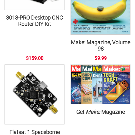
3018-PRO Desktop CNC
Router DIY Kit
Make: Magazine, Volume
98
$159.00
$9.99
Get
Make:
Magazine
Flatsat 1 Spaceborne