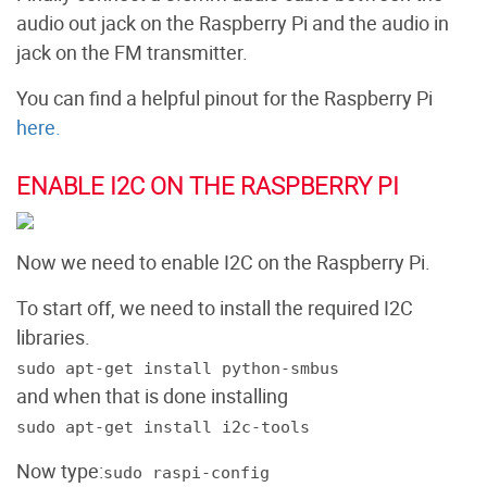
audio out jack on the Raspberry Pi and the audio in
jack on the FM transmitter.
You can find a helpful pinout for the Raspberry Pi
here.
ENABLE I2C ON THE RASPBERRY PI
Now we need to enable I2C on the Raspberry Pi.
To start off, we need to install the required I2C
libraries.
sudo apt-get install python-smbus
and when that is done installing
sudo apt-get install i2c-tools
Now type:
sudo raspi-config