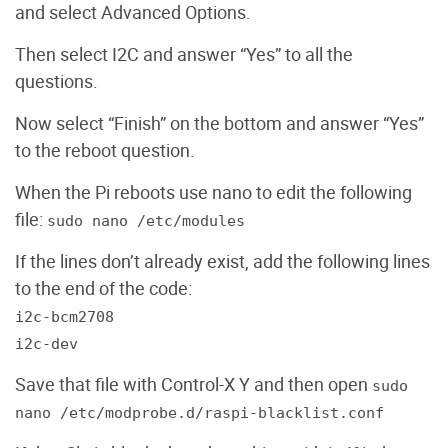
and select Advanced Options.
Then select I2C and answer “Yes” to all the
questions.
Now select “Finish” on the bottom and answer “Yes”
to the reboot question.
When the Pi reboots use nano to edit the following
file:
sudo nano /etc/modules
If the lines don’t already exist, add the following lines
to the end of the code:
i2c-bcm2708
i2c-dev
Save that file with Control-X Y and then open
sudo
nano /etc/modprobe.d/raspi-blacklist.conf