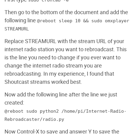
sudo crontab -e
Then go to the bottom of the document and add the
following line
@reboot sleep 10 && sudo omxplayer
STREAMURL
Replace STREAMURL with the stream URL of your
internet radio station you want to rebroadcast. This
is the line you need to change if you ever want to
change the internet radio stream you are
rebroadcasting. In my experience, I found that
Shoutcast streams worked best.
Now add the following line after the line we just
created:
@reboot sudo python2 /home/pi/Internet-Radio-
Rebroadcaster/radio.py
Now Control-X to save and answer Y to save the