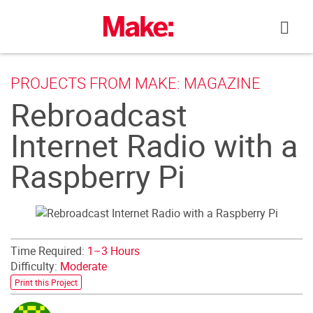
Skip
to
content
PROJECTS FROM MAKE: MAGAZINE
Rebroadcast
Internet Radio with a
Raspberry Pi
Time Required:
1–3 Hours
Difficulty:
Moderate
Print this Project