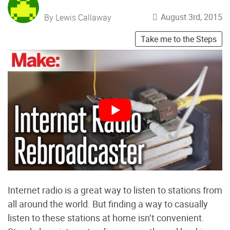
August 3rd, 2015
By Lewis Callaway
Take me to the Steps
Internet radio is a great way to listen to stations from
all around the world. But finding a way to casually
listen to these stations at home isn’t convenient.