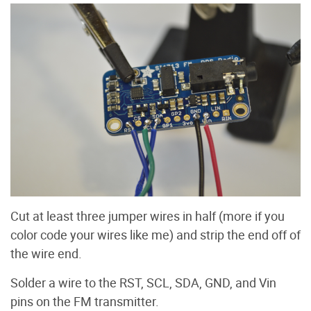
Cut at least three jumper wires in half (more if you
color code your wires like me) and strip the end off of
the wire end.
Solder a wire to the RST, SCL, SDA, GND, and Vin
pins on the FM transmitter.