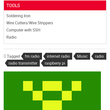
TOOLS
Soldering Iron
Wire Cutters/Wire Strippers
Computer with SSH
Radio
Tagged
fm radio
internet radio
Music
radio
radio transmitter
raspberry pi