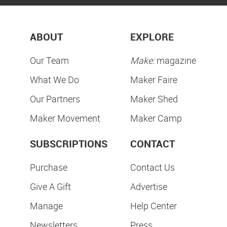
ABOUT
EXPLORE
Our Team
Make:
magazine
What We Do
Maker Faire
Our Partners
Maker Shed
Maker Movement
Maker Camp
SUBSCRIPTIONS
CONTACT
Purchase
Contact Us
Give A Gift
Advertise
Manage
Help Center
Newsletters
Press