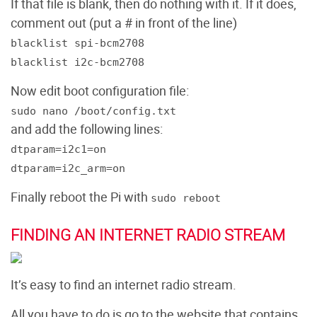
If that file is blank, then do nothing with it. If it does,
comment out (put a # in front of the line)
blacklist spi-bcm2708
blacklist i2c-bcm2708
Now edit boot configuration file:
sudo nano /boot/config.txt
and add the following lines:
dtparam=i2c1=on
dtparam=i2c_arm=on
Finally reboot the Pi with
sudo reboot
FINDING AN INTERNET RADIO STREAM
It’s easy to find an internet radio stream.
All you have to do is go to the website that contains