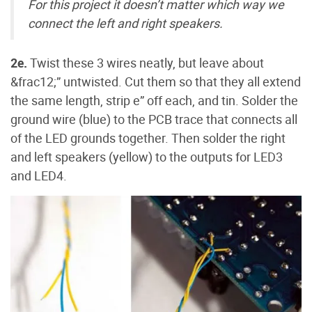
For this project it doesn’t matter which way we
connect the left and right speakers.
2e.
Twist these 3 wires neatly, but leave about
&frac12;” untwisted. Cut them so that they all extend
the same length, strip e” off each, and tin. Solder the
ground wire (blue) to the PCB trace that connects all
of the LED grounds together. Then solder the right
and left speakers (yellow) to the outputs for LED3
and LED4.