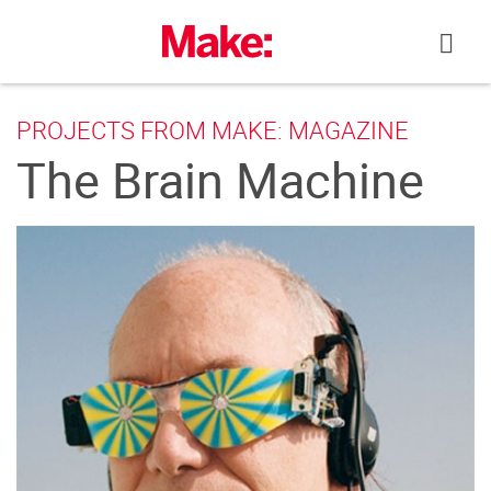
Skip
to
content
PROJECTS FROM MAKE: MAGAZINE
The Brain Machine