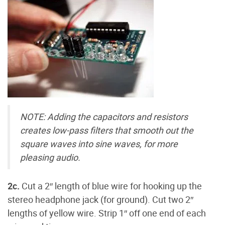
NOTE: Adding the capacitors and resistors
creates low-pass filters that smooth out the
square waves into sine waves, for more
pleasing audio.
2c.
Cut a 2″ length of blue wire for hooking up the
stereo headphone jack (for ground). Cut two 2″
lengths of yellow wire. Strip 1″ off one end of each