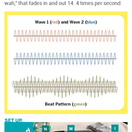
wah,” that fades in and out 14. 4 times per second.