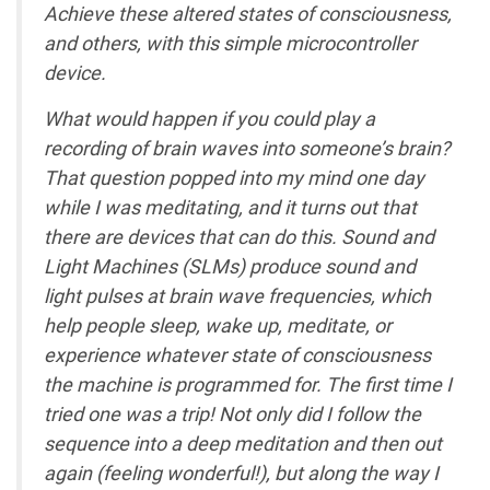
Achieve these altered states of consciousness,
and others, with this simple microcontroller
device.
What would happen if you could play a
recording of brain waves into someone’s brain?
That question popped into my mind one day
while I was meditating, and it turns out that
there are devices that can do this. Sound and
Light Machines (SLMs) produce sound and
light pulses at brain wave frequencies, which
help people sleep, wake up, meditate, or
experience whatever state of consciousness
the machine is programmed for. The first time I
tried one was a trip! Not only did I follow the
sequence into a deep meditation and then out
again (feeling wonderful!), but along the way I