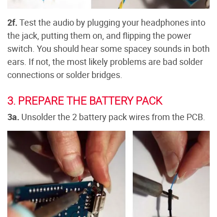
2f.
Test the audio by plugging your headphones into
the jack, putting them on, and flipping the power
switch. You should hear some spacey sounds in both
ears. If not, the most likely problems are bad solder
connections or solder bridges.
3. PREPARE THE BATTERY PACK
3a.
Unsolder the 2 battery pack wires from the PCB.