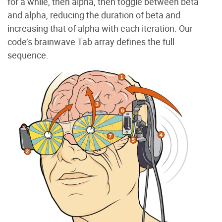
for a while, then alpha, then toggle between beta
and alpha, reducing the duration of beta and
increasing that of alpha with each iteration. Our
code’s brainwave Tab array defines the full
sequence.