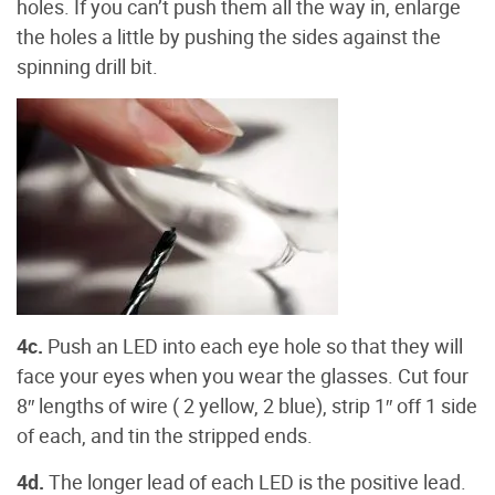
holes. If you can’t push them all the way in, enlarge
the holes a little by pushing the sides against the
spinning drill bit.
4c.
Push an LED into each eye hole so that they will
face your eyes when you wear the glasses. Cut four
8″ lengths of wire ( 2 yellow, 2 blue), strip 1″ off 1 side
of each, and tin the stripped ends.
4d.
The longer lead of each LED is the positive lead.