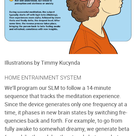
Illustrations by Timmy Kucynda
HOME ENTRAINMENT SYSTEM
We’ll program our SLM to follow a 14-minute
sequence that tracks the meditation experience.
Since the device generates only one frequency at a
time, it phases in new brain states by switching fre-
quencies back and forth. For example, to go from
fully awake to somewhat dreamy, we generate beta