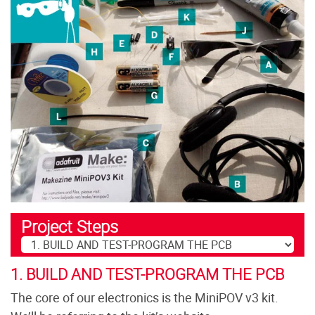
Project Steps
1. BUILD AND TEST-PROGRAM THE PCB
The core of our electronics is the MiniPOV v3 kit.