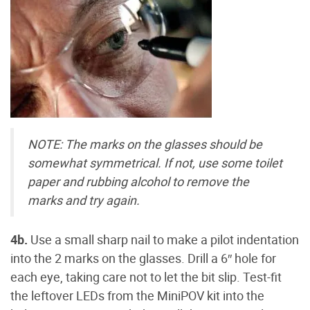
NOTE: The marks on the glasses should be
somewhat symmetrical. If not, use some toilet
paper and rubbing alcohol to remove the
marks and try again.
4b.
Use a small sharp nail to make a pilot indentation
into the 2 marks on the glasses. Drill a 6″ hole for
each eye, taking care not to let the bit slip. Test-fit
the leftover LEDs from the MiniPOV kit into the