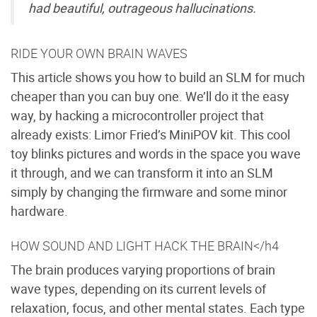
had beautiful, outrageous hallucinations.
RIDE YOUR OWN BRAIN WAVES
This article shows you how to build an SLM for much
cheaper than you can buy one. We’ll do it the easy
way, by hacking a microcontroller project that
already exists: Limor Fried’s MiniPOV kit. This cool
toy blinks pictures and words in the space you wave
it through, and we can transform it into an SLM
simply by changing the firmware and some minor
hardware.
HOW SOUND AND LIGHT HACK THE BRAIN</h4
The brain produces varying proportions of brain
wave types, depending on its current levels of
relaxation, focus, and other mental states. Each type