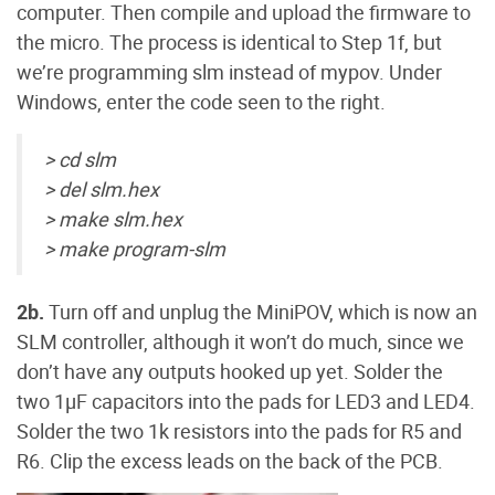
computer. Then compile and upload the firmware to
the micro. The process is identical to Step 1f, but
we’re programming slm instead of mypov. Under
Windows, enter the code seen to the right.
> cd slm
> del slm.hex
> make slm.hex
> make program-slm
2b.
Turn off and unplug the MiniPOV, which is now an
SLM controller, although it won’t do much, since we
don’t have any outputs hooked up yet. Solder the
two 1µF capacitors into the pads for LED3 and LED4.
Solder the two 1k resistors into the pads for R5 and
R6. Clip the excess leads on the back of the PCB.