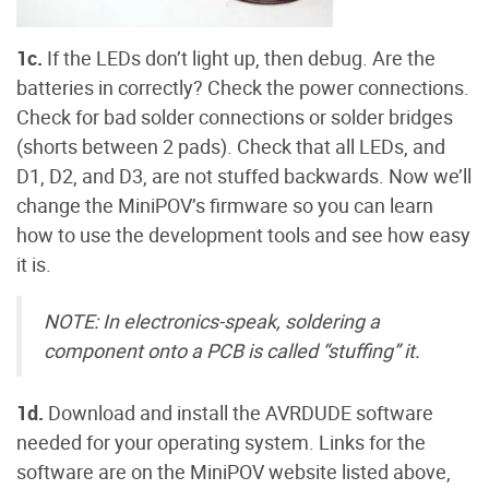
1c.
If the LEDs don’t light up, then debug. Are the
batteries in correctly? Check the power connections.
Check for bad solder connections or solder bridges
(shorts between 2 pads). Check that all LEDs, and
D1, D2, and D3, are not stuffed backwards. Now we’ll
change the MiniPOV’s firmware so you can learn
how to use the development tools and see how easy
it is.
NOTE: In electronics-speak, soldering a
component onto a PCB is called “stuffing” it.
1d.
Download and install the AVRDUDE software
needed for your operating system. Links for the
software are on the MiniPOV website listed above,