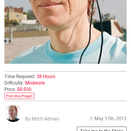
Time Required:
38 Hours
Difficulty:
Moderate
Price:
$0-$50
Print this Project
May 17th, 2013
By Mitch Altman
Take me to the Steps