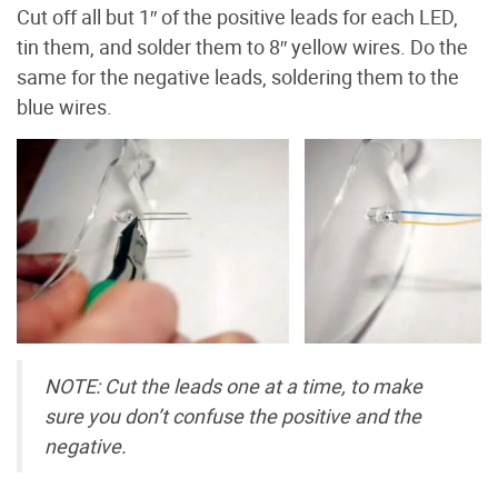
Cut off all but 1″ of the positive leads for each LED,
tin them, and solder them to 8″ yellow wires. Do the
same for the negative leads, soldering them to the
blue wires.
NOTE: Cut the leads one at a time, to make
sure you don’t confuse the positive and the
negative.