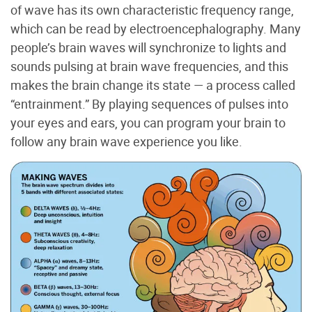
of wave has its own characteristic frequency range,
which can be read by electroencephalography. Many
people’s brain waves will synchronize to lights and
sounds pulsing at brain wave frequencies, and this
makes the brain change its state — a process called
“entrainment.” By playing sequences of pulses into
your eyes and ears, you can program your brain to
follow any brain wave experience you like.