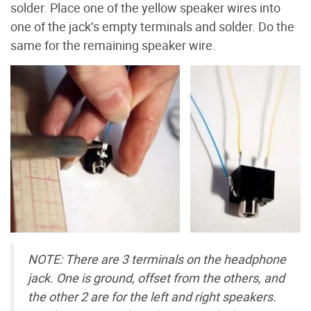
solder. Place one of the yellow speaker wires into
one of the jack’s empty terminals and solder. Do the
same for the remaining speaker wire.
NOTE: There are 3 terminals on the headphone
jack. One is ground, offset from the others, and
the other 2 are for the left and right speakers.