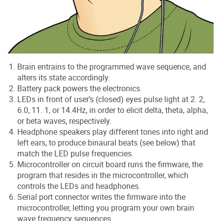
Brain entrains to the programmed wave sequence, and
alters its state accordingly.
Battery pack powers the electronics.
LEDs in front of user’s (closed) eyes pulse light at 2. 2,
6.0, 11. 1, or 14.4Hz, in order to elicit delta, theta, alpha,
or beta waves, respectively.
Headphone speakers play different tones into right and
left ears, to produce binaural beats (see below) that
match the LED pulse frequencies.
Microcontroller on circuit board runs the firmware, the
program that resides in the microcontroller, which
controls the LEDs and headphones.
Serial port connector writes the firmware into the
microcontroller, letting you program your own brain
wave frequency sequences.