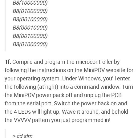
B8(10000000)
B8(01000000)
B8(00100000)
B8(00010000)
B8(00100000)
B8(01000000)
1f.
Compile and program the microcontroller by
following the instructions on the MiniPOV website for
your operating system. Under Windows, you’ll enter
the following (at right) into a command window. Turn
the MiniPOV power pack off and unplug the PCB
from the serial port. Switch the power back on and
the 4 LEDs will light up. Wave it around, and behold
the VVVVV pattern you just programmed in!
> cd slm