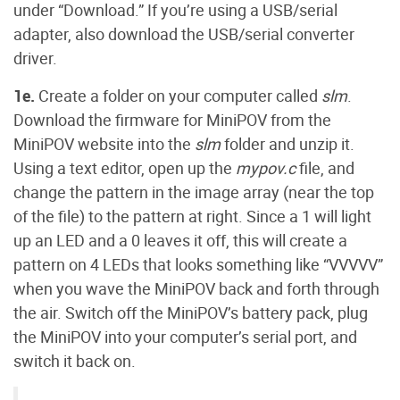
under “Download.” If you’re using a USB/serial
adapter, also download the USB/serial converter
driver.
1e.
Create a folder on your computer called
slm
.
Download the firmware for MiniPOV from the
MiniPOV website into the
slm
folder and unzip it.
Using a text editor, open up the
mypov.c
file, and
change the pattern in the image array (near the top
of the file) to the pattern at right. Since a 1 will light
up an LED and a 0 leaves it off, this will create a
pattern on 4 LEDs that looks something like “VVVVV”
when you wave the MiniPOV back and forth through
the air. Switch off the MiniPOV’s battery pack, plug
the MiniPOV into your computer’s serial port, and
switch it back on.