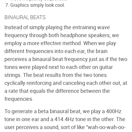
Graphics simply look cool.
BINAURAL BEATS
Instead of simply playing the entraining wave
frequency through both headphone speakers, we
employ a more effective method. When we play
different frequencies into each ear, the brain
perceives a binaural beat frequency just as if the two
tones were played next to each other on guitar
strings. The beat results from the two tones
cyclically reinforcing and canceling each other out, at
a rate that equals the difference between the
frequencies.
To generate a beta binaural beat, we play a 400Hz
tone in one ear and a 414.4Hz tone in the other. The
user perceives a sound, sort of like “wah-oo-wah-oo-