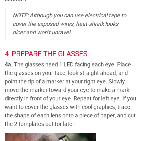
NOTE: Although you can use electrical tape to
cover the exposed wires, heat-shrink looks
nicer and won’t unravel.
4. PREPARE THE GLASSES
4a.
The glasses need 1 LED facing each eye. Place
the glasses on your face, look straight ahead, and
point the tip of a marker at your right eye. Slowly
move the marker toward your eye to make a mark
directly in front of your eye. Repeat for left eye. If you
want to cover the glasses with cool graphics, trace
the shape of each lens onto a piece of paper, and cut
the 2 templates out for later.