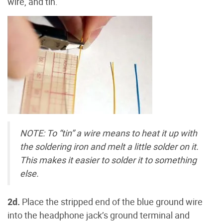
wire, and tin.
NOTE: To “tin” a wire means to heat it up with
the soldering iron and melt a little solder on it.
This makes it easier to solder it to something
else.
2d.
Place the stripped end of the blue ground wire
into the headphone jack’s ground terminal and