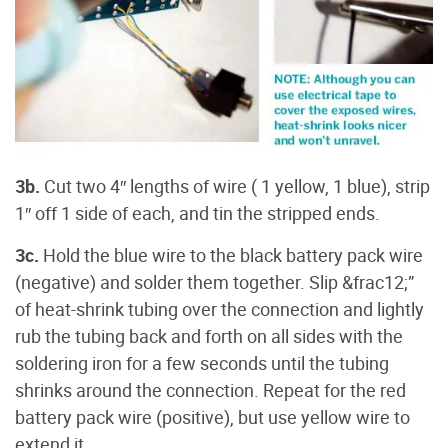
3b.
Cut two 4″ lengths of wire ( 1 yellow, 1 blue), strip
1″ off 1 side of each, and tin the stripped ends.
3c.
Hold the blue wire to the black battery pack wire
(negative) and solder them together. Slip &frac12;”
of heat-shrink tubing over the connection and lightly
rub the tubing back and forth on all sides with the
soldering iron for a few seconds until the tubing
shrinks around the connection. Repeat for the red
battery pack wire (positive), but use yellow wire to
extend it.