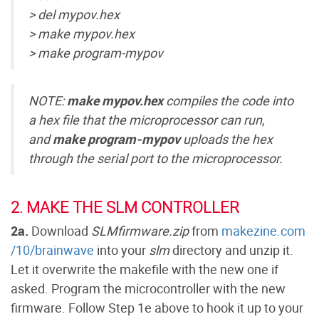
> del mypov.hex
> make mypov.hex
> make program-mypov
NOTE:
make mypov.hex
compiles the code into
a hex file that the microprocessor can run,
and
make program-mypov
uploads the hex
through the serial port to the microprocessor.
2. MAKE THE SLM CONTROLLER
2a.
Download
SLMfirmware.zip
from
makezine.com
/10/brainwave
into your
slm
directory and unzip it.
Let it overwrite the makefile with the new one if
asked. Program the microcontroller with the new
firmware. Follow Step 1e above to hook it up to your