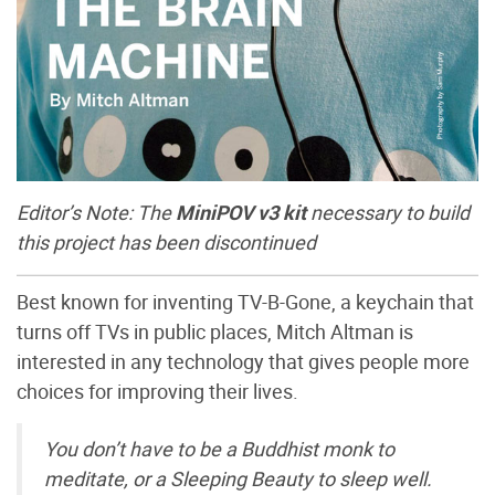
Editor’s Note: The
MiniPOV v3 kit
necessary to build
this project has been discontinued
Best known for inventing TV-B-Gone, a keychain that
turns off TVs in public places, Mitch Altman is
interested in any technology that gives people more
choices for improving their lives.
You don’t have to be a Buddhist monk to
meditate, or a Sleeping Beauty to sleep well.