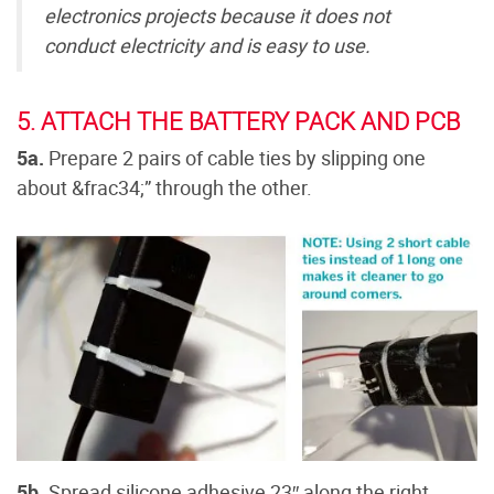
electronics projects because it does not
conduct electricity and is easy to use.
5. ATTACH THE BATTERY PACK AND PCB
5a.
Prepare 2 pairs of cable ties by slipping one
about &frac34;” through the other.
5b.
Spread silicone adhesive 23″ along the right