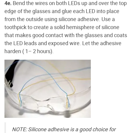
4e.
Bend the wires on both LEDs up and over the top
edge of the glasses and glue each LED into place
from the outside using silicone adhesive. Use a
toothpick to create a solid hemisphere of silicone
that makes good contact with the glasses and coats
the LED leads and exposed wire. Let the adhesive
harden ( 1– 2 hours).
NOTE: Silicone adhesive is a good choice for