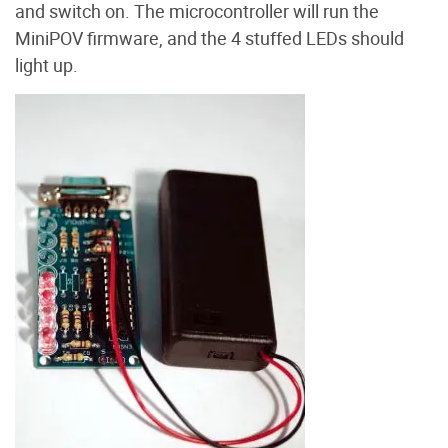
and switch on. The microcontroller will run the
MiniPOV firmware, and the 4 stuffed LEDs should
light up.