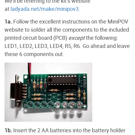
We’ll be referring to the kit’s website
at
ladyada.net/make/minipov3.
1a.
Follow the excellent instructions on the MiniPOV
website to solder all the components to the included
printed circuit board (PCB)
except
the following:
LED1, LED2, LED3, LED4, R5, R6. Go ahead and leave
these 6 components out.
1b.
Insert the 2 AA batteries into the battery holder