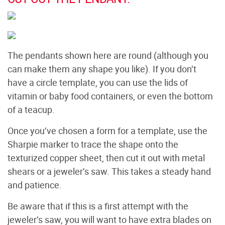
The pendants shown here are round (although you
can make them any shape you like). If you don’t
have a circle template, you can use the lids of
vitamin or baby food containers, or even the bottom
of a teacup.
Once you’ve chosen a form for a template, use the
Sharpie marker to trace the shape onto the
texturized copper sheet, then cut it out with metal
shears or a jeweler’s saw. This takes a steady hand
and patience.
Be aware that if this is a first attempt with the
jeweler’s saw, you will want to have extra blades on