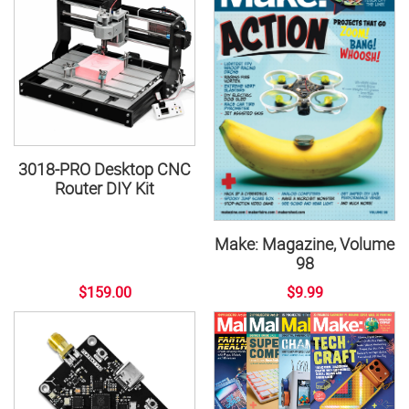
3018-PRO Desktop CNC
Router DIY Kit
Make: Magazine, Volume
98
$159.00
$9.99