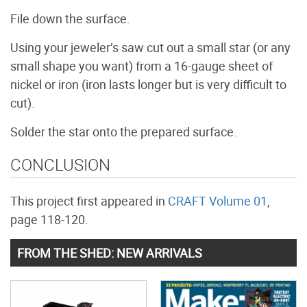
File down the surface.
Using your jeweler’s saw cut out a small star (or any
small shape you want) from a 16-gauge sheet of
nickel or iron (iron lasts longer but is very difficult to
cut).
Solder the star onto the prepared surface.
CONCLUSION
This project first appeared in
CRAFT Volume 01
,
page 118-120.
FROM THE SHED: NEW ARRIVALS