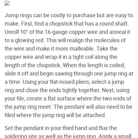
Jump rings can be costly to purchase but are easy to
make. First, find a chopstick that has a round shaft.
Unroll 10" of the 16-gauge copper wire and anneal it
to a glowing red. This will realign the molecules of
the wire and make it more malleable. Take the
copper wire and wrap it in a tight coil along the
length of the chopstick. When the length is coiled,
slide it off and begin sawing through one jump ring at
a time. Using your flat-nosed pliers, select a jump
ring and close the ends tightly together. Next, using
your file, create a flat surface where the two ends of
the jump ring meet. The pendant will also need to be
filed where the jump ring will be attached.
Set the pendant in your third hand and flux the
soldering site as well as the jump ring. Apply a small