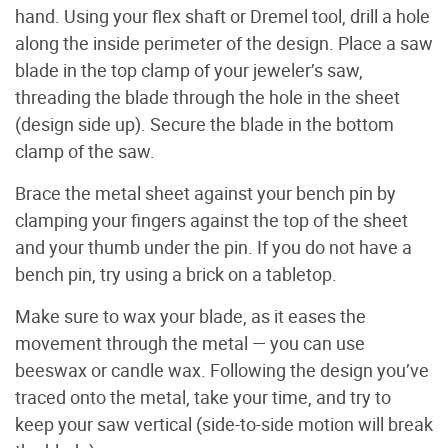
hand. Using your flex shaft or Dremel tool, drill a hole
along the inside perimeter of the design. Place a saw
blade in the top clamp of your jeweler’s saw,
threading the blade through the hole in the sheet
(design side up). Secure the blade in the bottom
clamp of the saw.
Brace the metal sheet against your bench pin by
clamping your fingers against the top of the sheet
and your thumb under the pin. If you do not have a
bench pin, try using a brick on a tabletop.
Make sure to wax your blade, as it eases the
movement through the metal — you can use
beeswax or candle wax. Following the design you’ve
traced onto the metal, take your time, and try to
keep your saw vertical (side-to-side motion will break