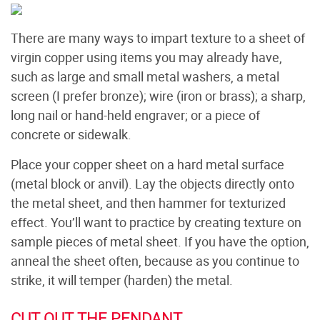
There are many ways to impart texture to a sheet of
virgin copper using items you may already have,
such as large and small metal washers, a metal
screen (I prefer bronze); wire (iron or brass); a sharp,
long nail or hand-held engraver; or a piece of
concrete or sidewalk.
Place your copper sheet on a hard metal surface
(metal block or anvil). Lay the objects directly onto
the metal sheet, and then hammer for texturized
effect. You’ll want to practice by creating texture on
sample pieces of metal sheet. If you have the option,
anneal the sheet often, because as you continue to
strike, it will temper (harden) the metal.
CUT OUT THE PENDANT.