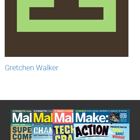
Gretchen Walker