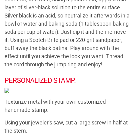
layer of silver-black solution to the entire surface.
Silver black is an acid, so neutralize it afterwards in a
bowl of water and baking soda (1 tablespoon baking
soda per cup of water). Just dip it and then remove
it. Using a Scotch-Brite pad or 220-grit sandpaper,
buff away the black patina. Play around with the
effect until you achieve the look you want. Thread
the cord through the jump ring and enjoy!
PERSONALIZED STAMP.
Texturize metal with your own customized
handmade stamp.
Using your jeweler’s saw, cut a large screw in half at
the stem.