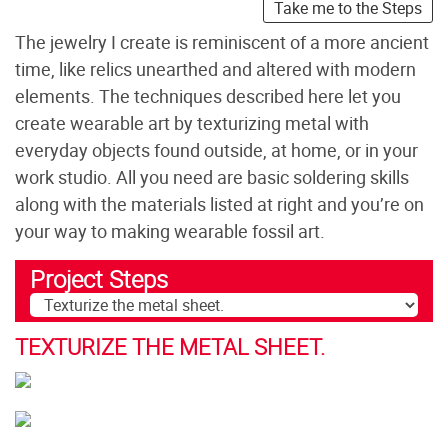
Take me to the Steps
The jewelry I create is reminiscent of a more ancient
time, like relics unearthed and altered with modern
elements. The techniques described here let you
create wearable art by texturizing metal with
everyday objects found outside, at home, or in your
work studio. All you need are basic soldering skills
along with the materials listed at right and you’re on
your way to making wearable fossil art.
Project Steps
TEXTURIZE THE METAL SHEET.