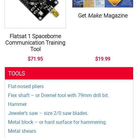
Get
Make:
Magazine
Flatsat 1 Spaceborne
Communication Training
Tool
$71.95
$19.99
TOOLS
Flat-nosed pliers
Flex shaft – or Dremel tool with 79mm drill bit.
Hammer
Jeweler’s saw – size 2/0 saw blades.
Metal block – or hard surface for hammering.
Metal shears