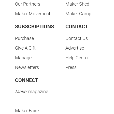
Our Partners
Maker Shed
Maker Movement
Maker Camp
SUBSCRIPTIONS
CONTACT
Purchase
Contact Us
Give A Gift
Advertise
Manage
Help Center
Newsletters
Press
CONNECT
Make:
magazine
Maker Faire: