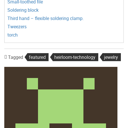
Small-toothed file
Soldering block
Third hand – flexible soldering clamp.
Tweezers
torch
Tagged
featured
heirloom-technology
jewelry