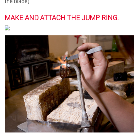
the blade).
MAKE AND ATTACH THE JUMP RING.