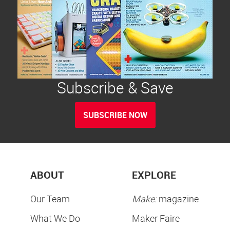
Subscribe & Save
SUBSCRIBE NOW
ABOUT
EXPLORE
Our Team
Make:
magazine
What We Do
Maker Faire