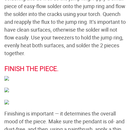
piece of easy-flow solder onto the jump ring and flow
the solder into the cracks using your torch. Quench
and reapply the flux to the jump ring. It’s important to
have clean surfaces, otherwise the solder will not
flow easily. Use your tweezers to hold the jump ring,
evenly heat both surfaces, and solder the 2 pieces
together.
FINISH THE PIECE.
Finishing is important — it determines the overall
mood of the piece. Make sure the pendant is oil- and
dust-free, and then, using a paintbrush, apply a thin