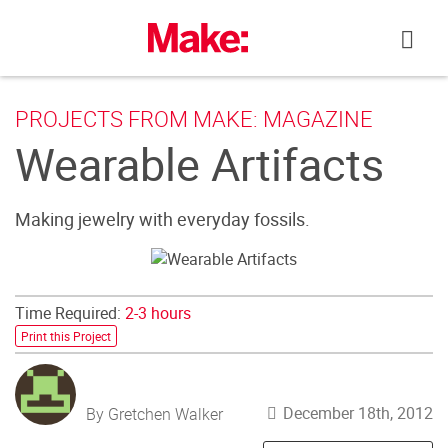
Skip
to
content
PROJECTS FROM MAKE: MAGAZINE
Wearable Artifacts
Making jewelry with everyday fossils.
Time Required:
2-3 hours
Print this Project
December 18th, 2012
By Gretchen Walker