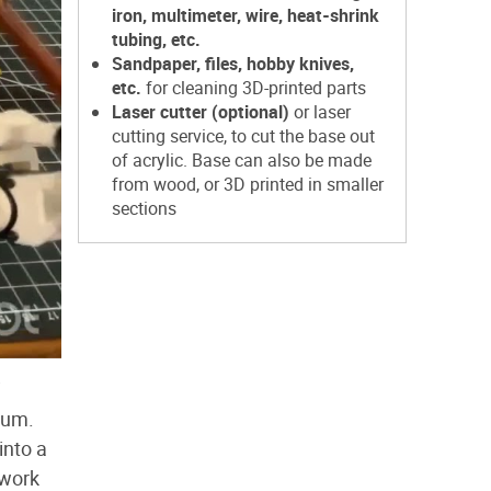
iron, multimeter, wire, heat-shrink
tubing, etc.
Sandpaper, files, hobby knives,
etc.
for cleaning 3D-printed parts
Laser cutter (optional)
or laser
cutting service, to cut the base out
of acrylic. Base can also be made
from wood, or 3D printed in smaller
sections
i
rum.
into a
 work