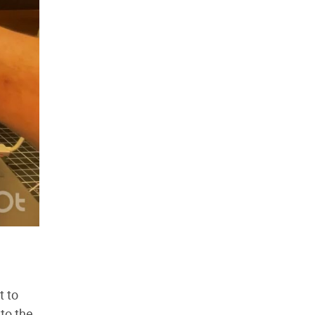
t to
to the