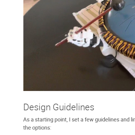
Design Guidelines
As a starting point, I set a few guidelines and 
the options: