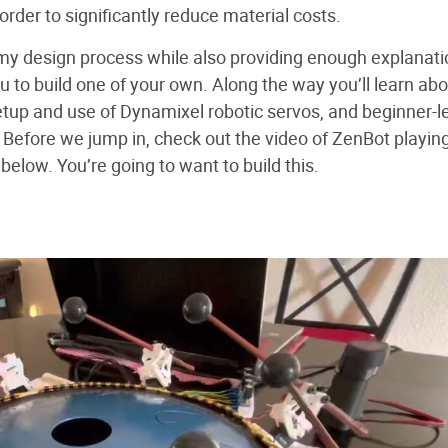
order to significantly reduce material costs.
ver my design process while also providing enough explanat
u to build one of your own. Along the way you’ll learn ab
etup and use of Dynamixel robotic servos, and beginner-l
Before we jump in, check out the video of ZenBot playin
below. You’re going to want to build this.