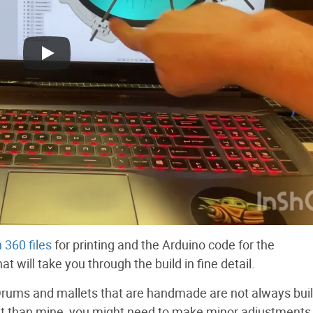
 360 files
for printing and the Arduino code for the
t will take you through the build in fine detail.
rums and mallets that are handmade are not always buil
ent than mine, you might need to make minor adjustments 