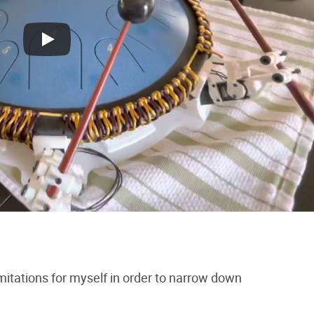
limitations for myself in order to narrow down