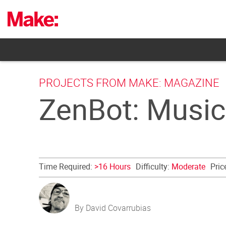
Skip
to
content
PROJECTS FROM MAKE: MAGAZINE
ZenBot: Music
Time Required:
>16 Hours
Difficulty:
Moderate
Pric
By David Covarrubias