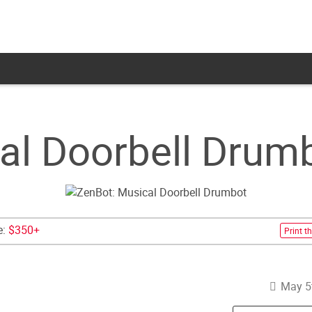
al Doorbell Drum
e:
$350+
Print th
May 5