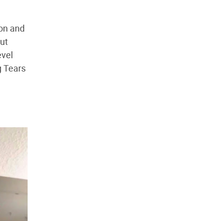
ion and
out
evel
g Tears