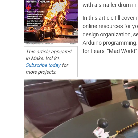
with a smaller drum in 
In this article I’ll co
online resources for yo
design organization, s
Arduino programming. 
for Fears’ “Mad World” 
This article appeared
in
Make:
Vol 81.
Subscribe today
for
more projects.