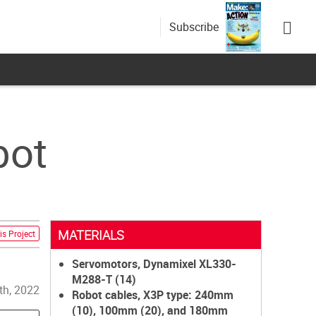
Subscribe
bot
MATERIALS
is Project
Servomotors, Dynamixel XL330-
M288-T (14)
th, 2022
Robot cables, X3P type: 240mm
(10), 100mm (20), and 180mm