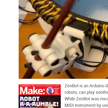
ZenBot is an Arduino d
robots, can play sooth
While ZenBot was meant
MIDI instrument by usi