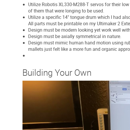
Utilize Robotis XL330-M288-T servos for their lo
of them that were longing to be used.
Utilize a specific 14" tongue drum which I had als
All parts must be printable on my Ultimaker 2 Exte
Design must be modern looking yet work well with t
Design must be axially symmetrical in nature.
Design must mimic human hand motion using rubbe
mallets just felt like a more fun and organic appr
Building Your Own