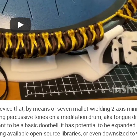
evice that, by means of seven mallet-wielding 2-axis min
ing percussive tones on a meditation drum, aka tongue d
 to be a basic doorbell, it has potential to be expanded 
ng available open-source libraries, or even downsized to