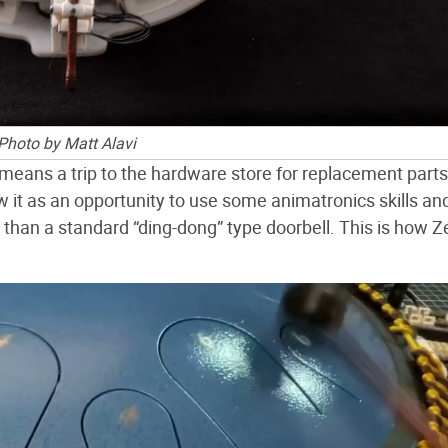
Photo by Matt Alavi
means a trip to the hardware store for replacement parts
 it as an opportunity to use some animatronics skills a
than a standard “ding-dong” type doorbell. This is how 