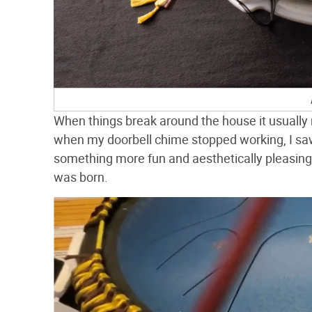
When things break around the house it usually 
when my doorbell chime stopped working, I saw
something more fun and aesthetically pleasing 
was born.