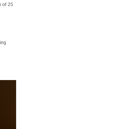
x of 25
ing