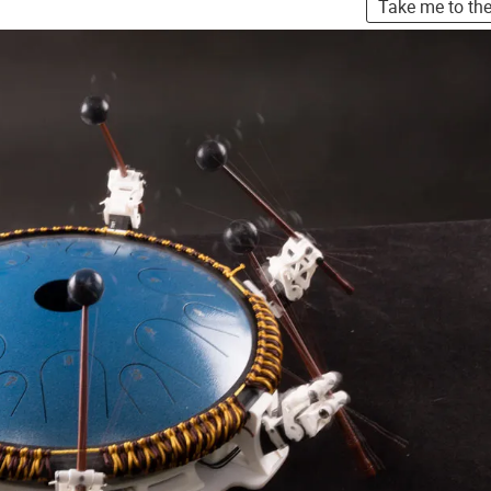
Take me to th