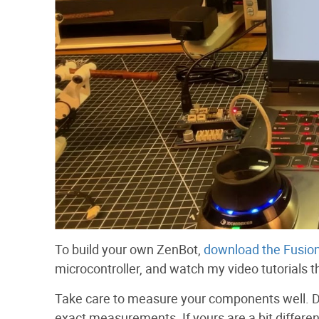
To build your own ZenBot,
download the Fusion
microcontroller, and watch my video tutorials tha
Take care to measure your components well. D
exact measurements. If yours are a bit differ