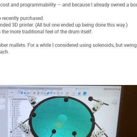
w cost and programmability — and because I already owned a bo
o recently purchased.
nded 3D printer. (All but one ended up being done this way.)
he more traditional feel of the drum itself.
r mallets. For a while I considered using solenoids, but swing
oach.