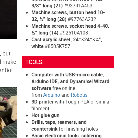
3/8″ long (21)
#93791A453
Machine screws, button head 10-
32, ½” long (28)
#97763A232
Machine screws, socket head 4-40,
¼” long (14)
#92610A108
Cast acrylic sheet, 24″×24″×¼”,
white
#8505K757
, but
nd make
TOOLS
ZenBot
Computer with USB-micro cable,
Arduino IDE, and Dynamixel Wizard
software
free online
from
Arduino
and
Robotis
3D printer
with Tough PLA or similar
filament
Hot glue gun
Drills, taps, reamers, and
countersink
for finishing holes
Basic electronic tools: soldering