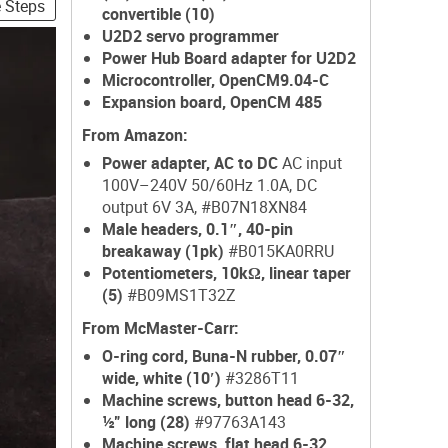
e Steps
convertible (10)
U2D2 servo programmer
Power Hub Board adapter for U2D2
Microcontroller, OpenCM9.04-C
Expansion board, OpenCM 485
From Amazon:
Power adapter, AC to DC
AC input
100V–240V 50/60Hz 1.0A, DC
output 6V 3A, #B07N18XN84
Male headers, 0.1″, 40-pin
breakaway (1pk)
#B015KA0RRU
Potentiometers, 10kΩ, linear taper
(5)
#B09MS1T32Z
From McMaster-Carr:
O-ring cord, Buna-N rubber, 0.07″
wide, white (10′)
#3286T11
Machine screws, button head 6-32,
½” long (28)
#97763A143
Machine screws, flat head 6-32,