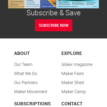
Subscribe & Save
SUBSCRIBE NOW
ABOUT
EXPLORE
Our Team
Make:
magazine
What We Do
Maker Faire
Our Partners
Maker Shed
Maker Movement
Maker Camp
SUBSCRIPTIONS
CONTACT