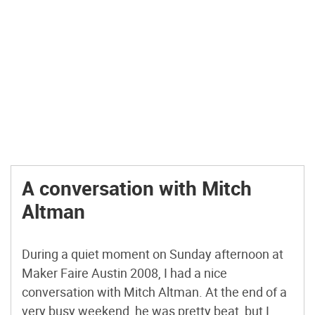
A conversation with Mitch
Altman
During a quiet moment on Sunday afternoon at
Maker Faire Austin 2008, I had a nice
conversation with Mitch Altman. At the end of a
very busy weekend, he was pretty beat, but I