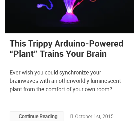
This Trippy Arduino-Powered
“Plant” Trains Your Brain
Ever wish you could synchronize your
brainwaves with an otherworldly luminescent
plant from the comfort of your own room?
October 1st, 2015
Continue Reading