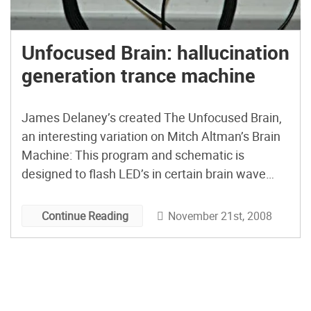
Unfocused Brain: hallucination
generation trance machine
James Delaney’s created The Unfocused Brain,
an interesting variation on Mitch Altman’s Brain
Machine: This program and schematic is
designed to flash LED’s in certain brain wave
inducing patterns. The device is controlled by
four buttons that switch the generator between
November 21st, 2008
Continue Reading
Alpha, Beta, Delta, and Theta frequencies. …
After building and trying out the SLM […]