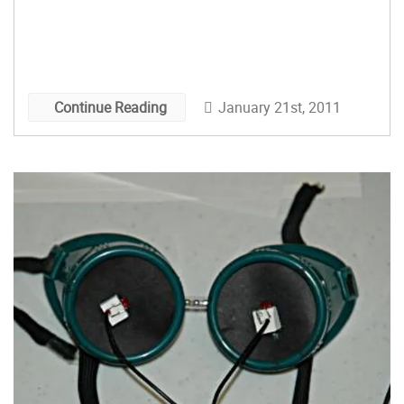
January 21st, 2011
Continue Reading