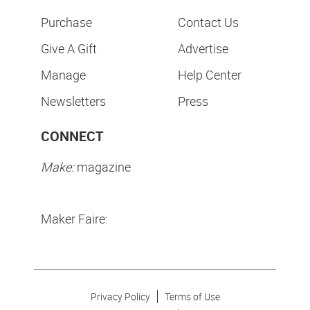
Purchase
Contact Us
Give A Gift
Advertise
Manage
Help Center
Newsletters
Press
CONNECT
Make:
magazine
Maker Faire:
Privacy Policy
Terms of Use