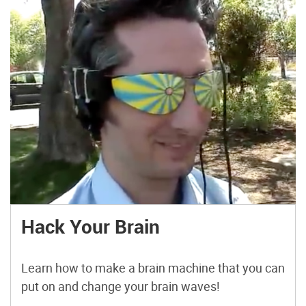
Hack Your Brain
Learn how to make a brain machine that you can
put on and change your brain waves!