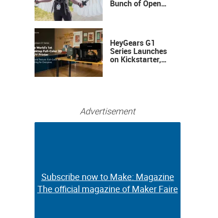
Bunch of Open
Sauce Hardware
HeyGears G1
Series Launches
on Kickstarter,
Bringing Full-
Color 3D and UV
Printing to the
Desktop
Advertisement
Subscribe now to Make: Magazine
Subscribe now to Make: Magazine
The official magazine of Maker Faire
The official magazine of Maker Faire