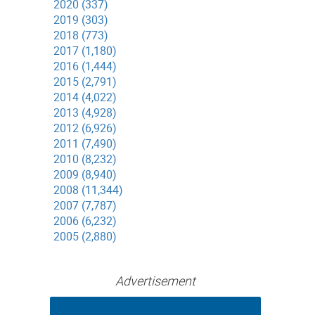
2020 (337)
2019 (303)
2018 (773)
2017 (1,180)
2016 (1,444)
2015 (2,791)
2014 (4,022)
2013 (4,928)
2012 (6,926)
2011 (7,490)
2010 (8,232)
2009 (8,940)
2008 (11,344)
2007 (7,787)
2006 (6,232)
2005 (2,880)
Advertisement