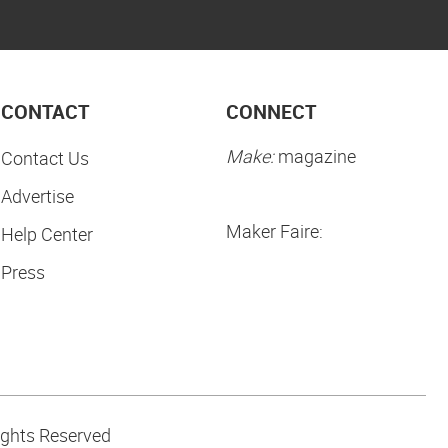
CONTACT
CONNECT
Make:
magazine
Contact Us
Advertise
Maker Faire:
Help Center
Press
ights Reserved