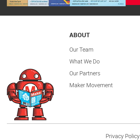
ABOUT
Our Team
What We Do
Our Partners
Maker Movement
Privacy Policy