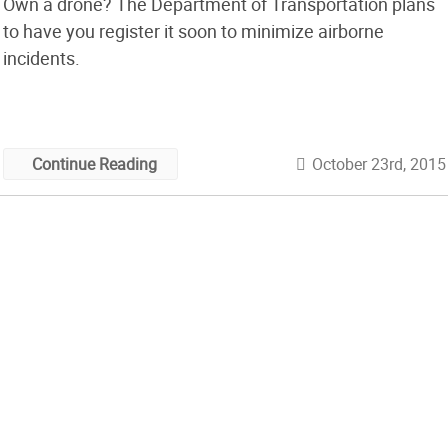
Own a drone? The Department of Transportation plans
to have you register it soon to minimize airborne
incidents.
October 23rd, 2015
Continue Reading