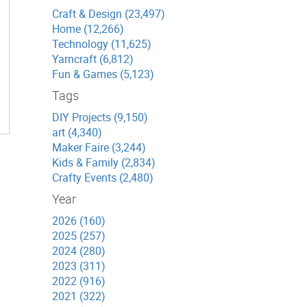
Craft & Design (23,497)
Home (12,266)
Technology (11,625)
Yarncraft (6,812)
Fun & Games (5,123)
Tags
DIY Projects (9,150)
art (4,340)
Maker Faire (3,244)
Kids & Family (2,834)
Crafty Events (2,480)
Year
2026 (160)
2025 (257)
2024 (280)
2023 (311)
2022 (916)
2021 (322)