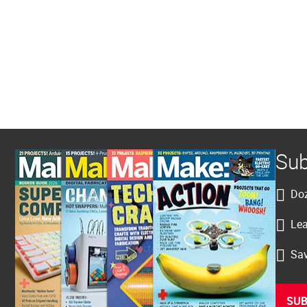
Sub
Doz
Lea
Sav
SUB