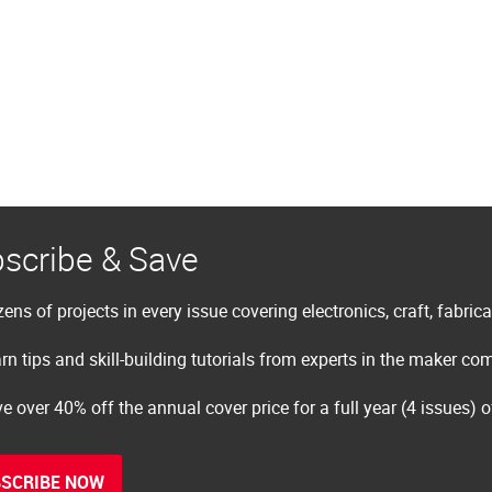
scribe & Save
ens of projects in every issue covering electronics, craft, fabric
rn tips and skill-building tutorials from experts in the maker c
e over 40% off the annual cover price for a full year (4 issues) 
SCRIBE NOW