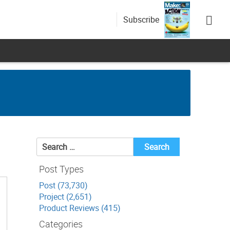
Subscribe
Search
for:
Post Types
Post (73,730)
Project (2,651)
Product Reviews (415)
Categories