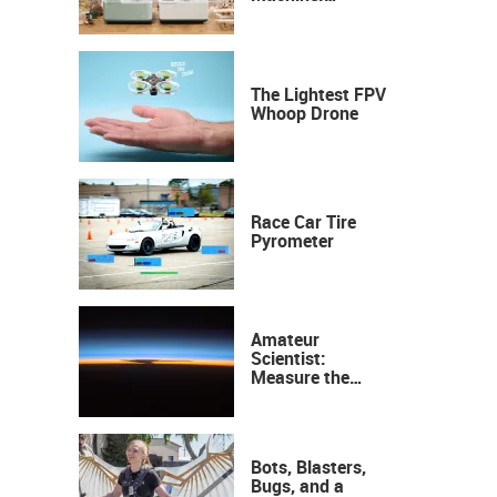
Industrial
Precision, Now on
Your Desktop
The Lightest FPV
Whoop Drone
Race Car Tire
Pyrometer
Amateur
Scientist:
Measure the
Height of the
Ozone Layer
Bots, Blasters,
Bugs, and a