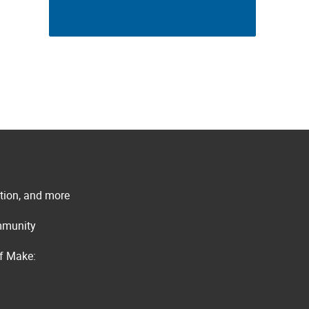
ation, and more
ommunity
of Make: