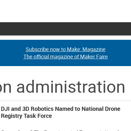
Subscribe now to Make: Magazine
Subscribe now to Make: Magazine
The official magazine of Maker Faire
The official magazine of Maker Faire
on administration
DJI and 3D Robotics Named to National Drone
Registry Task Force