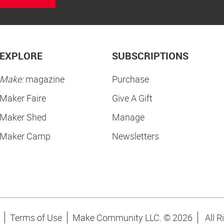
EXPLORE
SUBSCRIPTIONS
Make:
magazine
Purchase
Maker Faire
Give A Gift
Maker Shed
Manage
Maker Camp
Newsletters
Terms of Use
Make Community LLC. ©
2026
All R