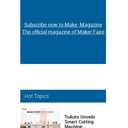
Subscribe now to Make: Magazine
Subscribe now to Make: Magazine
The official magazine of Maker Faire
The official magazine of Maker Faire
Hot Topics
ToAuto Unveils
Smart Cutting
Machine: