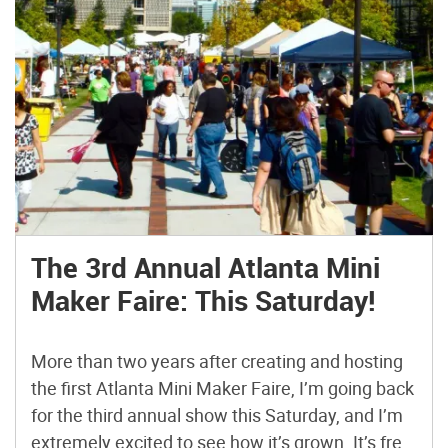
The 3rd Annual Atlanta Mini
Maker Faire: This Saturday!
More than two years after creating and hosting
the first Atlanta Mini Maker Faire, I’m going back
for the third annual show this Saturday, and I’m
extremely excited to see how it’s grown. It’s free