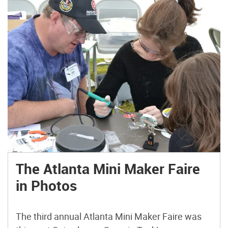
The Atlanta Mini Maker Faire
in Photos
The third annual Atlanta Mini Maker Faire was