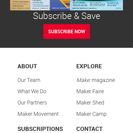
Subscribe & Save
SUBSCRIBE NOW
ABOUT
EXPLORE
Our Team
Make:
magazine
What We Do
Maker Faire
Our Partners
Maker Shed
Maker Movement
Maker Camp
SUBSCRIPTIONS
CONTACT