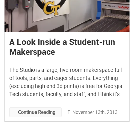
A Look Inside a Student-run
Makerspace
The Studio is a large, five-room makerspace full
of tools, parts, and eager students. Everything
(excluding high end 3d prints) is free for Georgia
Tech students, faculty, and staff, and I think it’s a
great model of what a college makerspace
should be all about.
November 13th, 2013
Continue Reading