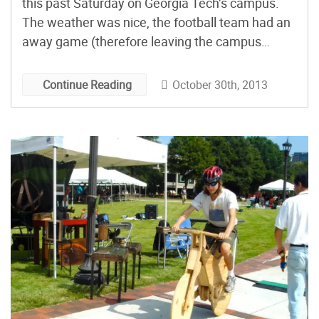
this past Saturday on Georgia Tech’s campus.
The weather was nice, the football team had an
away game (therefore leaving the campus
devoid of rowdy fans), and the Makers were out
in full swing. Here are a few highlights, in photo
October 30th, 2013
Continue Reading
form.