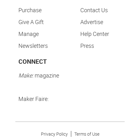
Purchase
Contact Us
Give A Gift
Advertise
Manage
Help Center
Newsletters
Press
CONNECT
Make:
magazine
Maker Faire:
Privacy Policy
Terms of Use