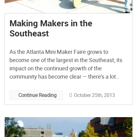
Making Makers in the
Southeast
As the Atlanta Mini Maker Faire grows to
become one of the largest in the Southeast, its
impact on the continued growth of the
community has become clear — there’s a lot
going on here, and I’d like to highlight a few
things that are happening within the next two
October 25th, 2013
Continue Reading
days.