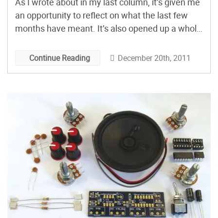
As I wrote about in my last column, it’s given me
an opportunity to reflect on what the last few
months have meant. It’s also opened up a whole
new world of possibilities: gifts I can make!
December 20th, 2011
Continue Reading