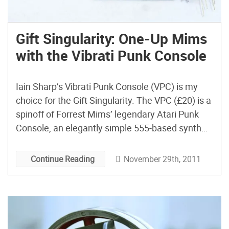
Gift Singularity: One-Up Mims
with the Vibrati Punk Console
Iain Sharp’s Vibrati Punk Console (VPC) is my
choice for the Gift Singularity. The VPC (£20) is a
spinoff of Forrest Mims’ legendary Atari Punk
Console, an elegantly simple 555-based synth
that has caught on as one of the legendary DIY
projects of yore. The VPC mixes it up by adding a
November 29th, 2011
Continue Reading
Low Frequency Oscillator […]