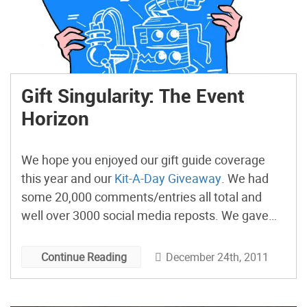
Gift Singularity: The Event
Horizon
We hope you enjoyed our gift guide coverage
this year and our
Kit-A-Day Giveaway
. We had
some 20,000 comments/entries all total and
well over 3000 social media reposts. We gave
away 28 days worth of kits, including five
MakerBots. Congrats to all of the winners.
December 24th, 2011
Continue Reading