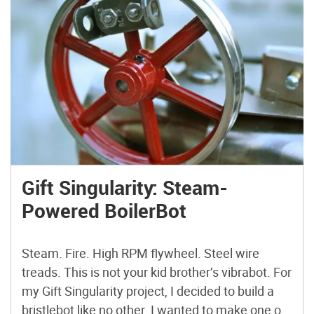
Gift Singularity: Steam-
Powered BoilerBot
Steam. Fire. High RPM flywheel. Steel wire
treads. This is not your kid brother’s vibrabot. For
my Gift Singularity project, I decided to build a
bristlebot like no other. I wanted to make one on