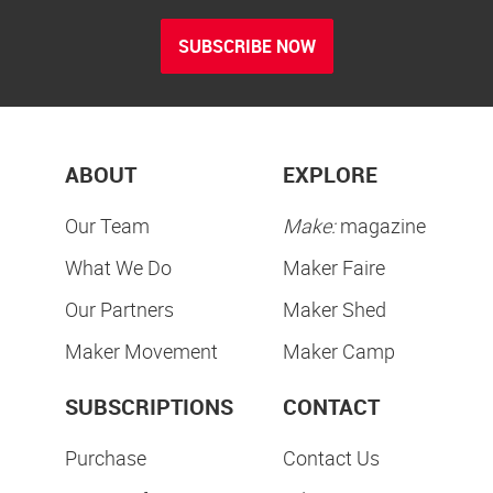
SUBSCRIBE NOW
ABOUT
EXPLORE
Our Team
Make:
magazine
What We Do
Maker Faire
Our Partners
Maker Shed
Maker Movement
Maker Camp
SUBSCRIPTIONS
CONTACT
Purchase
Contact Us