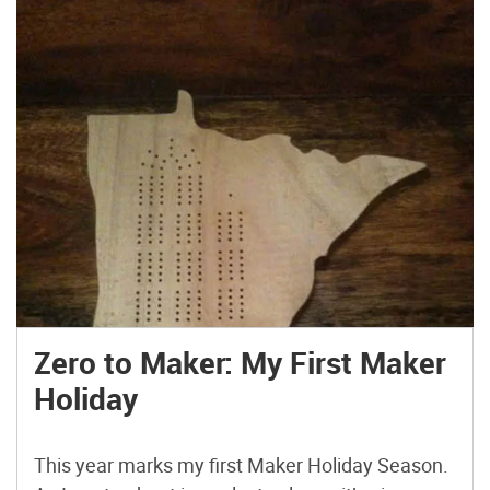
Zero to Maker: My First Maker
Holiday
This year marks my first Maker Holiday Season.