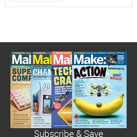
be posted first, giving you enough time to make
them and gift them to your intended, followed by
increasingly easier/quicker projects.
Subscribe & Save