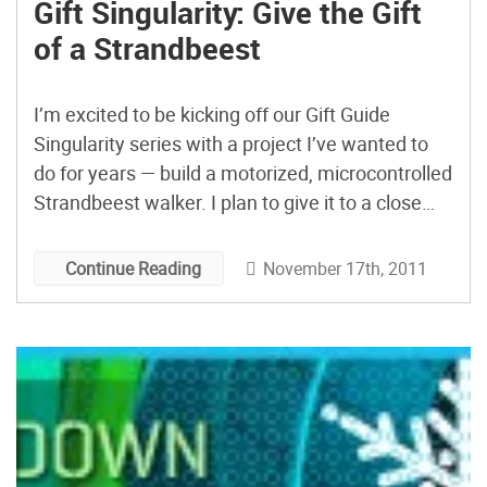
Gift Singularity: Give the Gift
of a Strandbeest
I’m excited to be kicking off our Gift Guide
Singularity series with a project I’ve wanted to
do for years — build a motorized, microcontrolled
Strandbeest walker. I plan to give it to a close
friend who’s also a robot enthusiast. I’ll run
through how I’m planning to approach the build
November 17th, 2011
Continue Reading
and will follow up with some posts on my
progress.