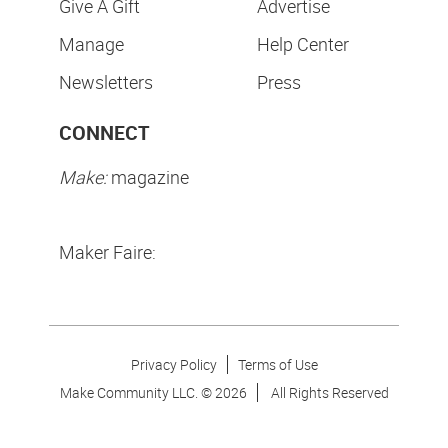
Give A Gift
Advertise
Manage
Help Center
Newsletters
Press
CONNECT
Make:
magazine
Maker Faire:
Privacy Policy
Terms of Use
Make Community LLC. ©
2026
All Rights Reserved