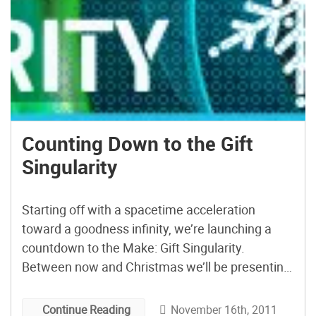
Counting Down to the Gift
Singularity
Starting off with a spacetime acceleration
toward a goodness infinity, we’re launching a
countdown to the Make: Gift Singularity.
Between now and Christmas we’ll be presenting
gift project ideas that you can build given the
time available. So, projects that take longer will
November 16th, 2011
Continue Reading