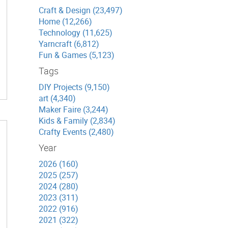
Craft & Design (23,497)
Home (12,266)
Technology (11,625)
Yarncraft (6,812)
Fun & Games (5,123)
Tags
DIY Projects (9,150)
art (4,340)
Maker Faire (3,244)
Kids & Family (2,834)
Crafty Events (2,480)
Year
2026 (160)
2025 (257)
2024 (280)
2023 (311)
2022 (916)
2021 (322)