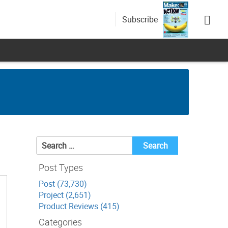
Subscribe
Search
for:
Post Types
Post (73,730)
Project (2,651)
Product Reviews (415)
Categories