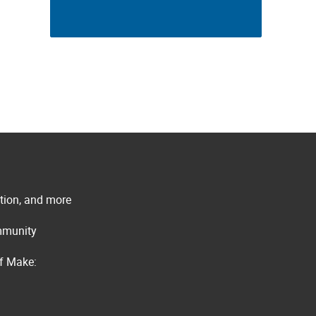
ation, and more
ommunity
of Make: