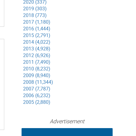
2020 (337)
2019 (303)
2018 (773)
2017 (1,180)
2016 (1,444)
2015 (2,791)
2014 (4,022)
2013 (4,928)
2012 (6,926)
2011 (7,490)
2010 (8,232)
2009 (8,940)
2008 (11,344)
2007 (7,787)
2006 (6,232)
2005 (2,880)
Advertisement