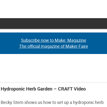
Subscribe now to Make: Magazine
Subscribe now to Make: Magazine
The official magazine of Maker Faire
The official magazine of Maker Faire
Hydroponic Herb Garden – CRAFT Video
Becky Stern shows us how to set up a hydroponic herb