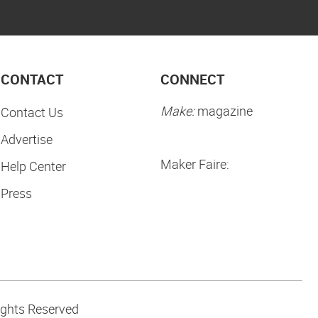
CONTACT
CONNECT
Make:
magazine
Contact Us
Advertise
Maker Faire:
Help Center
Press
ights Reserved