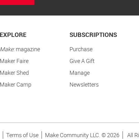
EXPLORE
SUBSCRIPTIONS
Make:
magazine
Purchase
Maker Faire
Give A Gift
Maker Shed
Manage
Maker Camp
Newsletters
Terms of Use
Make Community LLC. ©
2026
All R