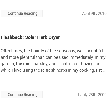
a veggie garden, […]
April 9th, 2010
Continue Reading
Flashback: Solar Herb Dryer
Oftentimes, the bounty of the season is, well, bountiful
and more plentiful than can be used immediately. In my
garden, the mint, parsley, and cilantro are thriving, and
while I love using these fresh herbs in my cooking, I still
have way more than I can use fresh. Enter our
flashback for this week: a […]
July 28th, 2009
Continue Reading