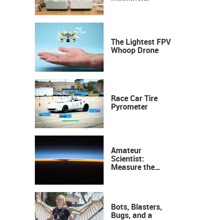
Industrial
Precision, Now on
Your Desktop
The Lightest FPV
Whoop Drone
Race Car Tire
Pyrometer
Amateur
Scientist:
Measure the
Height of the
Ozone Layer
Bots, Blasters,
Bugs, and a