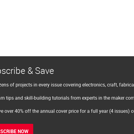
scribe & Save
ens of projects in every issue covering electronics, craft, fabric
rn tips and skill-building tutorials from experts in the maker c
e over 40% off the annual cover price for a full year (4 issues) 
SCRIBE NOW