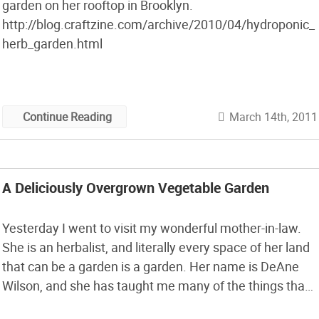
garden on her rooftop in Brooklyn.
http://blog.craftzine.com/archive/2010/04/hydroponic_
herb_garden.html
March 14th, 2011
Continue Reading
A Deliciously Overgrown Vegetable Garden
Yesterday I went to visit my wonderful mother-in-law.
She is an herbalist, and literally every space of her land
that can be a garden is a garden. Her name is DeAne
Wilson, and she has taught me many of the things that I
now know about plants. Several years ago she planted