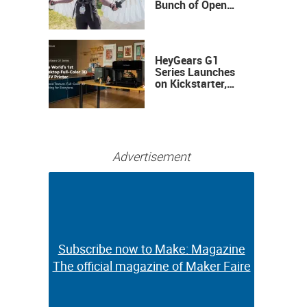
Bunch of Open
Sauce Hardware
HeyGears G1
Series Launches
on Kickstarter,
Bringing Full-
Color 3D and UV
Printing to the
Desktop
Advertisement
Subscribe now to Make: Magazine
Subscribe now to Make: Magazine
The official magazine of Maker Faire
The official magazine of Maker Faire