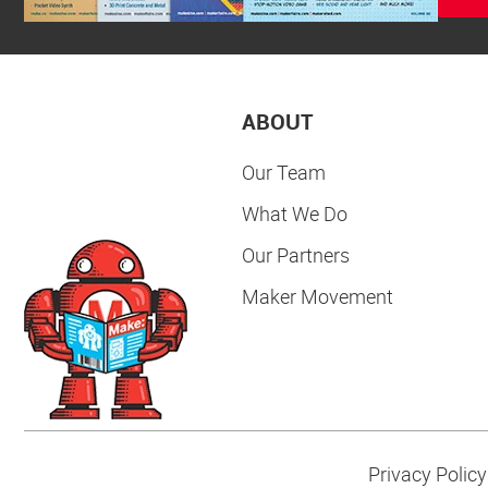
ABOUT
Our Team
What We Do
Our Partners
Maker Movement
Privacy Policy