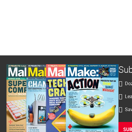
Sub
Doz
Lea
Sav
SUB