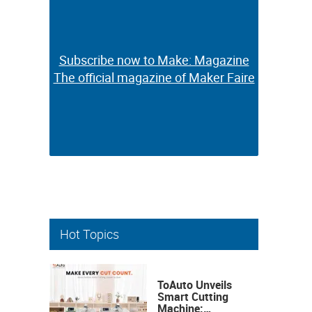
Subscribe now to Make: Magazine
Subscribe now to Make: Magazine
The official magazine of Maker Faire
The official magazine of Maker Faire
Hot Topics
ToAuto Unveils
Smart Cutting
Machine: