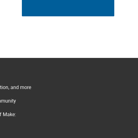
ation, and more
ommunity
of Make: