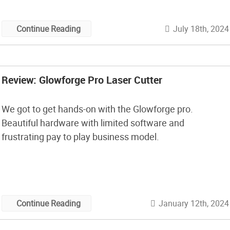
July 18th, 2024
Continue Reading
Review: Glowforge Pro Laser Cutter
We got to get hands-on with the Glowforge pro.
Beautiful hardware with limited software and
frustrating pay to play business model.
January 12th, 2024
Continue Reading