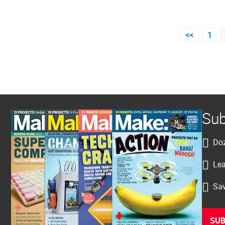
Posts
<<
1
pagination
Sub
Doz
Lea
Sav
SUB