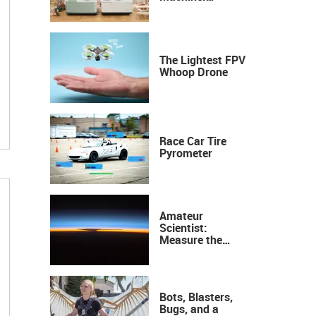
Industrial
Precision, Now on
Your Desktop
The Lightest FPV
Whoop Drone
Race Car Tire
Pyrometer
Amateur
Scientist:
Measure the
Height of the
Ozone Layer
Bots, Blasters,
Bugs, and a