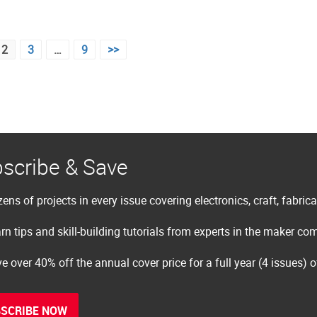
2
3
…
9
>>
scribe & Save
ens of projects in every issue covering electronics, craft, fabric
rn tips and skill-building tutorials from experts in the maker c
e over 40% off the annual cover price for a full year (4 issues) 
SCRIBE NOW