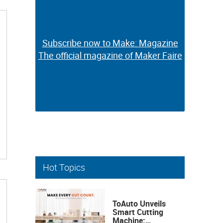
Subscribe now to Make: Magazine
Subscribe now to Make: Magazine
The official magazine of Maker Faire
The official magazine of Maker Faire
Hot Topics
ToAuto Unveils
Smart Cutting
Machine: