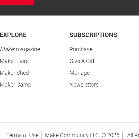
EXPLORE
SUBSCRIPTIONS
Make:
magazine
Purchase
Maker Faire
Give A Gift
Maker Shed
Manage
Maker Camp
Newsletters
Terms of Use
Make Community LLC. ©
2026
All R