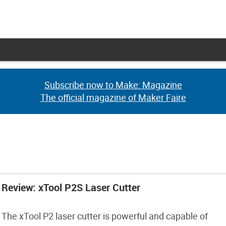
Subscribe now to Make: Magazine
Subscribe now to Make: Magazine
The official magazine of Maker Faire
The official magazine of Maker Faire
Review: xTool P2S Laser Cutter
The xTool P2 laser cutter is powerful and capable of