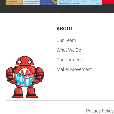
ABOUT
Our Team
What We Do
Our Partners
Maker Movement
Privacy Policy