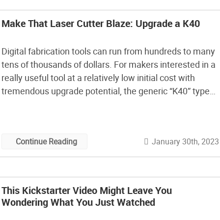
Make That Laser Cutter Blaze: Upgrade a K40
Digital fabrication tools can run from hundreds to many
tens of thousands of dollars. For makers interested in a
really useful tool at a relatively low initial cost with
tremendous upgrade potential, the generic “K40” type
40W CO2 laser platform is hard to beat. Significantly
more powerful than diode lasers, K40 lasers can cut
wood, leather, […]
January 30th, 2023
Continue Reading
This Kickstarter Video Might Leave You
Wondering What You Just Watched