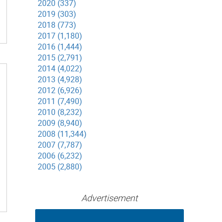
2020 (337)
2019 (303)
2018 (773)
2017 (1,180)
2016 (1,444)
2015 (2,791)
2014 (4,022)
2013 (4,928)
2012 (6,926)
2011 (7,490)
2010 (8,232)
2009 (8,940)
2008 (11,344)
2007 (7,787)
2006 (6,232)
2005 (2,880)
Advertisement