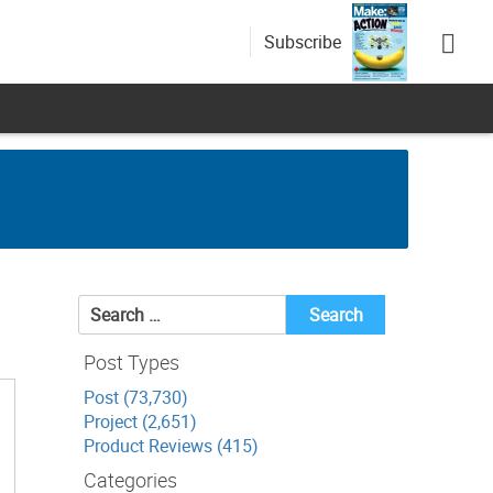
Subscribe
Search
for:
Post Types
Post (73,730)
Project (2,651)
Product Reviews (415)
Categories