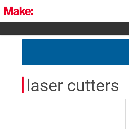
Skip
to
content
laser cutters