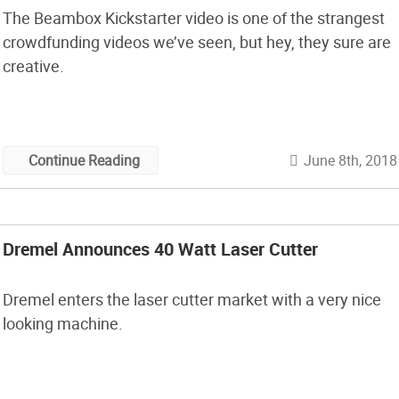
The Beambox Kickstarter video is one of the strangest
crowdfunding videos we’ve seen, but hey, they sure are
creative.
June 8th, 2018
Continue Reading
Dremel Announces 40 Watt Laser Cutter
Dremel enters the laser cutter market with a very nice
looking machine.