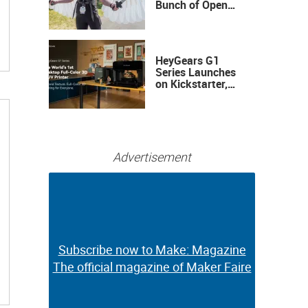
Bunch of Open
Sauce Hardware
HeyGears G1
Series Launches
on Kickstarter,
Bringing Full-
Color 3D and UV
Printing to the
Desktop
Advertisement
Subscribe now to Make: Magazine
Subscribe now to Make: Magazine
The official magazine of Maker Faire
The official magazine of Maker Faire