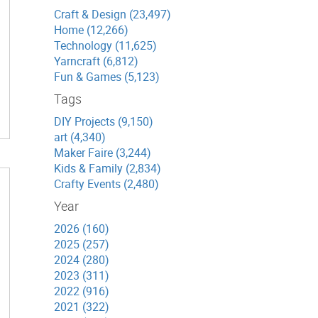
Craft & Design (23,497)
Home (12,266)
Technology (11,625)
Yarncraft (6,812)
Fun & Games (5,123)
Tags
DIY Projects (9,150)
art (4,340)
Maker Faire (3,244)
Kids & Family (2,834)
Crafty Events (2,480)
Year
2026 (160)
2025 (257)
2024 (280)
2023 (311)
2022 (916)
2021 (322)