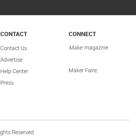
CONTACT
CONNECT
Make:
magazine
Contact Us
Advertise
Maker Faire:
Help Center
Press
ights Reserved