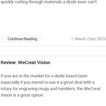
quickly cutting through materials a diode laser can’t.
March 22nd, 2025
Continue Reading
Review: WeCreat Vision
If you are in the market for a diode based laser
especially if you intend to use it a great deal with a
rotary for engraving mugs and tumblers, the WeCreat
Vision is a great option.