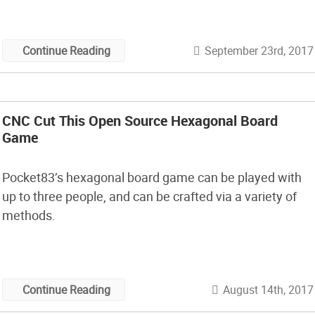
September 23rd, 2017
Continue Reading
CNC Cut This Open Source Hexagonal Board
Game
Pocket83’s hexagonal board game can be played with
up to three people, and can be crafted via a variety of
methods.
August 14th, 2017
Continue Reading