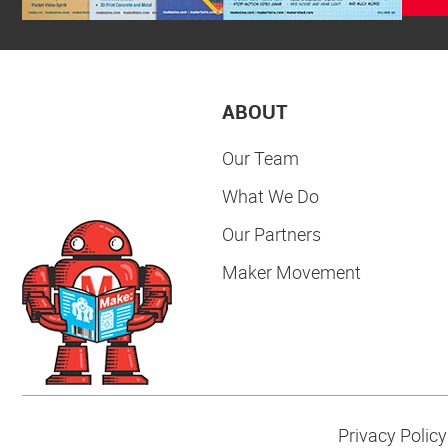
ABOUT
Our Team
What We Do
Our Partners
Maker Movement
Privacy Policy