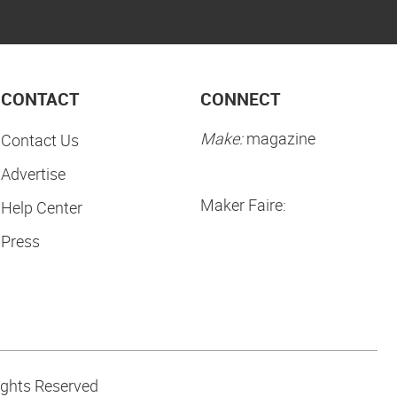
CONTACT
CONNECT
Make:
magazine
Contact Us
Advertise
Maker Faire:
Help Center
Press
ights Reserved