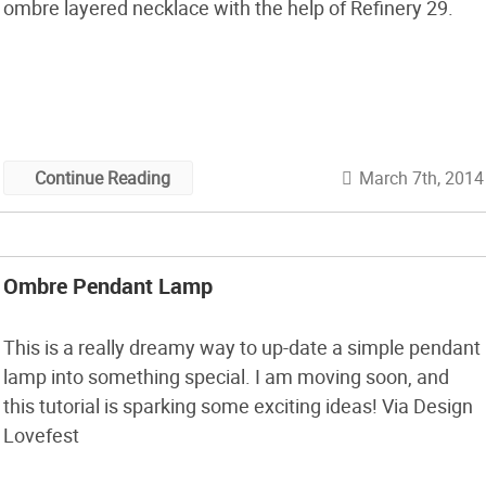
ombre layered necklace with the help of Refinery 29.
March 7th, 2014
Continue Reading
Ombre Pendant Lamp
This is a really dreamy way to up-date a simple pendant
lamp into something special. I am moving soon, and
this tutorial is sparking some exciting ideas! Via Design
Lovefest