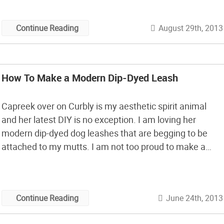
August 29th, 2013
Continue Reading
How To Make a Modern Dip-Dyed Leash
Capreek over on Curbly is my aesthetic spirit animal
and her latest DIY is no exception. I am loving her
modern dip-dyed dog leashes that are begging to be
attached to my mutts. I am not too proud to make a
matching necklace for myself btws. Maybe I should be,
but I’m just not.
June 24th, 2013
Continue Reading