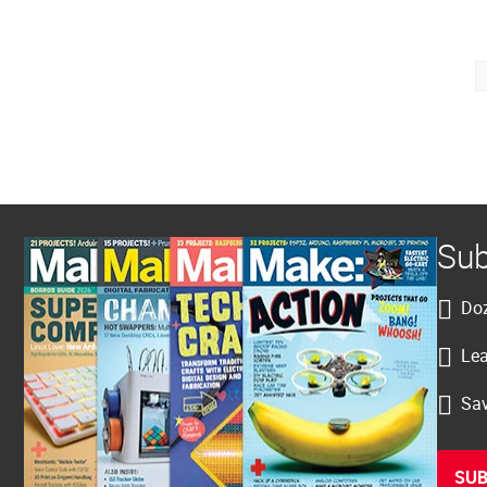
Posts
pagination
Sub
Doz
Lea
Sav
SUB