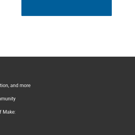
ation, and more
ommunity
of Make: