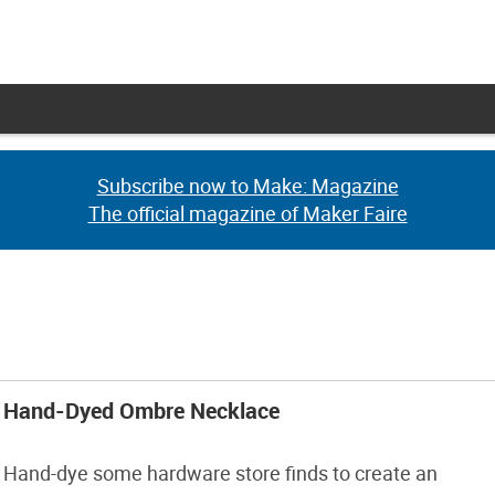
Subscribe now to Make: Magazine
Subscribe now to Make: Magazine
The official magazine of Maker Faire
The official magazine of Maker Faire
Hand-Dyed Ombre Necklace
Hand-dye some hardware store finds to create an