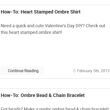
How-To: Heart Stamped Ombre Shirt
Need a quick and cute Valentine’s Day DIY? Check out
this heart stamped ombre shirt!
February 5th, 2013
Continue Reading
How-To: Ombre Bead & Chain Bracelet
Got beads? Make a pretty ombre bead & chain bracelet!