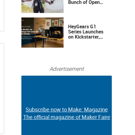
Bunch of Open
Sauce Hardware
HeyGears G1
Series Launches
on Kickstarter,
Bringing Full-
Color 3D and UV
Printing to the
Desktop
Advertisement
Subscribe now to Make: Magazine
Subscribe now to Make: Magazine
The official magazine of Maker Faire
The official magazine of Maker Faire