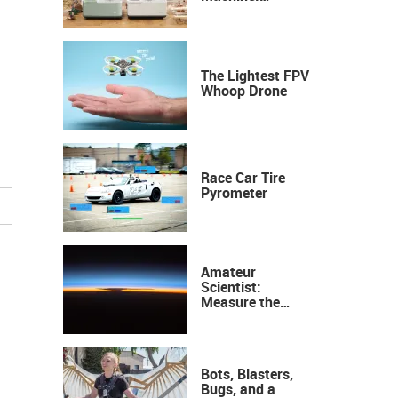
Industrial
Precision, Now on
Your Desktop
The Lightest FPV
Whoop Drone
Race Car Tire
Pyrometer
Amateur
Scientist:
Measure the
Height of the
Ozone Layer
Bots, Blasters,
Bugs, and a