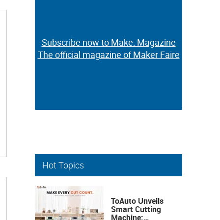
Subscribe now to Make: Magazine
Subscribe now to Make: Magazine
The official magazine of Maker Faire
The official magazine of Maker Faire
Hot Topics
ToAuto Unveils
Smart Cutting
Machine: