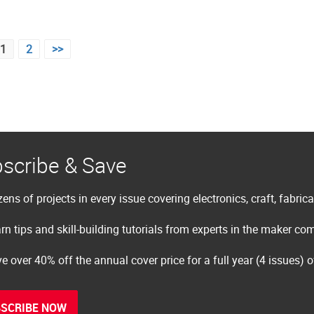
1
2
>>
scribe & Save
ens of projects in every issue covering electronics, craft, fabric
rn tips and skill-building tutorials from experts in the maker c
e over 40% off the annual cover price for a full year (4 issues) 
SCRIBE NOW