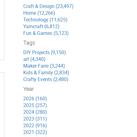
Craft & Design (23,497)
Home (12,266)
Technology (11,625)
Yarncraft (6,812)
Fun & Games (5,123)
Tags
DIY Projects (9,150)
art (4,340)
Maker Faire (3,244)
Kids & Family (2,834)
Crafty Events (2,480)
Year
2026 (160)
2025 (257)
2024 (280)
2023 (311)
2022 (916)
2021 (322)