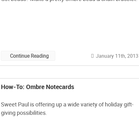
January 11th, 2013
Continue Reading
How-To: Ombre Notecards
Sweet Paul is offering up a wide variety of holiday gift-
giving possibilities.