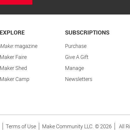
EXPLORE
SUBSCRIPTIONS
Make:
magazine
Purchase
Maker Faire
Give A Gift
Maker Shed
Manage
Maker Camp
Newsletters
Terms of Use
Make Community LLC. ©
2026
All R