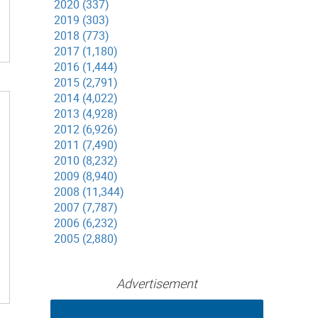
2020 (337)
2019 (303)
2018 (773)
2017 (1,180)
2016 (1,444)
2015 (2,791)
2014 (4,022)
2013 (4,928)
2012 (6,926)
2011 (7,490)
2010 (8,232)
2009 (8,940)
2008 (11,344)
2007 (7,787)
2006 (6,232)
2005 (2,880)
Advertisement