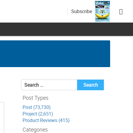
Subscribe
Search
for:
Post Types
Post (73,730)
Project (2,651)
Product Reviews (415)
Categories