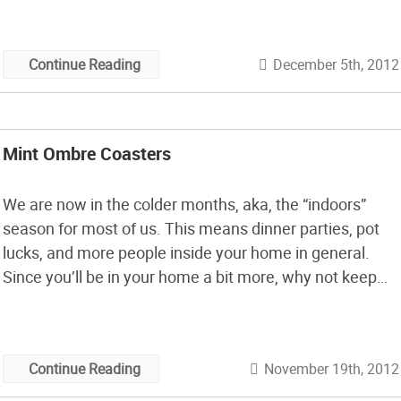
December 5th, 2012
Continue Reading
Mint Ombre Coasters
We are now in the colder months, aka, the “indoors”
season for most of us. This means dinner parties, pot
lucks, and more people inside your home in general.
Since you’ll be in your home a bit more, why not keep
your tabletops and decor fresh with these lovely ombre
coasters by Whimseybox.
November 19th, 2012
Continue Reading