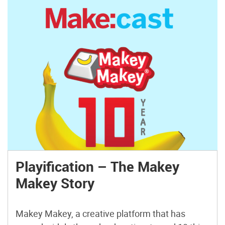
Playification – The Makey
Makey Story
Makey Makey, a creative platform that has