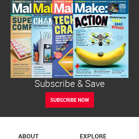
Subscribe & Save
SUBSCRIBE NOW
ABOUT
EXPLORE