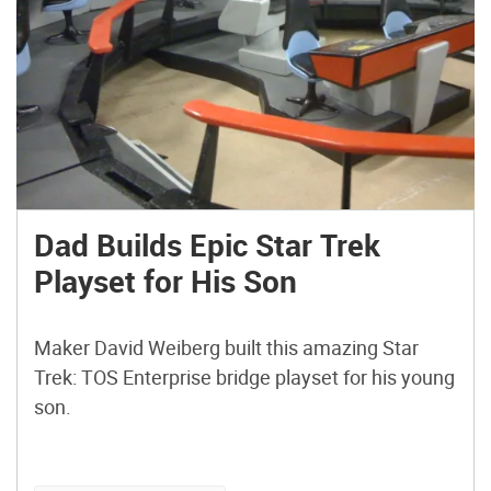
Dad Builds Epic Star Trek
Playset for His Son
Maker David Weiberg built this amazing Star
Trek: TOS Enterprise bridge playset for his young
son.