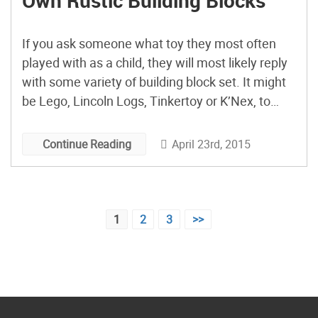
Own Rustic Building Blocks
If you ask someone what toy they most often
played with as a child, they will most likely reply
with some variety of building block set. It might
be Lego, Lincoln Logs, Tinkertoy or K’Nex, to
name a few of the more popular mass-produced
toys. Instead of shelling out your hard earned
April 23rd, 2015
Continue Reading
money on machine made […]
Posts
1
2
3
>>
pagination