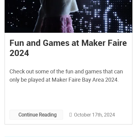
Fun and Games at Maker Faire
2024
Check out some of the fun and games that can
only be played at Maker Faire Bay Area 2024.
October 17th, 2024
Continue Reading