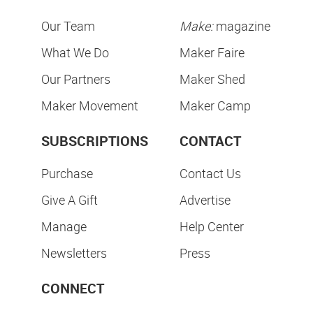
Our Team
Make:
magazine
What We Do
Maker Faire
Our Partners
Maker Shed
Maker Movement
Maker Camp
SUBSCRIPTIONS
CONTACT
Purchase
Contact Us
Give A Gift
Advertise
Manage
Help Center
Newsletters
Press
CONNECT