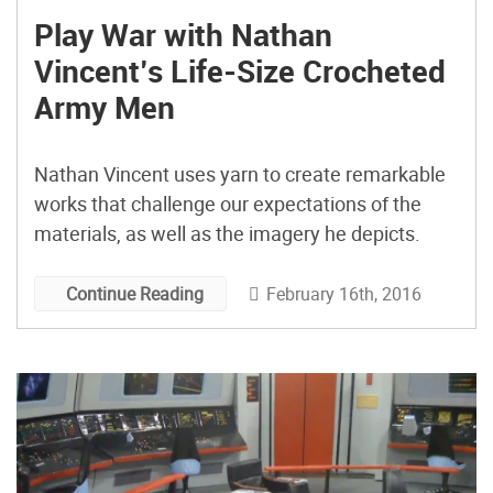
Play War with Nathan
Vincent’s Life-Size Crocheted
Army Men
Nathan Vincent uses yarn to create remarkable
works that challenge our expectations of the
materials, as well as the imagery he depicts.
February 16th, 2016
Continue Reading