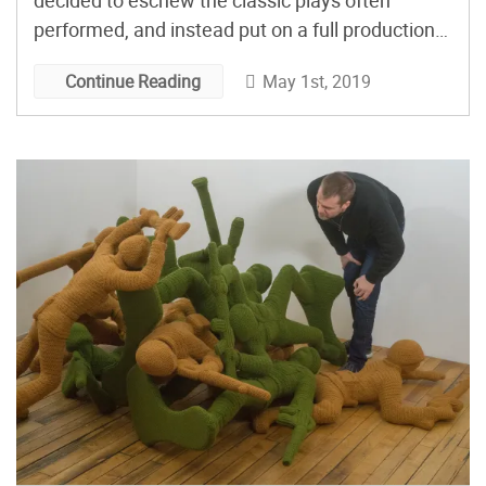
decided to eschew the classic plays often
performed, and instead put on a full production
of the 1979 movie Alien. The North Bergen High
May 1st, 2019
Continue Reading
School drama club in New Jersey went all out,
self funding, adapting the movie, […]