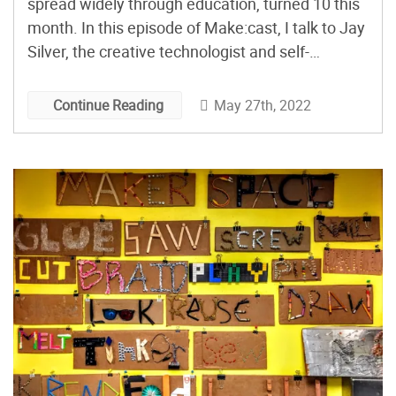
spread widely through education, turned 10 this
month. In this episode of Make:cast, I talk to Jay
Silver, the creative technologist and self-
described jester, who started this product with a
successful Kickstarter. Makey Makey is meant
May 27th, 2022
Continue Reading
to inspire play and exploration with the things
around us, including technology. […]