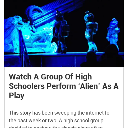
Watch A Group Of High
Schoolers Perform ‘Alien’ As A
Play
This story has been sweeping the internet for
the past week or two. A high school group