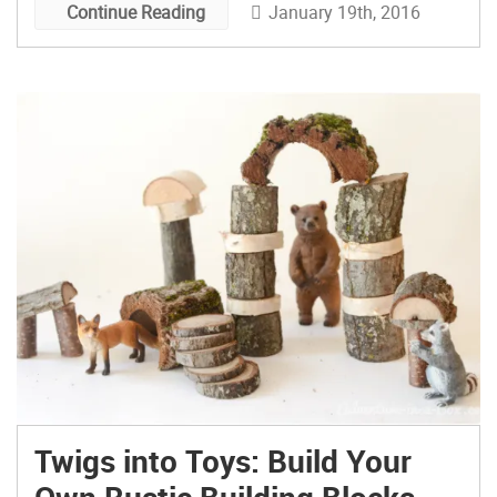
January 19th, 2016
Continue Reading
Twigs into Toys: Build Your