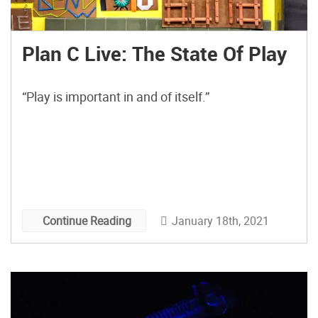
Plan C Live: The State Of Play
“Play is important in and of itself.”
January 18th, 2021
Continue Reading