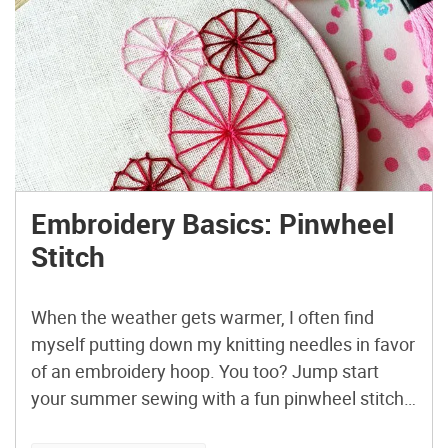
Embroidery Basics: Pinwheel
Stitch
When the weather gets warmer, I often find
myself putting down my knitting needles in favor
of an embroidery hoop. You too? Jump start
your summer sewing with a fun pinwheel stitch
design! Stitch up some bold, beautiful bursts of