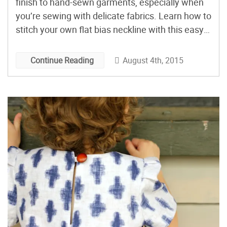
finish to hand-sewn garments, especially when
you’re sewing with delicate fabrics. Learn how to
stitch your own flat bias neckline with this easy-
to-follow tutorial! Ready to give your sewing a
more high-end look? You’ll definitely want to add
August 4th, 2015
Continue Reading
this neckline finishing technique to your sewing
skill toolbox. I […]