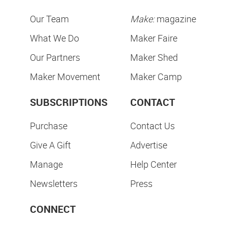
Our Team
Make:
magazine
What We Do
Maker Faire
Our Partners
Maker Shed
Maker Movement
Maker Camp
SUBSCRIPTIONS
CONTACT
Purchase
Contact Us
Give A Gift
Advertise
Manage
Help Center
Newsletters
Press
CONNECT