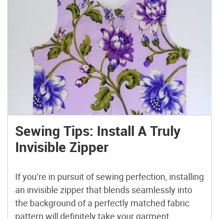
Sewing Tips: Install A Truly
Invisible Zipper
If you’re in pursuit of sewing perfection, installing
an invisible zipper that blends seamlessly into
the background of a perfectly matched fabric
pattern will definitely take your garment