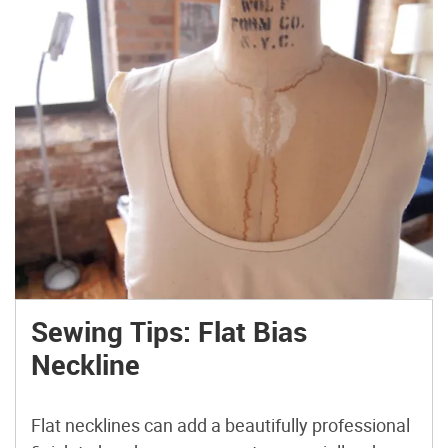
Sewing Tips: Flat Bias
Neckline
Flat necklines can add a beautifully professional