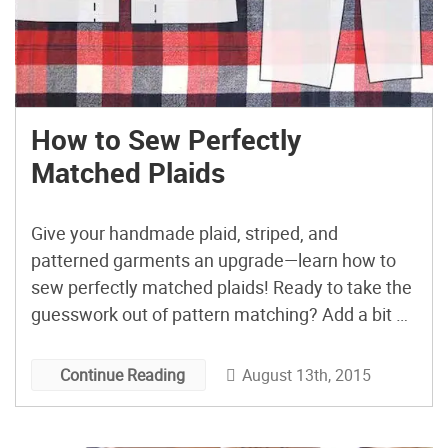
How to Sew Perfectly
Matched Plaids
Give your handmade plaid, striped, and
patterned garments an upgrade—learn how to
sew perfectly matched plaids! Ready to take the
guesswork out of pattern matching? Add a bit of
extra yardage to your next fabric cut, then follow
his helpful guide that Jen from Grainline Studio
August 13th, 2015
Continue Reading
shared on Sew Mama Sew to sew perfectly
matched […]