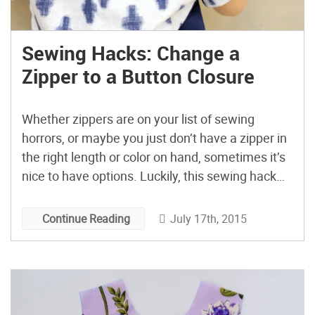
Sewing Hacks: Change a
Zipper to a Button Closure
Whether zippers are on your list of sewing
horrors, or maybe you just don’t have a zipper in
the right length or color on hand, sometimes it’s
nice to have options. Luckily, this sewing hack
will show you how to change a zipper to a button
closure without causing you stress or ruining
July 17th, 2015
Continue Reading
your garment. […]