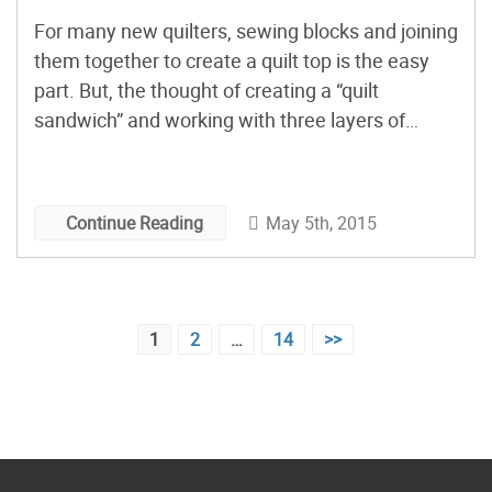
For many new quilters, sewing blocks and joining
them together to create a quilt top is the easy
part. But, the thought of creating a “quilt
sandwich” and working with three layers of
fabric all at the same time? That next step has
caused more than one quilting novice to
permanently banish a perfectly good […]
May 5th, 2015
Continue Reading
Posts
1
2
…
14
>>
pagination