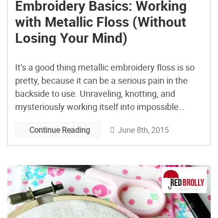
Embroidery Basics: Working
with Metallic Floss (Without
Losing Your Mind)
It’s a good thing metallic embroidery floss is so
pretty, because it can be a serious pain in the
backside to use. Unraveling, knotting, and
mysteriously working itself into impossible
tangles without warning are all to be expected—
June 8th, 2015
Continue Reading
and that’s on a well-behaved day! But, what if
working with metallic floss could be easy? Turns
out, […]