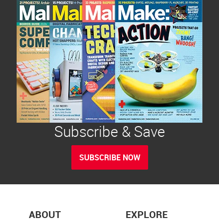
Subscribe & Save
SUBSCRIBE NOW
ABOUT
EXPLORE