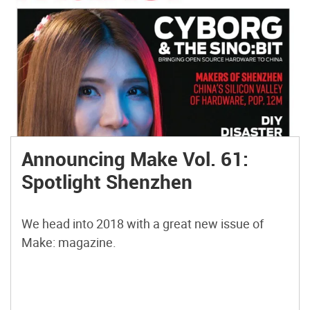
Announcing Make Vol. 61:
Spotlight Shenzhen
We head into 2018 with a great new issue of
Make: magazine.