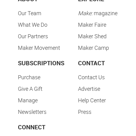
Our Team
Make:
magazine
What We Do
Maker Faire
Our Partners
Maker Shed
Maker Movement
Maker Camp
SUBSCRIPTIONS
CONTACT
Purchase
Contact Us
Give A Gift
Advertise
Manage
Help Center
Newsletters
Press
CONNECT