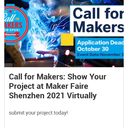
Call for Makers: Show Your
Project at Maker Faire
Shenzhen 2021 Virtually
submit your project today!