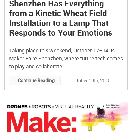
Shenzhen Has Everything
from a Kinetic Wheat Field
Installation to a Lamp That
Responds to Your Emotions
Taking place this weekend, October 12–14, is
Maker Faire Shenzhen, where future tech comes
to play and collaborate.
October 10th, 2018
Continue Reading