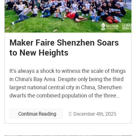
Maker Faire Shenzhen Soars
to New Heights
It’s always a shock to witness the scale of things
in China’s Bay Area. Despite only being the third
largest national central city in China, Shenzhen
dwarfs the combined population of the three
largest US cities. Descending toward Shenzhen
Bao’an International Airport, this notion of scale
December 4th, 2025
Continue Reading
is reinforced, as one immense skyscraper after
another dominates […]