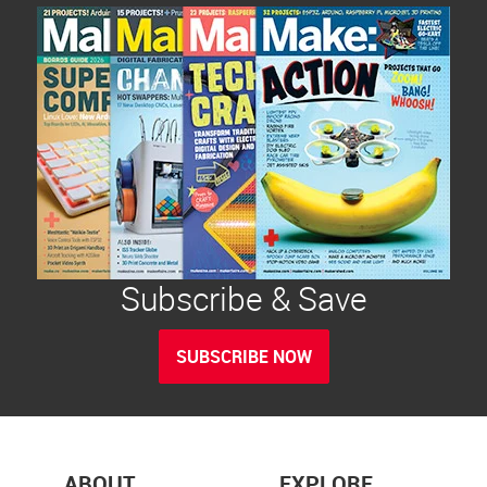
Subscribe & Save
SUBSCRIBE NOW
ABOUT
EXPLORE