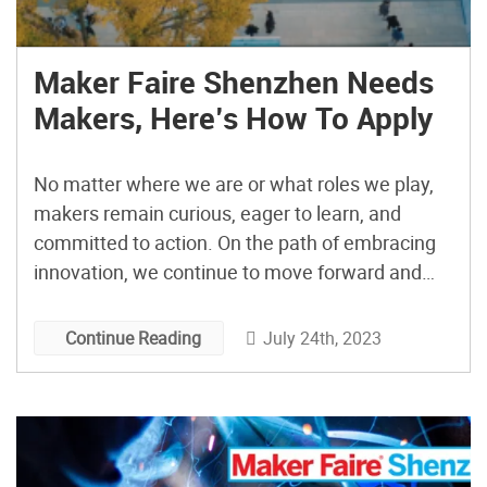
Maker Faire Shenzhen Needs
Makers, Here’s How To Apply
No matter where we are or what roles we play,
makers remain curious, eager to learn, and
committed to action. On the path of embracing
innovation, we continue to move forward and
create continuously. If you still have a burning
passion and a firm belief that innovation can be
July 24th, 2023
Continue Reading
rooted in specific industries and contexts, […]