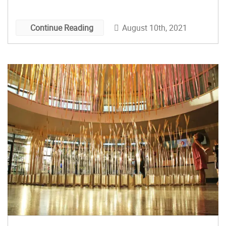
August 10th, 2021
Continue Reading