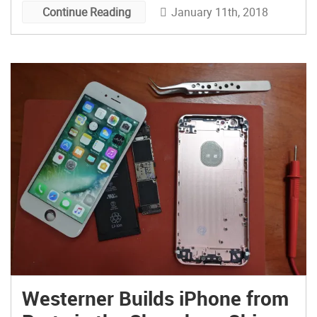
January 11th, 2018
Continue Reading
Westerner Builds iPhone from