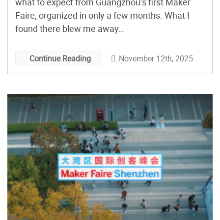
what to expect from Guangzhou’s first Maker
Faire, organized in only a few months. What I
found there blew me away…
November 12th, 2025
Continue Reading