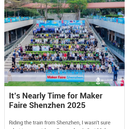
It’s Nearly Time for Maker
Faire Shenzhen 2025
Riding the train from Shenzhen, I wasn’t sure