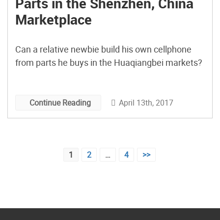
Parts in the Shenzhen, China
Marketplace
Can a relative newbie build his own cellphone
from parts he buys in the Huaqiangbei markets?
April 13th, 2017
Continue Reading
Posts
1
2
…
4
>>
pagination