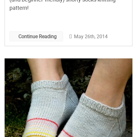
pattern!
May 26th, 2014
Continue Reading