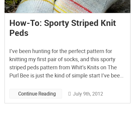
How-To: Sporty Striped Knit
Peds
I’ve been hunting for the perfect pattern for
knitting my first pair of socks, and this sporty
striped peds pattern from Whit’s Knits on The
Purl Bee is just the kind of simple start I’ve been
looking for! Peds take the wonders of sock
knitting and concentrate them down into one
July 9th, 2012
Continue Reading
quick little project. Right […]