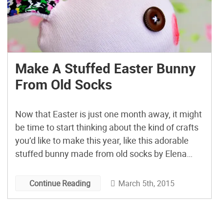
Make A Stuffed Easter Bunny
From Old Socks
Now that Easter is just one month away, it might
be time to start thinking about the kind of crafts
you’d like to make this year, like this adorable
stuffed bunny made from old socks by Elena
Terenzi of Mostracci! The tutorial is actually in
Italian, but even if Google Translate can’t clear
March 5th, 2015
Continue Reading
that up […]