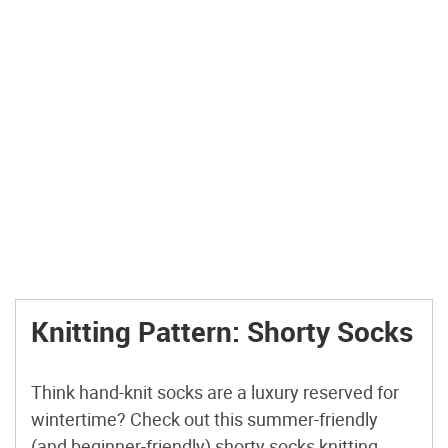
Knitting Pattern: Shorty Socks
Think hand-knit socks are a luxury reserved for
wintertime? Check out this summer-friendly
(and beginner-friendly) shorty socks knitting