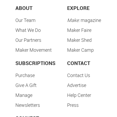
ABOUT
EXPLORE
Our Team
Make:
magazine
What We Do
Maker Faire
Our Partners
Maker Shed
Maker Movement
Maker Camp
SUBSCRIPTIONS
CONTACT
Purchase
Contact Us
Give A Gift
Advertise
Manage
Help Center
Newsletters
Press