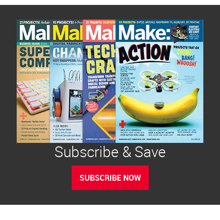
Subscribe & Save
SUBSCRIBE NOW