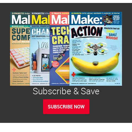
Subscribe & Save
SUBSCRIBE NOW