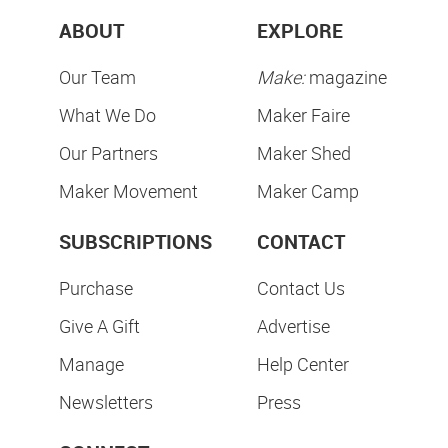
ABOUT
EXPLORE
Our Team
Make:
magazine
What We Do
Maker Faire
Our Partners
Maker Shed
Maker Movement
Maker Camp
SUBSCRIPTIONS
CONTACT
Purchase
Contact Us
Give A Gift
Advertise
Manage
Help Center
Newsletters
Press