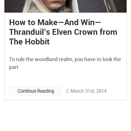
How to Make—And Win—
Thranduil’s Elven Crown from
The Hobbit
To rule the woodland realm, you have to look the
part.
March 31st, 2014
Continue Reading