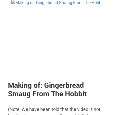
Making of: Gingerbread
Smaug From The Hobbit
(Note: We have been told that the video is not