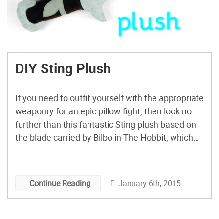
DIY Sting Plush
If you need to outfit yourself with the appropriate
weaponry for an epic pillow fight, then look no
further than this fantastic Sting plush based on
the blade carried by Bilbo in The Hobbit, which
even glows in the dark!
January 6th, 2015
Continue Reading