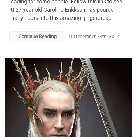
loading for some people. Follow this link to see
it) 27 year old Caroline Erikkson has poured
many hours into this amazing gingerbread
sculpture of Smaug from The Hobbit. The
process took roughly two weeks and you can
December 24th, 2014
Continue Reading
easily see why. She has to hand […]