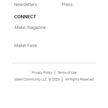
Newsletters
Press
CONNECT
Make:
magazine
Maker Faire:
Privacy Policy
Terms of Use
Make Community LLC. ©
2026
All Rights Reserved