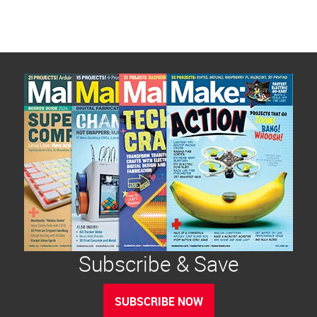
Subscribe & Save
SUBSCRIBE NOW