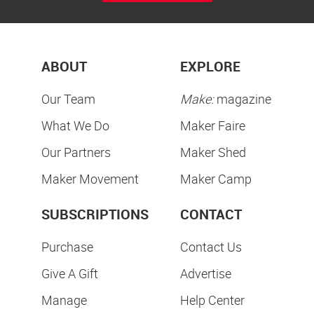
ABOUT
EXPLORE
Our Team
Make:
magazine
What We Do
Maker Faire
Our Partners
Maker Shed
Maker Movement
Maker Camp
SUBSCRIPTIONS
CONTACT
Purchase
Contact Us
Give A Gift
Advertise
Manage
Help Center