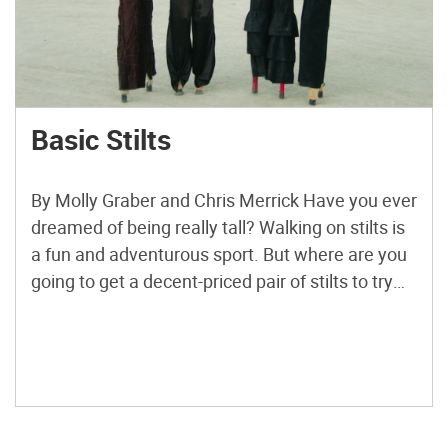
Basic Stilts
By Molly Graber and Chris Merrick Have you ever
dreamed of being really tall? Walking on stilts is
a fun and adventurous sport. But where are you
going to get a decent-priced pair of stilts to try
for your first time? With these instructions, you
can add as much height as you want and not […]