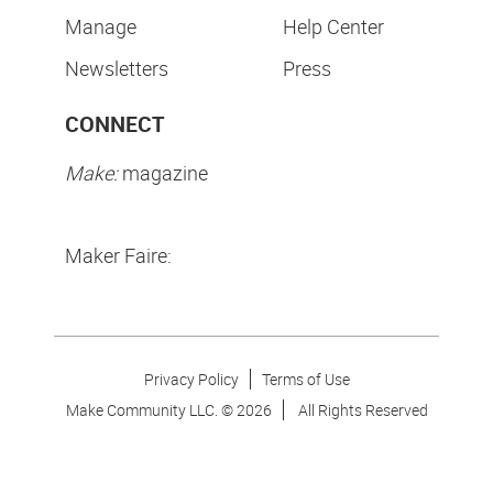
Manage
Help Center
Newsletters
Press
CONNECT
Make:
magazine
Maker Faire:
Privacy Policy
Terms of Use
Make Community LLC. ©
2026
All Rights Reserved