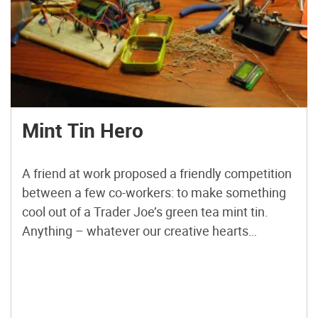
Mint Tin Hero
A friend at work proposed a friendly competition
between a few co-workers: to make something
cool out of a Trader Joe’s green tea mint tin.
Anything – whatever our creative hearts
desired. The prize? Nobody cared – we’d figure
that part out later. I thought it would be fun to do
something electronic with it – maybe even
squeeze an Arduino in there. But it would be