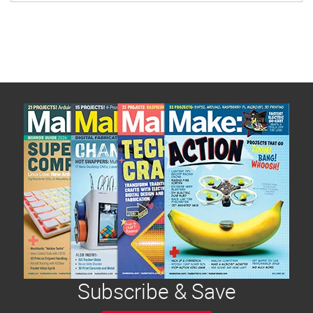
tough – the tin was pretty tiny. And it had a clear
plastic screen on the cover. I had to figure out
what to do with that…
Subscribe & Save