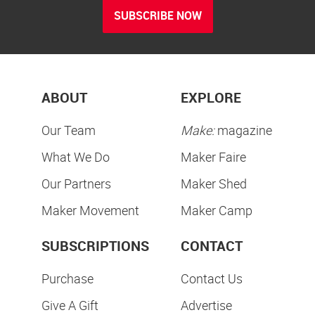
SUBSCRIBE NOW
ABOUT
EXPLORE
Our Team
Make:
magazine
What We Do
Maker Faire
Our Partners
Maker Shed
Maker Movement
Maker Camp
SUBSCRIPTIONS
CONTACT
Purchase
Contact Us
Give A Gift
Advertise