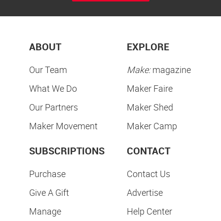
ABOUT
EXPLORE
Our Team
Make:
magazine
What We Do
Maker Faire
Our Partners
Maker Shed
Maker Movement
Maker Camp
SUBSCRIPTIONS
CONTACT
Purchase
Contact Us
Give A Gift
Advertise
Manage
Help Center