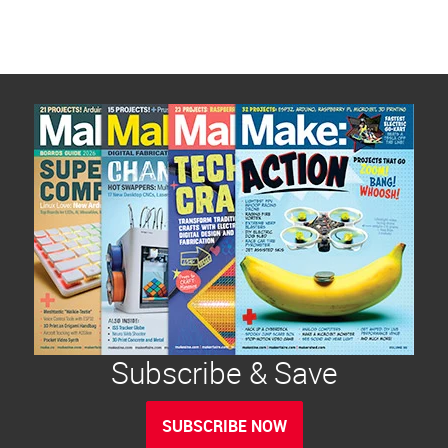
Subscribe & Save
SUBSCRIBE NOW