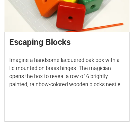
Escaping Blocks
Imagine a handsome lacquered oak box with a
lid mounted on brass hinges. The magician
opens the box to reveal a row of 6 brightly
painted, rainbow-colored wooden blocks nestled
snugly inside. A long, rigid spike passes through
a hole at one end of the box, through holes in the
centers of the blocks, and […]