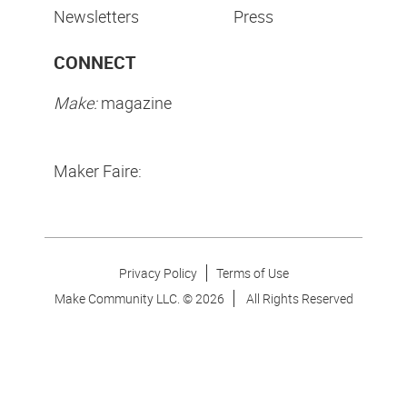
Newsletters
Press
CONNECT
Make:
magazine
Maker Faire:
Privacy Policy
Terms of Use
Make Community LLC. ©
2026
All Rights Reserved