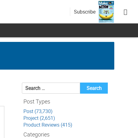
Subscribe
Search
for:
Post Types
Post (73,730)
Project (2,651)
Product Reviews (415)
Categories