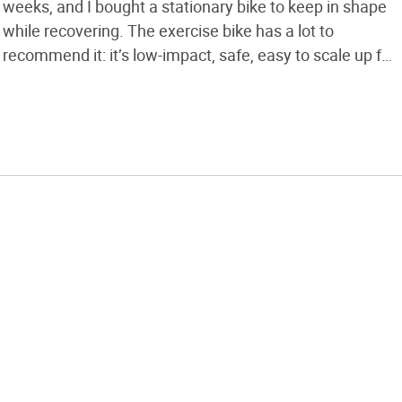
weeks, and I bought a stationary bike to keep in shape
while recovering. The exercise bike has a lot to
recommend it: it’s low-impact, safe, easy to scale up for
harder workouts, and indoors out of the weather. It’s
also as boring as watching […]