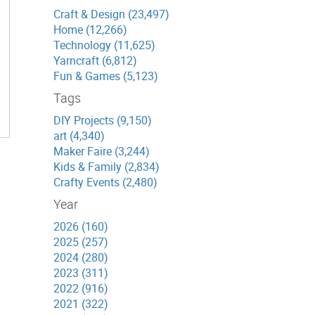
Craft & Design (23,497)
Home (12,266)
Technology (11,625)
Yarncraft (6,812)
Fun & Games (5,123)
Tags
DIY Projects (9,150)
art (4,340)
Maker Faire (3,244)
Kids & Family (2,834)
Crafty Events (2,480)
Year
2026 (160)
2025 (257)
2024 (280)
2023 (311)
2022 (916)
2021 (322)