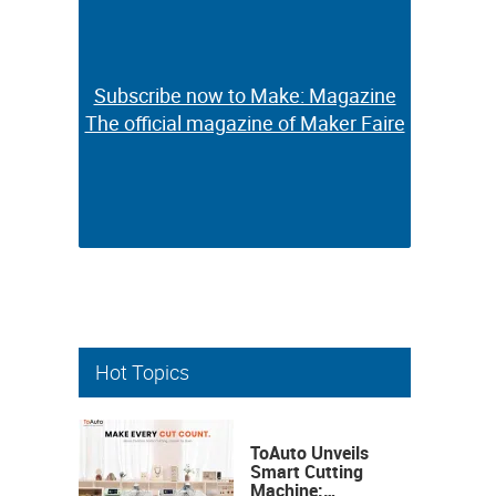
Subscribe now to Make: Magazine
Subscribe now to Make: Magazine
The official magazine of Maker Faire
The official magazine of Maker Faire
Hot Topics
ToAuto Unveils
Smart Cutting
Machine: