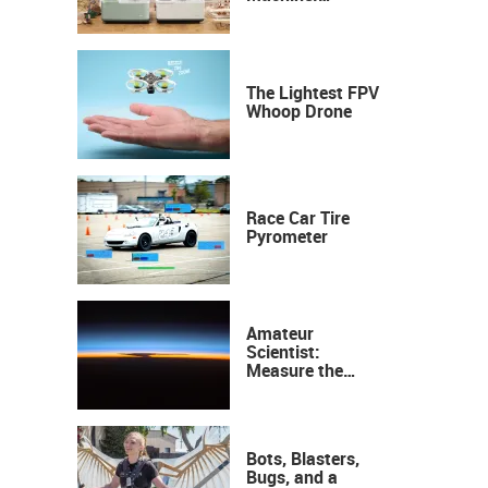
Industrial
Precision, Now on
Your Desktop
The Lightest FPV
Whoop Drone
Race Car Tire
Pyrometer
Amateur
Scientist:
Measure the
Height of the
Ozone Layer
Bots, Blasters,
Bugs, and a