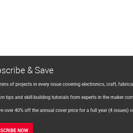
scribe & Save
ens of projects in every issue covering electronics, craft, fabric
rn tips and skill-building tutorials from experts in the maker c
e over 40% off the annual cover price for a full year (4 issues) 
SCRIBE NOW