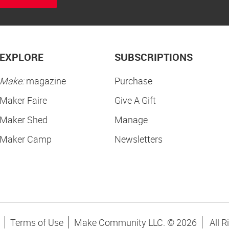
EXPLORE
SUBSCRIPTIONS
Make:
magazine
Purchase
Maker Faire
Give A Gift
Maker Shed
Manage
Maker Camp
Newsletters
Terms of Use
Make Community LLC. ©
2026
All R