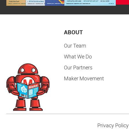
ABOUT
Our Team
What We Do
Our Partners
Maker Movement
Privacy Policy