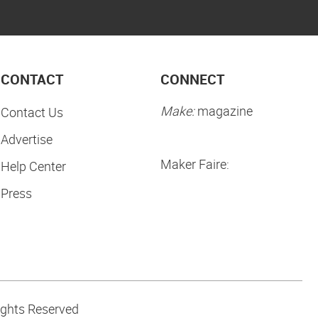
CONTACT
CONNECT
Make:
magazine
Contact Us
Advertise
Maker Faire:
Help Center
Press
ights Reserved