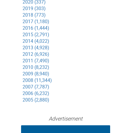
2020 (337)
2019 (303)
2018 (773)
2017 (1,180)
2016 (1,444)
2015 (2,791)
2014 (4,022)
2013 (4,928)
2012 (6,926)
2011 (7,490)
2010 (8,232)
2009 (8,940)
2008 (11,344)
2007 (7,787)
2006 (6,232)
2005 (2,880)
Advertisement