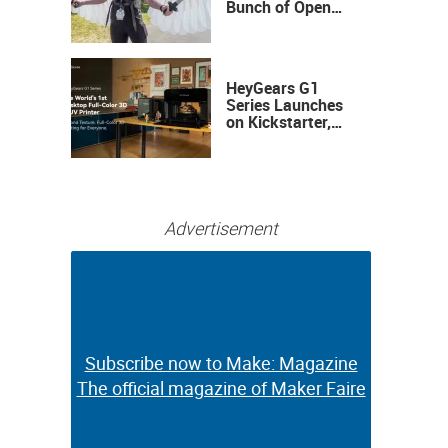
Bunch of Open
Sauce Hardware
HeyGears G1
Series Launches
on Kickstarter,
Bringing Full-
Color 3D and UV
Printing to the
Desktop
Advertisement
Subscribe now to Make: Magazine
Subscribe now to Make: Magazine
The official magazine of Maker Faire
The official magazine of Maker Faire