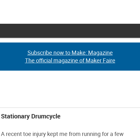
Subscribe now to Make: Magazine
Subscribe now to Make: Magazine
The official magazine of Maker Faire
The official magazine of Maker Faire
Stationary Drumcycle
A recent toe injury kept me from running for a few