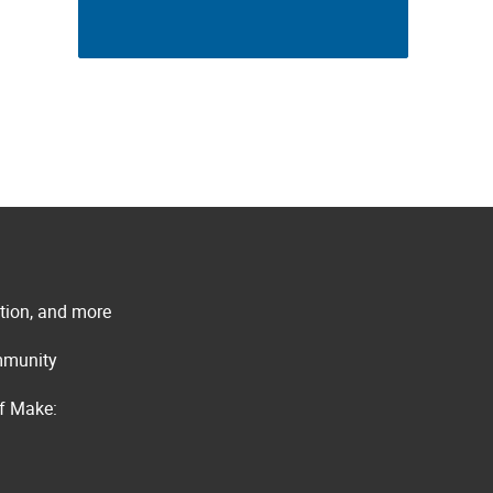
ation, and more
ommunity
of Make: