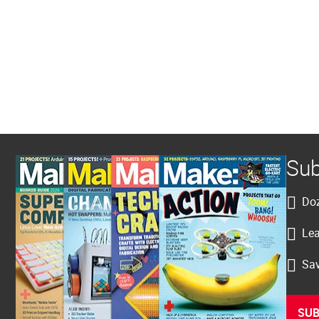
Sub
Doz
Lea
Sav
SUB