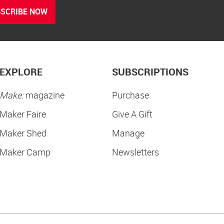
SCRIBE NOW
EXPLORE
SUBSCRIPTIONS
Make:
magazine
Purchase
Maker Faire
Give A Gift
Maker Shed
Manage
Maker Camp
Newsletters