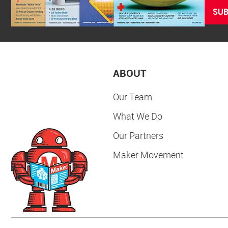
SUB
ABOUT
Our Team
What We Do
Our Partners
Maker Movement