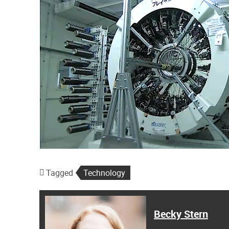
Tagged
Technology
Becky Stern