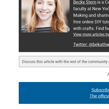
Becky Stern
is a C
faculty at New Yor
Making and sharing
free online DIY tut
with crafts. Find
View more articles b
@bekathw
Discuss this article with the rest of the community
Subscrib
The offici