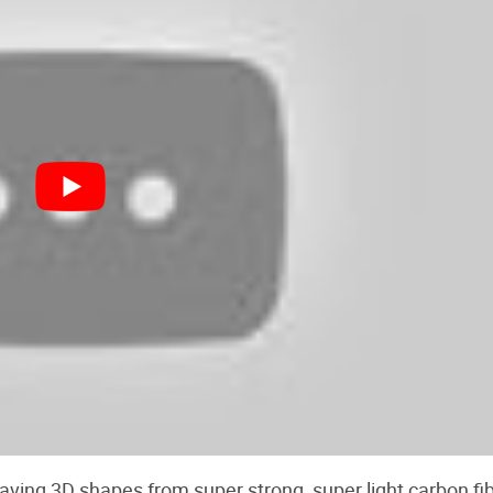
ving 3D shapes from super strong, super light carbon fibe