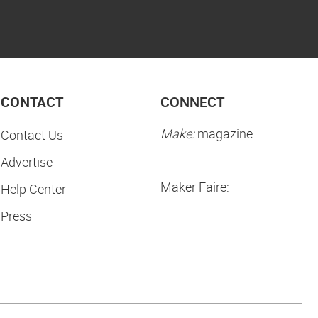
CONTACT
CONNECT
Make:
magazine
Contact Us
Advertise
Maker Faire:
Help Center
Press