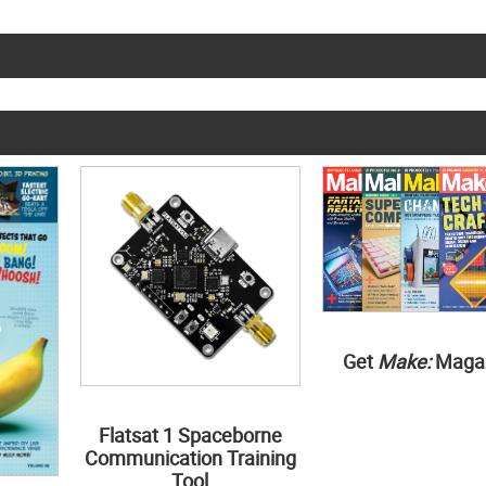
Get
Make:
Maga
Flatsat 1 Spaceborne
Communication Training
Tool