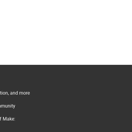
ation, and more
ommunity
of Make: