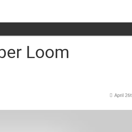
iber Loom
April 26