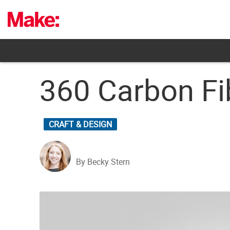
Skip
to
content
360 Carbon F
CRAFT & DESIGN
By Becky Stern