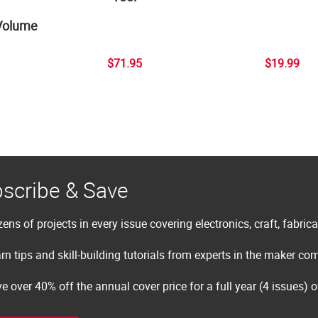
Volume
$71.95
$19.99
scribe & Save
ens of projects in every issue covering electronics, craft, fabric
rn tips and skill-building tutorials from experts in the maker c
e over 40% off the annual cover price for a full year (4 issues) 