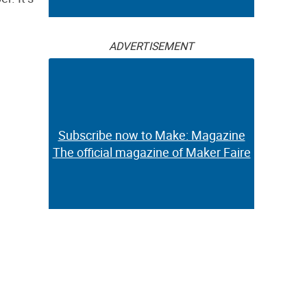
ADVERTISEMENT
Subscribe now to Make: Magazine
The official magazine of Maker Faire