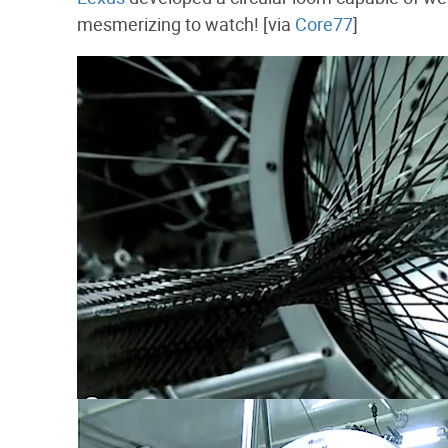
mesmerizing to watch! [via
Core77
]