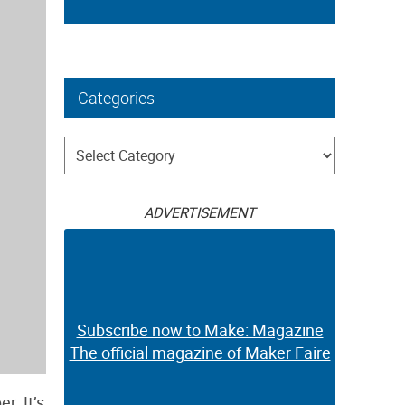
Categories
Categories
ADVERTISEMENT
Subscribe now to Make: Magazine
The official magazine of Maker Faire
r. It’s