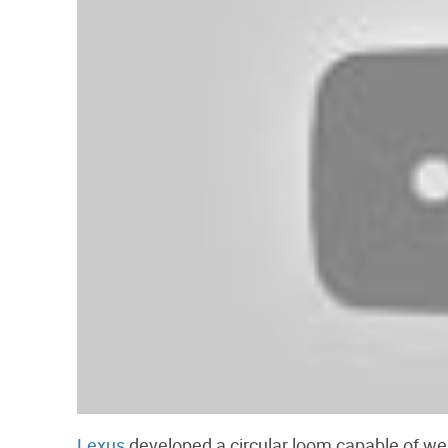
Lexus
developed a circular loom capable of wea