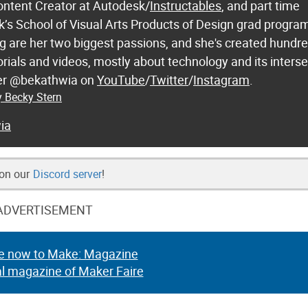
ontent Creator at Autodesk/
Instructables
, and part time
k’s School of Visual Arts Products of Design grad progra
 are her two biggest passions, and she's created hundre
orials and videos, mostly about technology and its inters
 her @bekathwia on
YouTube
/
Twitter
/
Instagram
.
y Becky Stern
ia
 on our
Discord server
!
ADVERTISEMENT
e now to Make: Magazine
al magazine of Maker Faire