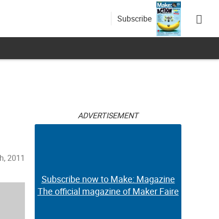
Subscribe
ADVERTISEMENT
th, 2011
Subscribe now to Make: Magazine
The official magazine of Maker Faire