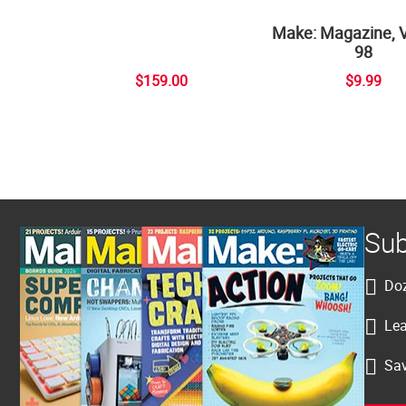
Make: Magazine, 
98
$159.00
$9.99
Sub
Doz
Lea
Sav