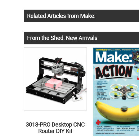
Related Articles from Make:
From the Shed: New Arrivals
3018-PRO Desktop CNC
Router DIY Kit