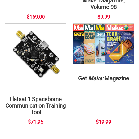
Make: Magazine,
Volume 98
$159.00
$9.99
Get
Make:
Magazine
Flatsat 1 Spaceborne
Communication Training
Tool
$71.95
$19.99