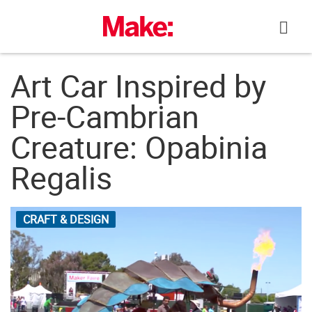
Skip
to
content
Art Car Inspired by
Pre-Cambrian
Creature: Opabinia
Regalis
CRAFT & DESIGN