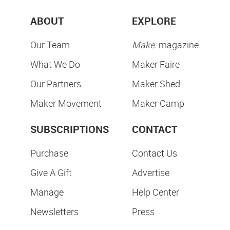
ABOUT
EXPLORE
Our Team
Make:
magazine
What We Do
Maker Faire
Our Partners
Maker Shed
Maker Movement
Maker Camp
SUBSCRIPTIONS
CONTACT
Purchase
Contact Us
Give A Gift
Advertise
Manage
Help Center
Newsletters
Press