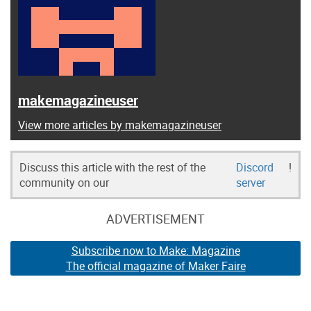
makemagazineuser
View more articles by makemagazineuser
Discuss this article with the rest of the
Discord
!
community on our
server
ADVERTISEMENT
Subscribe now to Make: Magazine
The official magazine of Maker Faire