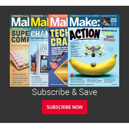
Subscribe & Save
SUBSCRIBE NOW