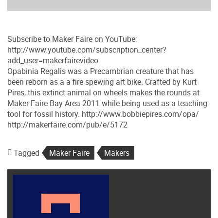
Subscribe to Maker Faire on YouTube:
http://www.youtube.com/subscription_center?
add_user=makerfairevideo
Opabinia Regalis was a Precambrian creature that has
been reborn as a a fire spewing art bike. Crafted by Kurt
Pires, this extinct animal on wheels makes the rounds at
Maker Faire Bay Area 2011 while being used as a teaching
tool for fossil history. http://www.bobbiepires.com/opa/
http://makerfaire.com/pub/e/5172
Tagged
Maker Faire
Makers