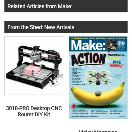
Related Articles from Make:
From the Shed: New Arrivals
3018-PRO Desktop CNC
Router DIY Kit