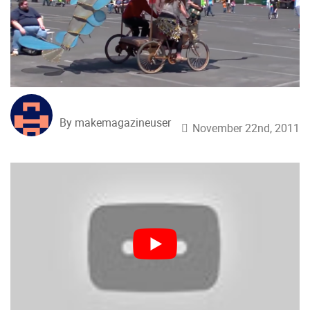
By makemagazineuser
November 22nd, 2011