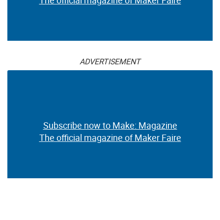
The official magazine of Maker Faire
ADVERTISEMENT
Subscribe now to Make: Magazine
The official magazine of Maker Faire