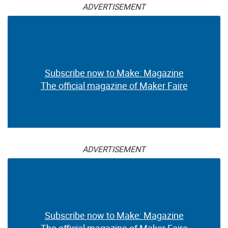
ADVERTISEMENT
Subscribe now to Make: Magazine
The official magazine of Maker Faire
ADVERTISEMENT
Subscribe now to Make: Magazine