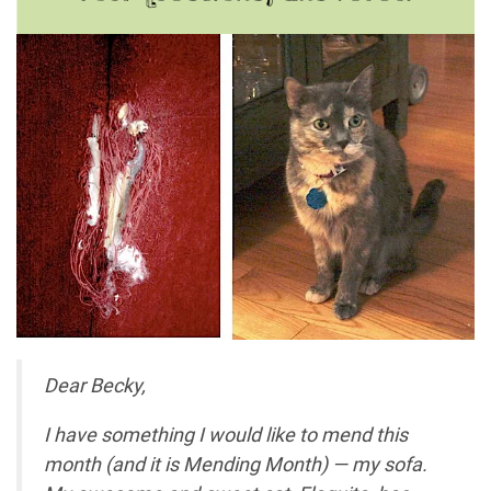
Dear Becky,
I have something I would like to mend this
month (and it is Mending Month) — my sofa.