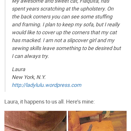
My awesome and sweet cat, Flaquita, has
spent years scratching at the upholstery. On
the back corners you can see some stuffing
and framing. I plan to keep my sofa, but I really
would like to cover up the corners that my cat
has macked. I am not a slipcover girl and my
sewing skills leave something to be desired but
I can always try.
Laura
New York, N.Y.
http://ladylulu.wordpress.com
Laura, it happens to us all. Here’s mine: