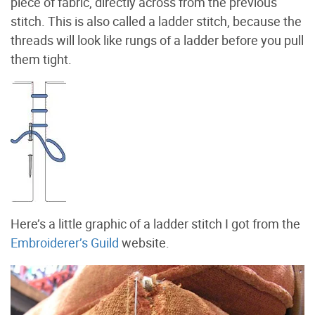
piece of fabric, directly across from the previous
stitch. This is also called a ladder stitch, because the
threads will look like rungs of a ladder before you pull
them tight.
Here’s a little graphic of a ladder stitch I got from the
Embroiderer’s Guild
website.