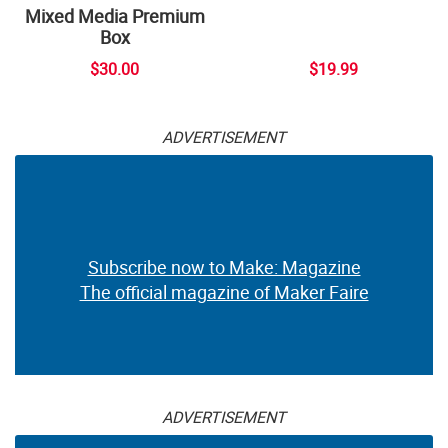
Mixed Media Premium
Box
$30.00
$19.99
ADVERTISEMENT
Subscribe now to Make: Magazine
The official magazine of Maker Faire
ADVERTISEMENT