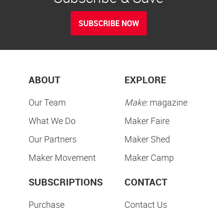
SUBSCRIBE NOW
ABOUT
EXPLORE
Our Team
Make:
magazine
What We Do
Maker Faire
Our Partners
Maker Shed
Maker Movement
Maker Camp
SUBSCRIPTIONS
CONTACT
Purchase
Contact Us