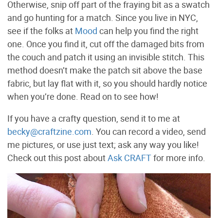
Otherwise, snip off part of the fraying bit as a swatch
and go hunting for a match. Since you live in NYC,
see if the folks at
Mood
can help you find the right
one. Once you find it, cut off the damaged bits from
the couch and patch it using an invisible stitch. This
method doesn’t make the patch sit above the base
fabric, but lay flat with it, so you should hardly notice
when you’re done. Read on to see how!
If you have a crafty question, send it to me at
becky@craftzine.com
. You can record a video, send
me pictures, or use just text; ask any way you like!
Check out this post about
Ask CRAFT
for more info.