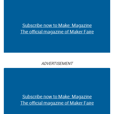
Subscribe now to Make: Magazine
The official magazine of Maker Faire
ADVERTISEMENT
Subscribe now to Make: Magazine
The official magazine of Maker Faire