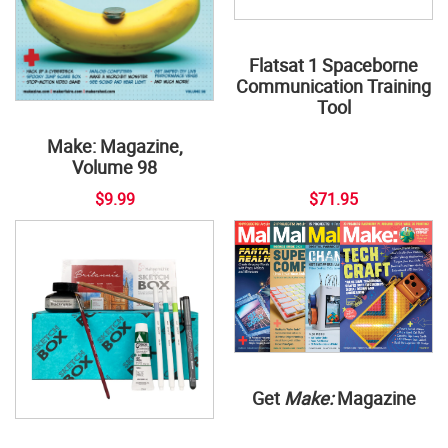
Flatsat 1 Spaceborne
Communication Training
Tool
Make: Magazine,
Volume 98
$9.99
$71.95
Get
Make:
Magazine