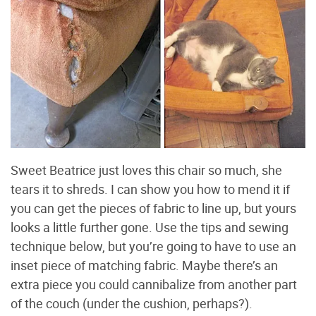
Sweet Beatrice just loves this chair so much, she
tears it to shreds. I can show you how to mend it if
you can get the pieces of fabric to line up, but yours
looks a little further gone. Use the tips and sewing
technique below, but you’re going to have to use an
inset piece of matching fabric. Maybe there’s an
extra piece you could cannibalize from another part
of the couch (under the cushion, perhaps?).