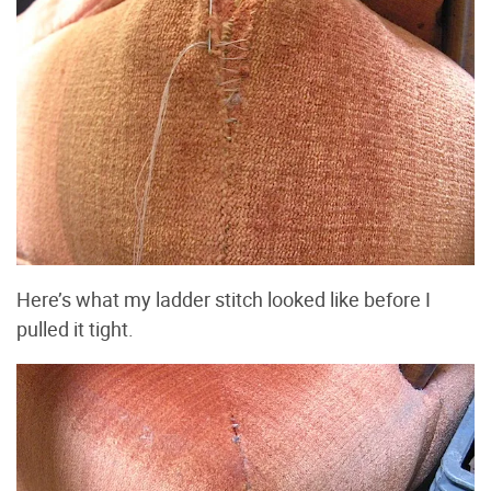
Here’s what my ladder stitch looked like before I
pulled it tight.