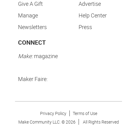
Give A Gift
Advertise
Manage
Help Center
Newsletters
Press
CONNECT
Make:
magazine
Maker Faire:
Privacy Policy
Terms of Use
Make Community LLC. ©
2026
All Rights Reserved