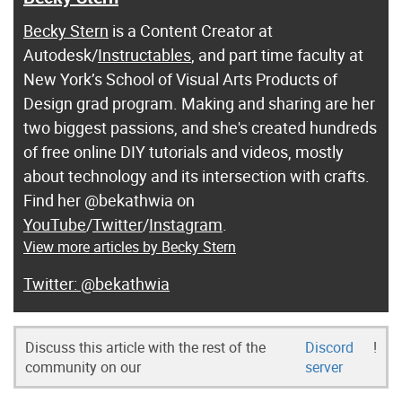
Becky Stern
is a Content Creator at
Autodesk/
Instructables
, and part time faculty at
New York’s School of Visual Arts Products of
Design grad program. Making and sharing are her
two biggest passions, and she's created hundreds
of free online DIY tutorials and videos, mostly
about technology and its intersection with crafts.
Find her @bekathwia on
YouTube
/
Twitter
/
Instagram
.
View more articles by Becky Stern
@bekathwia
Discuss this article with the rest of the
Discord
!
community on our
server