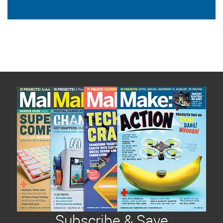
Subscribe & Save