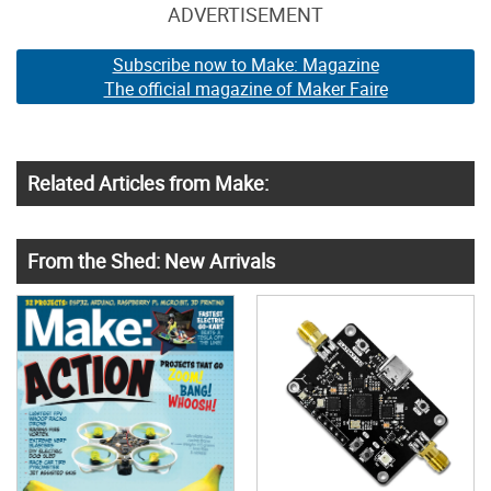
ADVERTISEMENT
Subscribe now to Make: Magazine
The official magazine of Maker Faire
Related Articles from Make:
From the Shed: New Arrivals