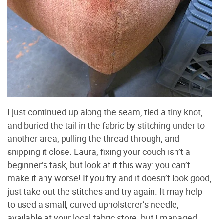
I just continued up along the seam, tied a tiny knot,
and buried the tail in the fabric by stitching under to
another area, pulling the thread through, and
snipping it close. Laura, fixing your couch isn’t a
beginner’s task, but look at it this way: you can’t
make it any worse! If you try and it doesn’t look good,
just take out the stitches and try again. It may help
to used a small, curved upholsterer’s needle,
available at your local fabric store, but I managed