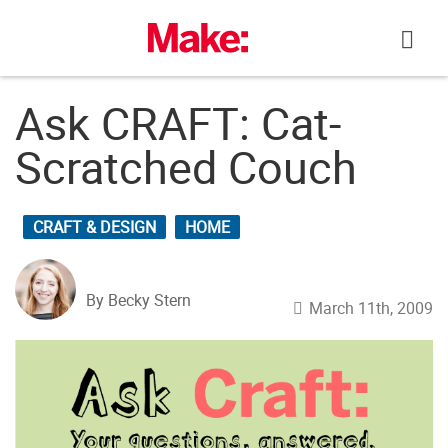
Skip
to
content
Ask CRAFT: Cat-
Scratched Couch
CRAFT & DESIGN
HOME
By Becky Stern
March 11th, 2009