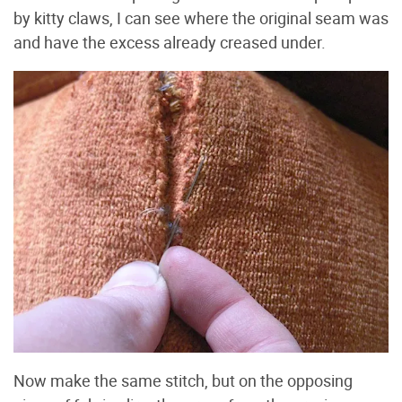
by kitty claws, I can see where the original seam was
and have the excess already creased under.
Now make the same stitch, but on the opposing