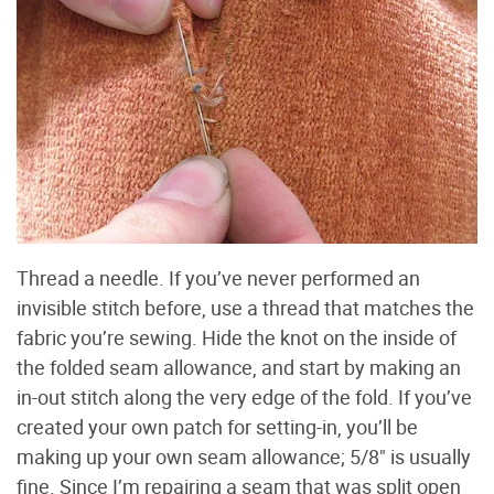
Thread a needle. If you’ve never performed an
invisible stitch before, use a thread that matches the
fabric you’re sewing. Hide the knot on the inside of
the folded seam allowance, and start by making an
in-out stitch along the very edge of the fold. If you’ve
created your own patch for setting-in, you’ll be
making up your own seam allowance; 5/8" is usually
fine. Since I’m repairing a seam that was split open