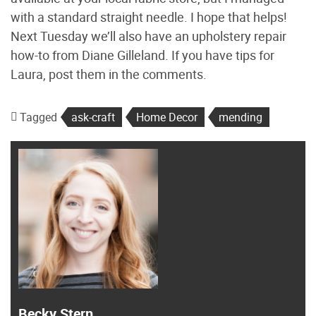
with a standard straight needle. I hope that helps!
Next Tuesday we’ll also have an upholstery repair
how-to from Diane Gilleland. If you have tips for
Laura, post them in the comments.
Tagged
ask-craft
Home Decor
mending
Becky Stern