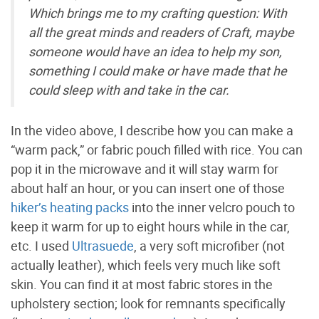
Which brings me to my crafting question: With
all the great minds and readers of Craft, maybe
someone would have an idea to help my son,
something I could make or have made that he
could sleep with and take in the car.
In the video above, I describe how you can make a
“warm pack,” or fabric pouch filled with rice. You can
pop it in the microwave and it will stay warm for
about half an hour, or you can insert one of those
hiker’s heating packs
into the inner velcro pouch to
keep it warm for up to eight hours while in the car,
etc. I used
Ultrasuede
, a very soft microfiber (not
actually leather), which feels very much like soft
skin. You can find it at most fabric stores in the
upholstery section; look for remnants specifically