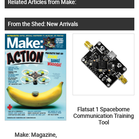
Related Articles from Make:
From the Shed: New Arrivals
Flatsat 1 Spaceborne
Communication Training
Tool
Make: Magazine,