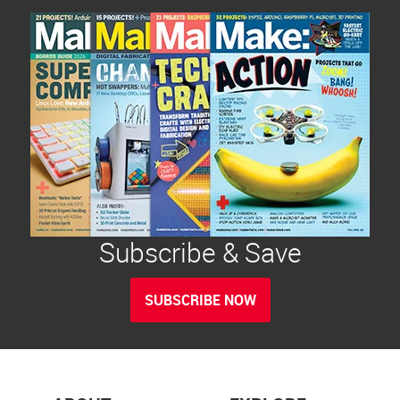
Subscribe & Save
SUBSCRIBE NOW