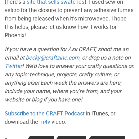
(here’s a
site that sells swatches
). I used sew-on
velcro for the closure to prevent any adhesive fumes
from being released when it’s microwaved. I hope
this helps, please let us know how it works for
Phoenix!
If you have a question for Ask CRAFT, shoot me an
email at
becky@craftzine.com
, or drop us a note on
Twitter
! We’d love to answer your crafty questions on
any topic: technique, projects, crafty culture, or
anything else! Each week the answers are here;
include your name, where you’re from, and your
website or blog if you have one!
Subscribe to the CRAFT Podcast
in iTunes, or
download the
m4v
video.