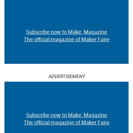
Subscribe now to Make: Magazine
The official magazine of Maker Faire
ADVERTISEMENT
Subscribe now to Make: Magazine
The official magazine of Maker Faire