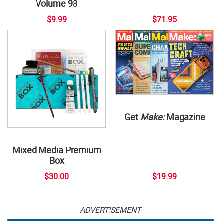
Volume 98
$9.99
$71.95
Get
Make:
Magazine
Mixed Media Premium
Box
$30.00
$19.99
ADVERTISEMENT