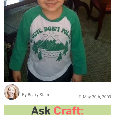
By Becky Stern
May 20th, 2009