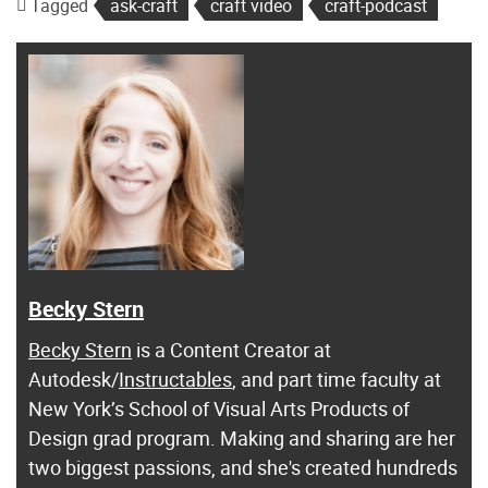
Tagged
ask-craft
craft video
craft-podcast
Becky Stern
Becky Stern
is a Content Creator at
Autodesk/
Instructables
, and part time faculty at
New York’s School of Visual Arts Products of
Design grad program. Making and sharing are her
two biggest passions, and she's created hundreds