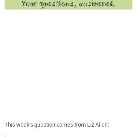
This week’s question comes from Liz Allen: