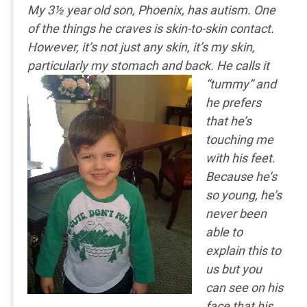
My 3½ year old son, Phoenix, has autism. One
of the things he craves is skin-to-skin contact.
However, it’s not just any skin, it’s my skin,
particularly my stomach and back.
He calls it
“tummy” and
he prefers
that he’s
touching me
with his feet.
Because he’s
so young, he’s
never been
able to
explain this to
us but you
can see on his
face that his