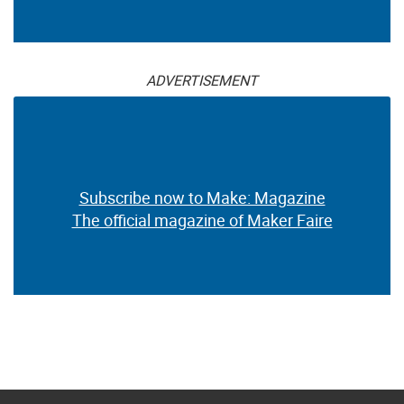
ADVERTISEMENT
Subscribe now to Make: Magazine
The official magazine of Maker Faire