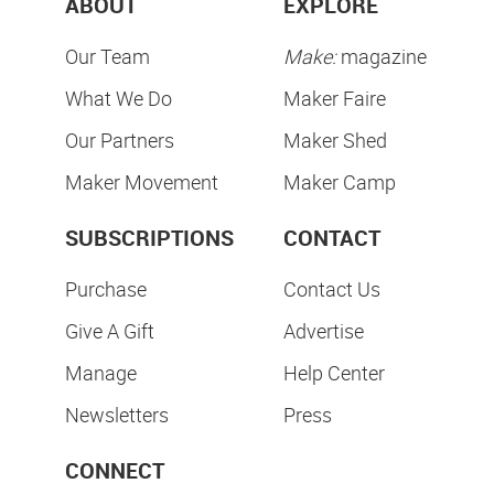
ABOUT
EXPLORE
Our Team
Make:
magazine
What We Do
Maker Faire
Our Partners
Maker Shed
Maker Movement
Maker Camp
SUBSCRIPTIONS
CONTACT
Purchase
Contact Us
Give A Gift
Advertise
Manage
Help Center
Newsletters
Press
CONNECT