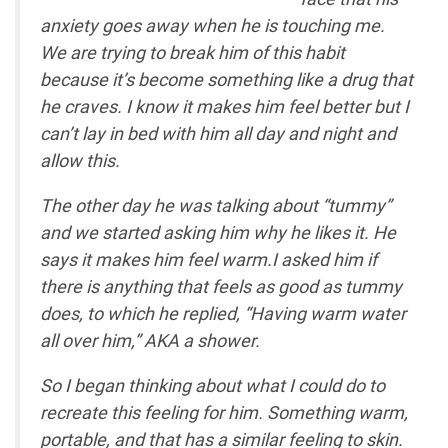
anxiety goes away when he is touching me.
We are trying to break him of this habit
because it’s become something like a drug that
he craves. I know it makes him feel better but I
can’t lay in bed with him all day and night and
allow this.
The other day he was talking about “tummy”
and we started asking him why he likes it. He
says it makes him feel warm.I asked him if
there is anything that feels as good as tummy
does, to which he replied, “Having warm water
all over him,” AKA a shower.
So I began thinking about what I could do to
recreate this feeling for him. Something warm,
portable, and that has a similar feeling to skin.