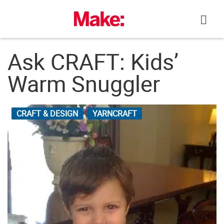
Skip
to
content
Ask CRAFT: Kids’
Warm Snuggler
CRAFT & DESIGN
YARNCRAFT