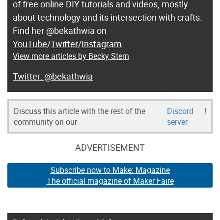
of free online DIY tutorials and videos, mostly
about technology and its intersection with crafts.
Find her @bekathwia on
YouTube
/
Twitter
/
Instagram
.
View more articles by Becky Stern
@bekathwia
Discuss this article with the rest of the
Discord
!
community on our
server
ADVERTISEMENT
Subscribe now to Make: Magazine
The official magazine of Maker Faire