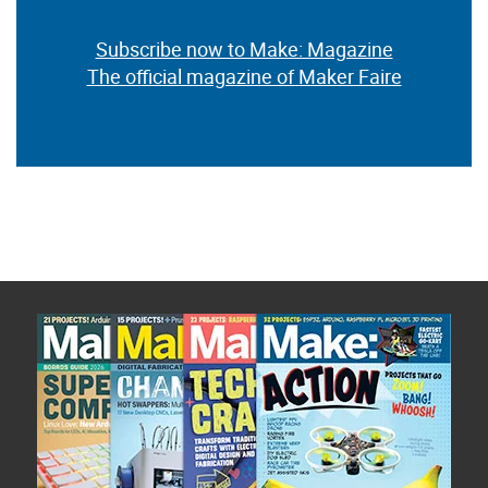
Subscribe now to Make: Magazine
The official magazine of Maker Faire