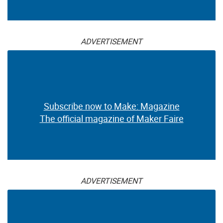
ADVERTISEMENT
Subscribe now to Make: Magazine
The official magazine of Maker Faire
ADVERTISEMENT