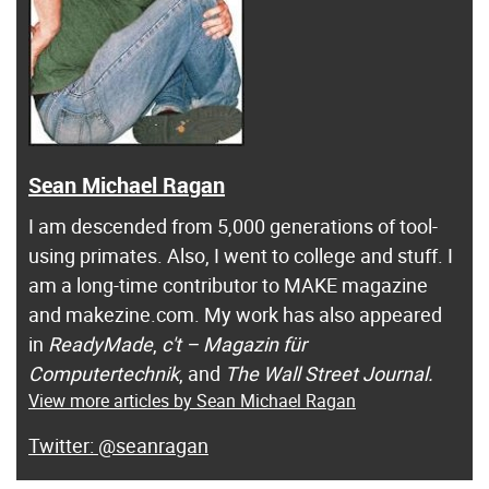
Sean Michael Ragan
I am descended from 5,000 generations of tool-
using primates. Also, I went to college and stuff. I
am a long-time contributor to MAKE magazine
and makezine.com. My work has also appeared
in
ReadyMade
,
c't – Magazin für
Computertechnik
, and
The Wall Street Journal.
View more articles by Sean Michael Ragan
@seanragan