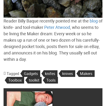
Reader Billy Baque recently pointed me at the
blog
of
knife- and tool-maker
Peter Atwood
, who seems to
be living the Maker dream: Every week or so he
makes up a run of one or two dozen of his carefully-
designed pocket tools, posts them for sale on eBay,
and announces it on his blog. They usually sell out
within a day.
Tagged
Gadgets
knifes
knives
Makers
Toolbox
toolkit
Tools