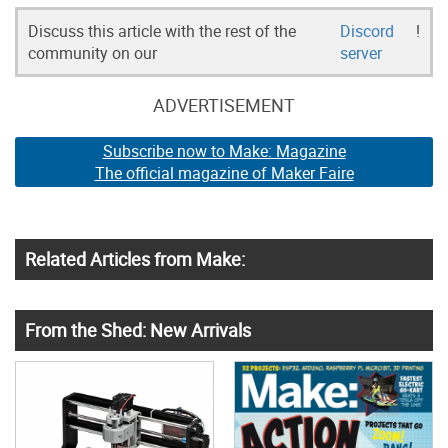
Discuss this article with the rest of the
Discord
!
community on our
server
ADVERTISEMENT
Subscribe now to Make: Magazine
The official magazine of Maker Faire
Related Articles from Make:
From the Shed: New Arrivals