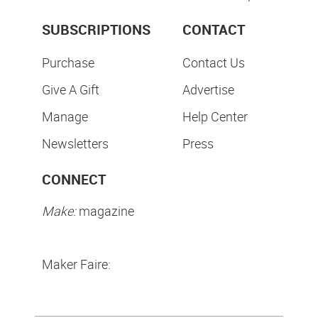
SUBSCRIPTIONS
CONTACT
Purchase
Contact Us
Give A Gift
Advertise
Manage
Help Center
Newsletters
Press
CONNECT
Make:
magazine
Maker Faire: