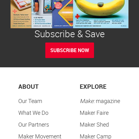
Subscribe & Save
SUBSCRIBE NOW
ABOUT
EXPLORE
Our Team
Make:
magazine
What We Do
Maker Faire
Our Partners
Maker Shed
Maker Movement
Maker Camp