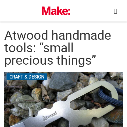
Skip
to
content
Atwood handmade
tools: “small
precious things”
CRAFT & DESIGN