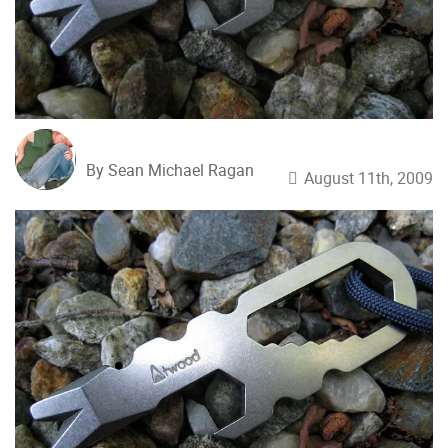
By Sean Michael Ragan
August 11th, 2009