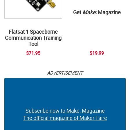
Get
Make:
Magazine
Flatsat 1 Spaceborne
Communication Training
Tool
$71.95
$19.99
ADVERTISEMENT
Subscribe now to Make: Magazine
The official magazine of Maker Faire