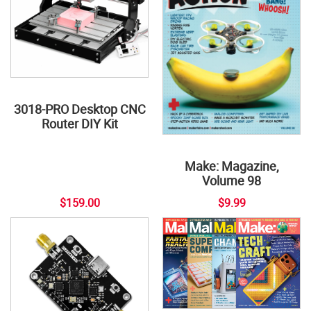
3018-PRO Desktop CNC
Router DIY Kit
Make: Magazine,
Volume 98
$159.00
$9.99