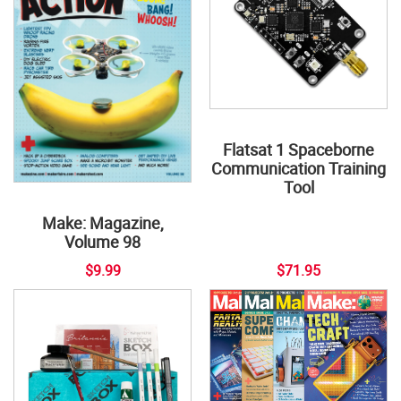
Flatsat 1 Spaceborne
Communication Training
Tool
Make: Magazine,
Volume 98
$9.99
$71.95