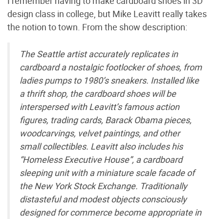
I remember having to make cardboard shoes in 3D
design class in college, but Mike Leavitt really takes
the notion to town. From the show description:
The Seattle artist accurately replicates in
cardboard a nostalgic footlocker of shoes, from
ladies pumps to 1980’s sneakers. Installed like
a thrift shop, the cardboard shoes will be
interspersed with Leavitt’s famous action
figures, trading cards, Barack Obama pieces,
woodcarvings, velvet paintings, and other
small collectibles. Leavitt also includes his
“Homeless Executive House”, a cardboard
sleeping unit with a miniature scale facade of
the New York Stock Exchange. Traditionally
distasteful and modest objects consciously
designed for commerce become appropriate in