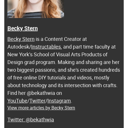
Becky Stern
Becky Stern
is a Content Creator at
Autodesk/
Instructables
, and part time faculty at
New York’s School of Visual Arts Products of
Design grad program. Making and sharing are her
two biggest passions, and she's created hundreds
of free online DIY tutorials and videos, mostly
about technology and its intersection with crafts.
Find her @bekathwia on
YouTube
/
Twitter
/
Instagram
.
View more articles by Becky Stern
@bekathwia