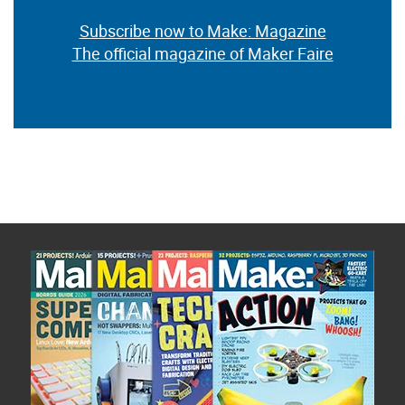
Subscribe now to Make: Magazine
The official magazine of Maker Faire