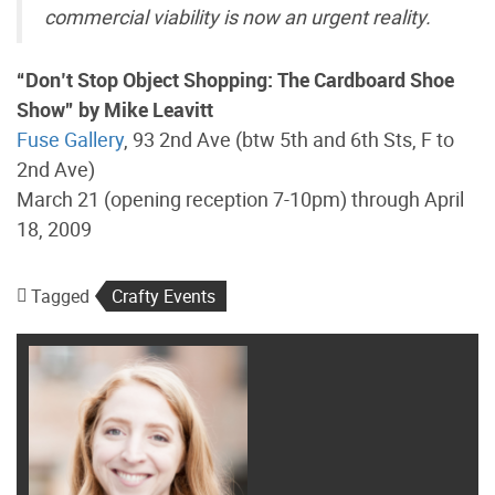
commercial viability is now an urgent reality.
“Don’t Stop Object Shopping: The Cardboard Shoe
Show” by Mike Leavitt
Fuse Gallery
, 93 2nd Ave (btw 5th and 6th Sts, F to
2nd Ave)
March 21 (opening reception 7-10pm) through April
18, 2009
Tagged
Crafty Events