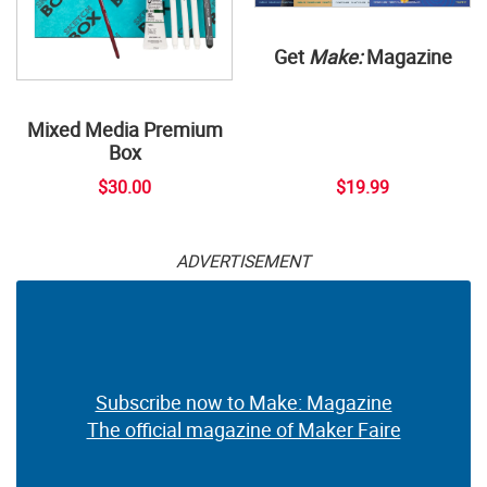
Get
Make:
Magazine
Mixed Media Premium
Box
$30.00
$19.99
ADVERTISEMENT
Subscribe now to Make: Magazine
The official magazine of Maker Faire