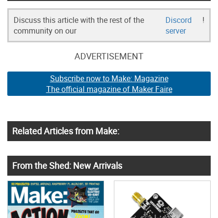
Discuss this article with the rest of the
Discord
!
community on our
server
ADVERTISEMENT
Subscribe now to Make: Magazine
The official magazine of Maker Faire
Related Articles from Make:
From the Shed: New Arrivals