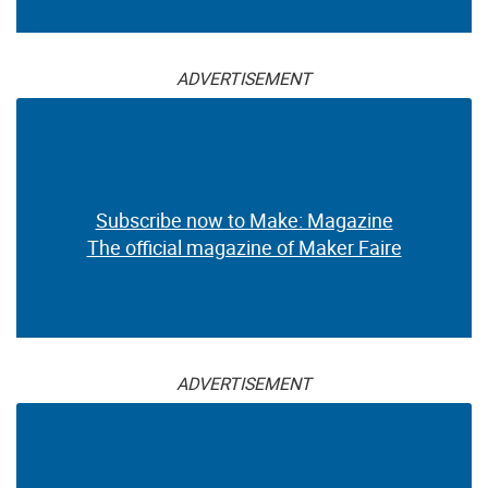
ADVERTISEMENT
Subscribe now to Make: Magazine
The official magazine of Maker Faire
ADVERTISEMENT