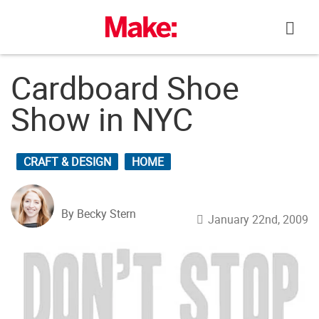
Skip
to
content
Cardboard Shoe
Show in NYC
CRAFT & DESIGN
HOME
By Becky Stern
January 22nd, 2009