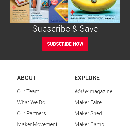
Subscribe & Save
SUBSCRIBE NOW
ABOUT
EXPLORE
Our Team
Make:
magazine
What We Do
Maker Faire
Our Partners
Maker Shed
Maker Movement
Maker Camp