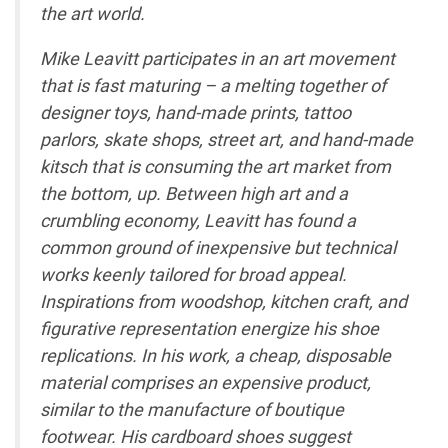
the art world.
Mike Leavitt participates in an art movement
that is fast maturing – a melting together of
designer toys, hand-made prints, tattoo
parlors, skate shops, street art, and hand-made
kitsch that is consuming the art market from
the bottom, up. Between high art and a
crumbling economy, Leavitt has found a
common ground of inexpensive but technical
works keenly tailored for broad appeal.
Inspirations from woodshop, kitchen craft, and
figurative representation energize his shoe
replications. In his work, a cheap, disposable
material comprises an expensive product,
similar to the manufacture of boutique
footwear. His cardboard shoes suggest