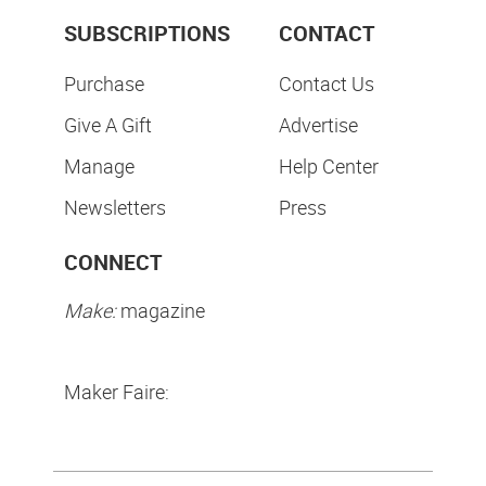
SUBSCRIPTIONS
CONTACT
Purchase
Contact Us
Give A Gift
Advertise
Manage
Help Center
Newsletters
Press
CONNECT
Make:
magazine
Maker Faire: