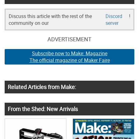
Discuss this article with the rest of the
Discord
!
community on our
server
ADVERTISEMENT
Subscribe now to Make: Magazine
The official magazine of Maker Faire
Related Articles from Make:
From the Shed: New Arrivals