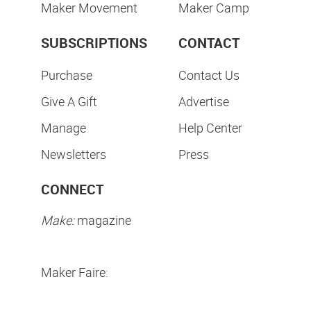
Maker Movement
Maker Camp
SUBSCRIPTIONS
CONTACT
Purchase
Contact Us
Give A Gift
Advertise
Manage
Help Center
Newsletters
Press
CONNECT
Make:
magazine
Maker Faire: