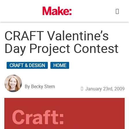
Skip
to
content
CRAFT Valentine’s
Day Project Contest
CRAFT & DESIGN
HOME
By Becky Stern
January 23rd, 2009