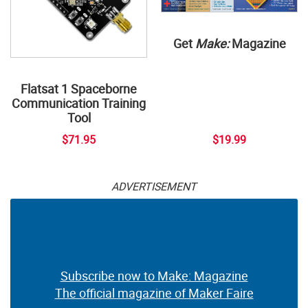
Get
Make:
Magazine
Flatsat 1 Spaceborne
Communication Training
Tool
$71.95
$19.99
ADVERTISEMENT
Subscribe now to Make: Magazine
The official magazine of Maker Faire