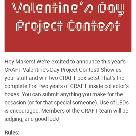
Hey Makers! We’re excited to announce this year’s
CRAFT Valentine’s Day Project Contest! Show us
your stuff and win two CRAFT box sets! That’s the
complete first two years of CRAFT, inside collector’s
boxes. You can submit anything you make for the
occasion (or for that special someone). Use of LEDs
is encouraged. Members of the CRAFT team will be
judging, and good luck!
Rules: