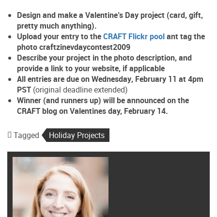
Design and make a Valentine’s Day project (card, gift,
pretty much anything).
Upload your entry to the
CRAFT Flickr pool
ant tag the
photo
craftzinevdaycontest2009
Describe your project in the photo description, and
provide a link to your website, if applicable
All entries are due on
Wednesday
,
February 11
at 4pm
PST
(original deadline extended)
Winner (and runners up) will be announced on the
CRAFT blog on Valentines day, February 14.
Tagged
Holiday Projects