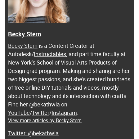
Becky Stern
Becky Stern
is a Content Creator at
Autodesk/
Instructables
, and part time faculty at
New York’s School of Visual Arts Products of
Design grad program. Making and sharing are her
two biggest passions, and she's created hundreds
of free online DIY tutorials and videos, mostly
about technology and its intersection with crafts.
Find her @bekathwia on
YouTube
/
Twitter
/
Instagram
.
View more articles by Becky Stern
@bekathwia