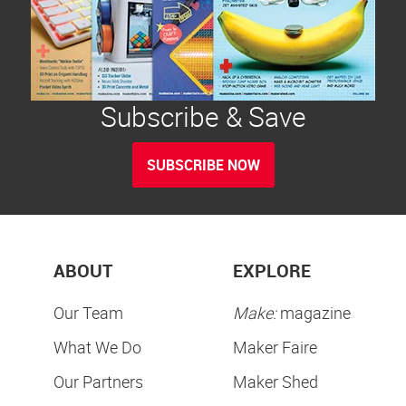
Subscribe & Save
SUBSCRIBE NOW
ABOUT
EXPLORE
Our Team
Make:
magazine
What We Do
Maker Faire
Our Partners
Maker Shed