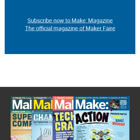
Subscribe now to Make: Magazine
The official magazine of Maker Faire