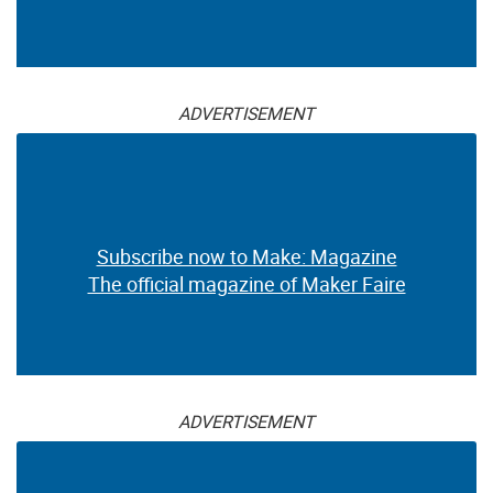
ADVERTISEMENT
Subscribe now to Make: Magazine
The official magazine of Maker Faire
ADVERTISEMENT