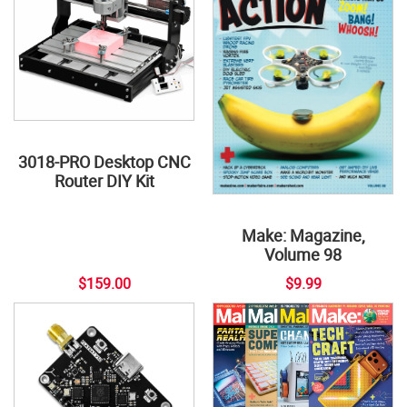
3018-PRO Desktop CNC
Router DIY Kit
Make: Magazine,
Volume 98
$159.00
$9.99