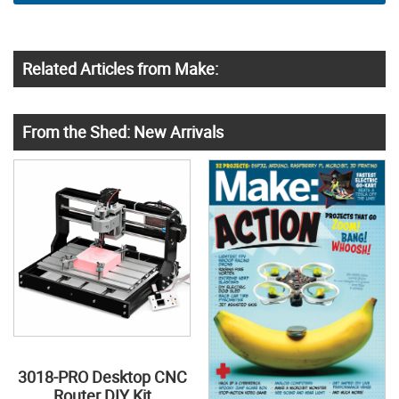
Related Articles from Make:
From the Shed: New Arrivals
3018-PRO Desktop CNC
Router DIY Kit