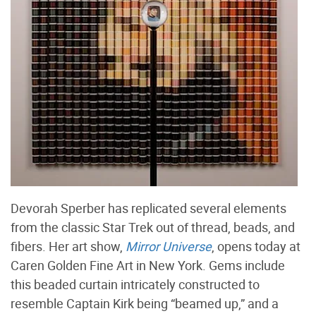
Devorah Sperber has replicated several elements
from the classic Star Trek out of thread, beads, and
fibers. Her art show,
Mirror Universe
, opens today at
Caren Golden Fine Art in New York. Gems include
this beaded curtain intricately constructed to
resemble Captain Kirk being “beamed up,” and a