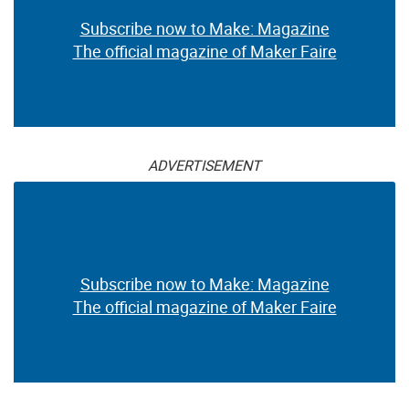
Subscribe now to Make: Magazine
The official magazine of Maker Faire
ADVERTISEMENT
Subscribe now to Make: Magazine
The official magazine of Maker Faire