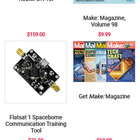
Make: Magazine,
Volume 98
$159.00
$9.99
Get
Make:
Magazine
Flatsat 1 Spaceborne
Communication Training
Tool