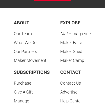
ABOUT
EXPLORE
Our Team
Make:
magazine
What We Do
Maker Faire
Our Partners
Maker Shed
Maker Movement
Maker Camp
SUBSCRIPTIONS
CONTACT
Purchase
Contact Us
Give A Gift
Advertise
Manage
Help Center