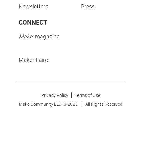
Newsletters
Press
CONNECT
Make:
magazine
Maker Faire:
Privacy Policy
Terms of Use
Make Community LLC. ©
2026
All Rights Reserved