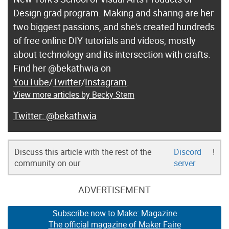
Design grad program. Making and sharing are her
two biggest passions, and she's created hundreds
of free online DIY tutorials and videos, mostly
about technology and its intersection with crafts.
Find her @bekathwia on
YouTube
/
Twitter
/
Instagram
.
View more articles by Becky Stern
@bekathwia
Discuss this article with the rest of the
Discord
!
community on our
server
ADVERTISEMENT
Subscribe now to Make: Magazine
The official magazine of Maker Faire