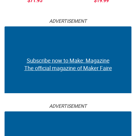
$71.95
$19.99
ADVERTISEMENT
Subscribe now to Make: Magazine
The official magazine of Maker Faire
ADVERTISEMENT