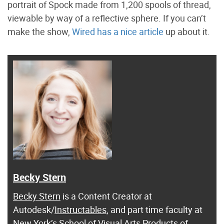
portrait of Spock made from 1,200 spools of thread,
viewable by way of a reflective sphere. If you can’t
make the show,
Wired has a nice article
up about it.
Becky Stern
Becky Stern
is a Content Creator at
Autodesk/
Instructables
, and part time faculty at
New York’s School of Visual Arts Products of