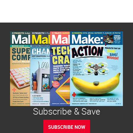
Subscribe & Save
SUBSCRIBE NOW