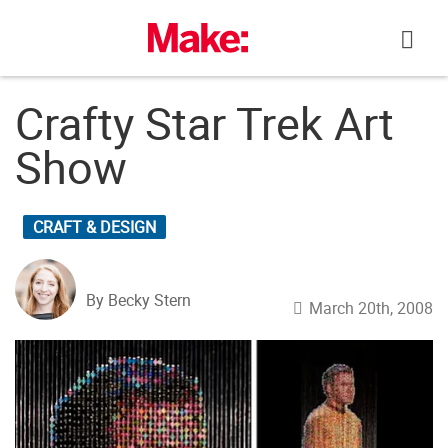
Skip
to
content
Crafty Star Trek Art
Show
CRAFT & DESIGN
By Becky Stern
March 20th, 2008