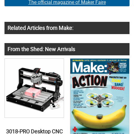
The official magazine of Maker Faire
Related Articles from Make:
From the Shed: New Arrivals
3018-PRO Desktop CNC