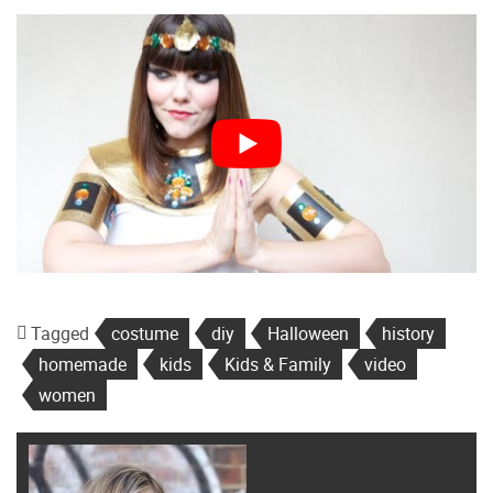
Tagged
costume
diy
Halloween
history
homemade
kids
Kids & Family
video
women