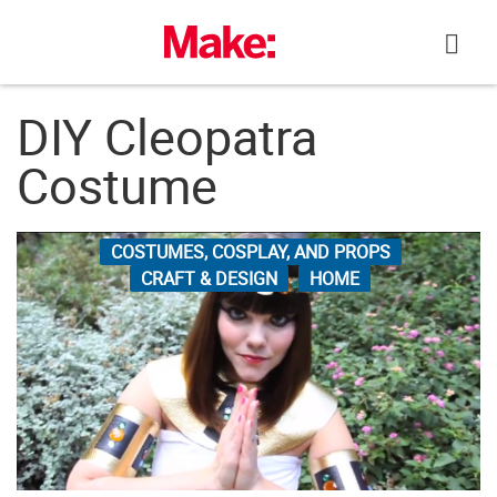
Skip
to
content
DIY Cleopatra
Costume
COSTUMES, COSPLAY, AND PROPS
CRAFT & DESIGN
HOME