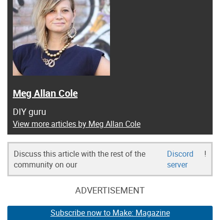
Meg Allan Cole
DIY guru
View more articles by Meg Allan Cole
Discuss this article with the rest of the
Discord
!
community on our
server
ADVERTISEMENT
Subscribe now to Make: Magazine