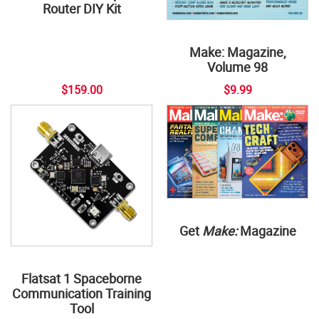
Router DIY Kit
Make: Magazine,
Volume 98
$159.00
$9.99
Get
Make:
Magazine
Flatsat 1 Spaceborne
Communication Training
Tool