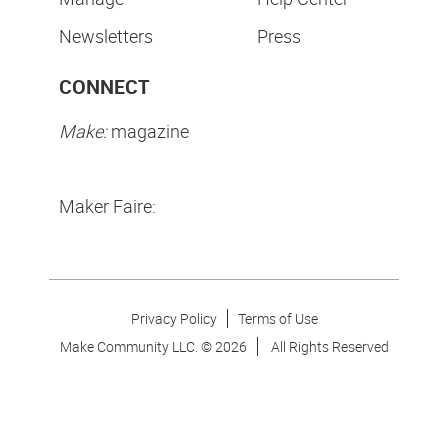
Newsletters
Press
CONNECT
Make:
magazine
Maker Faire:
Privacy Policy
Terms of Use
Make Community LLC. ©
2026
All Rights Reserved