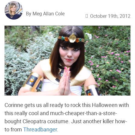
By Meg Allan Cole
October 19th, 2012
Corinne gets us all ready to rock this Halloween with
this really cool and much-cheaper-than-a-store-
bought Cleopatra costume. Just another killer how-
to from
Threadbanger
.