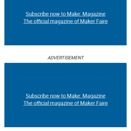
Subscribe now to Make: Magazine
The official magazine of Maker Faire
ADVERTISEMENT
Subscribe now to Make: Magazine
The official magazine of Maker Faire