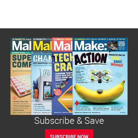
Subscribe & Save
SUBSCRIBE NOW