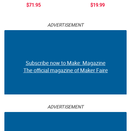
$71.95
$19.99
ADVERTISEMENT
Subscribe now to Make: Magazine
The official magazine of Maker Faire
ADVERTISEMENT