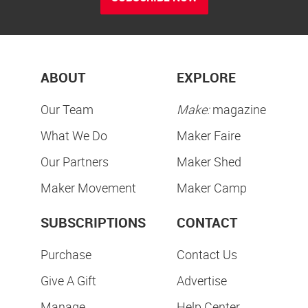
ABOUT
EXPLORE
Our Team
Make:
magazine
What We Do
Maker Faire
Our Partners
Maker Shed
Maker Movement
Maker Camp
SUBSCRIPTIONS
CONTACT
Purchase
Contact Us
Give A Gift
Advertise
Manage
Help Center