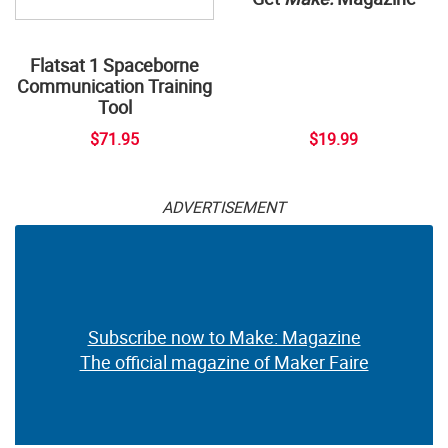
Flatsat 1 Spaceborne
Communication Training
Tool
$71.95
$19.99
ADVERTISEMENT
Subscribe now to Make: Magazine
The official magazine of Maker Faire