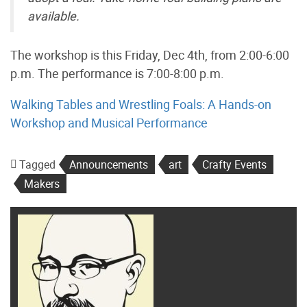
available.
The workshop is this Friday, Dec 4th, from 2:00-6:00
p.m. The performance is 7:00-8:00 p.m.
Walking Tables and Wrestling Foals: A Hands-on
Workshop and Musical Performance
Tagged
Announcements
art
Crafty Events
Makers