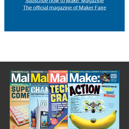
Subscribe now to Make: Magazine
The official magazine of Maker Faire