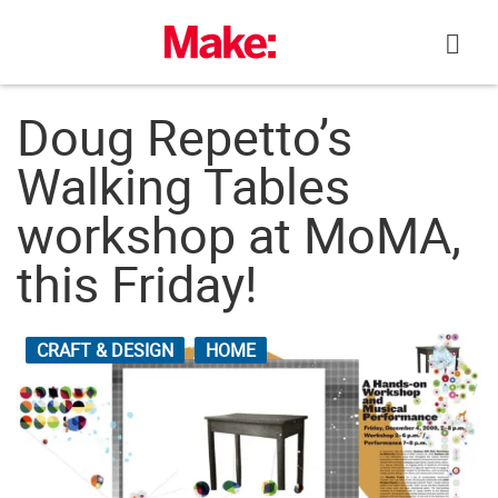
Skip
to
content
Doug Repetto’s
Walking Tables
workshop at MoMA,
this Friday!
CRAFT & DESIGN
HOME