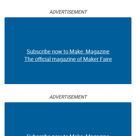
ADVERTISEMENT
Subscribe now to Make: Magazine
The official magazine of Maker Faire
ADVERTISEMENT