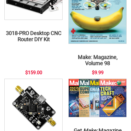
3018-PRO Desktop CNC
Router DIY Kit
Make: Magazine,
Volume 98
$159.00
$9.99
Get
Make:
Magazine