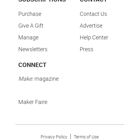
Purchase
Contact Us
Give A Gift
Advertise
Manage
Help Center
Newsletters
Press
CONNECT
Make:
magazine
Maker Faire:
Privacy Policy
Terms of Use