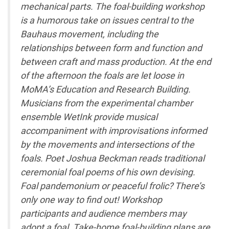
mechanical parts. The foal-building workshop
is a humorous take on issues central to the
Bauhaus movement, including the
relationships between form and function and
between craft and mass production. At the end
of the afternoon the foals are let loose in
MoMA’s Education and Research Building.
Musicians from the experimental chamber
ensemble WetInk provide musical
accompaniment with improvisations informed
by the movements and intersections of the
foals. Poet Joshua Beckman reads traditional
ceremonial foal poems of his own devising.
Foal pandemonium or peaceful frolic? There’s
only one way to find out! Workshop
participants and audience members may
adopt a foal. Take-home foal-building plans are