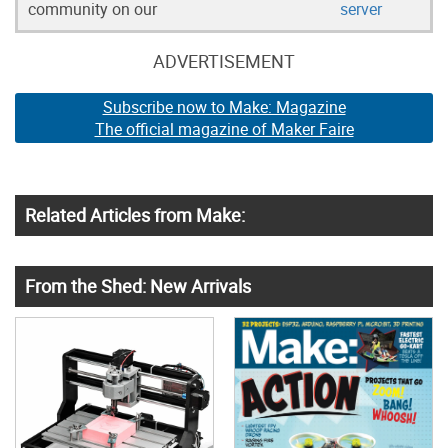
community on our
server
ADVERTISEMENT
Subscribe now to Make: Magazine
The official magazine of Maker Faire
Related Articles from Make:
From the Shed: New Arrivals