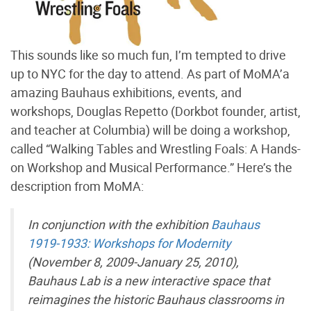
This sounds like so much fun, I’m tempted to drive
up to NYC for the day to attend. As part of MoMA’a
amazing Bauhaus exhibitions, events, and
workshops, Douglas Repetto (Dorkbot founder, artist,
and teacher at Columbia) will be doing a workshop,
called “Walking Tables and Wrestling Foals: A Hands-
on Workshop and Musical Performance.” Here’s the
description from MoMA:
In conjunction with the exhibition
Bauhaus
1919-1933: Workshops for Modernity
(November 8, 2009-January 25, 2010),
Bauhaus Lab is a new interactive space that
reimagines the historic Bauhaus classrooms in