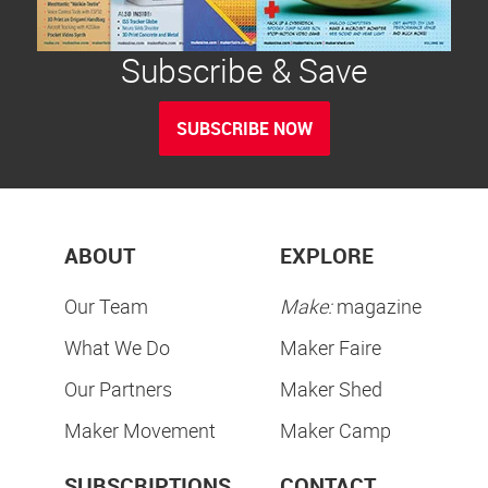
Subscribe & Save
SUBSCRIBE NOW
ABOUT
EXPLORE
Our Team
Make:
magazine
What We Do
Maker Faire
Our Partners
Maker Shed
Maker Movement
Maker Camp
SUBSCRIPTIONS
CONTACT