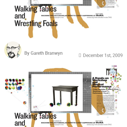
By Gareth Branwyn
December 1st, 2009