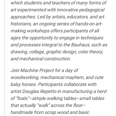
which students and teachers of many forms of
art experimented with innovative pedagogical
approaches. Led by artists, educators, and art
historians, an ongoing series of hands-on art-
making workshops offers participants of all
ages the opportunity to engage in techniques
and processes integral to the Bauhaus, such as
drawing, collage, graphic design, color theory,
and mechanical construction.
Join Machine Project for a day of
woodworking, mechanical mayhem, and cute
baby horses. Participants collaborate with
artist Douglas Repetto in manufacturing a herd
of “foals”–simple walking tables–small tables
that actually “walk” across the floor–
handmade from scrap wood and basic