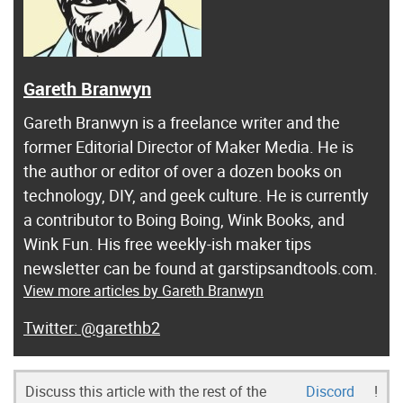
Gareth Branwyn
Gareth Branwyn is a freelance writer and the
former Editorial Director of Maker Media. He is
the author or editor of over a dozen books on
technology, DIY, and geek culture. He is currently
a contributor to Boing Boing, Wink Books, and
Wink Fun. His free weekly-ish maker tips
newsletter can be found at garstipsandtools.com.
View more articles by Gareth Branwyn
@garethb2
Discuss this article with the rest of the
Discord
!