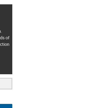
m.
ds of
ection