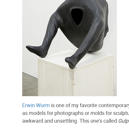
Erwin Wurm
is one of my favorite contemporary 
as models for photographs or molds for sculptur
awkward and unsettling. This one’s called
Gulp