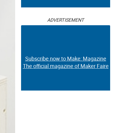
ADVERTISEMENT
Subscribe now to Make: Magazine
The official magazine of Maker Faire