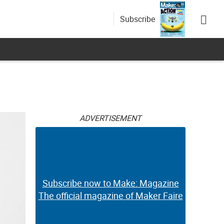
Subscribe
ADVERTISEMENT
Subscribe now to Make: Magazine
The official magazine of Maker Faire