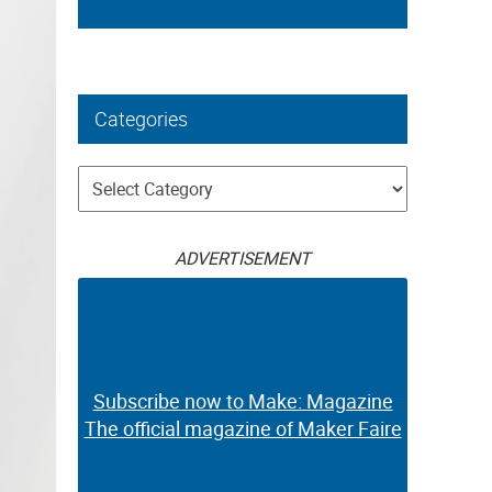
Categories
Categories
ADVERTISEMENT
Subscribe now to Make: Magazine
The official magazine of Maker Faire