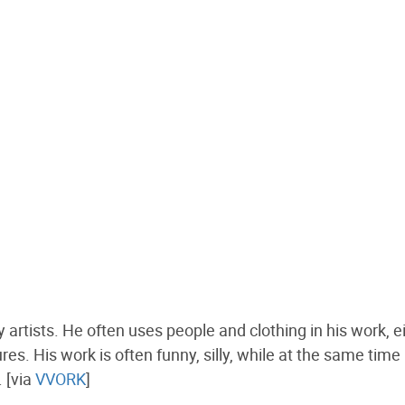
artists. He often uses people and clothing in his work, e
es. His work is often funny, silly, while at the same time
. [via
VVORK
]