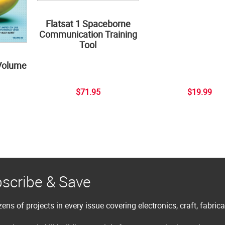
Flatsat 1 Spaceborne
Communication Training
Tool
Volume
$71.95
$19.99
scribe & Save
ens of projects in every issue covering electronics, craft, fabric