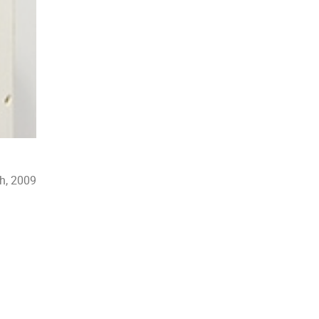
h, 2009