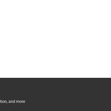
ation, and more