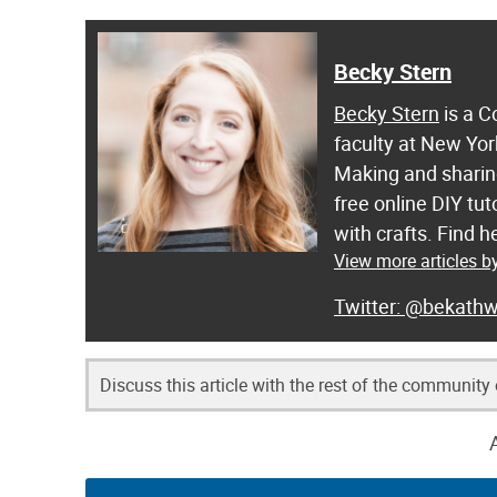
Becky Stern
Becky Stern
is a C
faculty at New Yor
Making and sharing
free online DIY tut
with crafts. Find
View more articles b
@bekathw
Discuss this article with the rest of the community