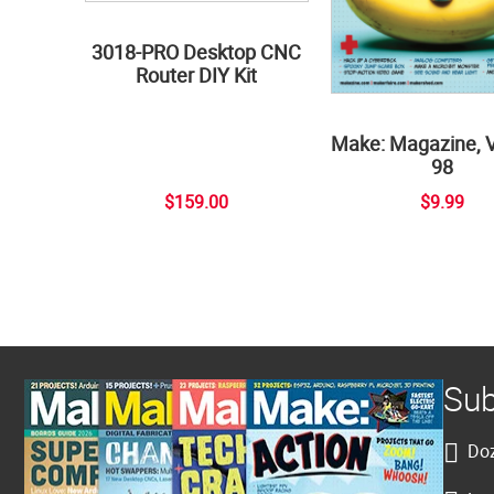
3018-PRO Desktop CNC
Router DIY Kit
Make: Magazine, 
98
$159.00
$9.99
Sub
Doz