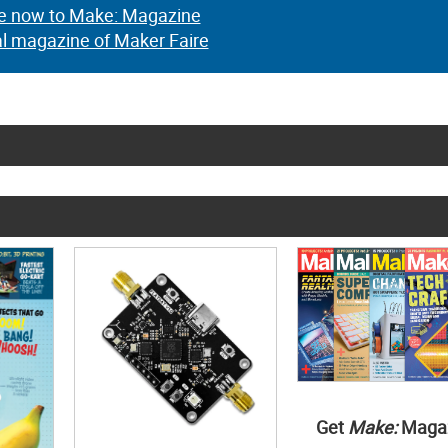
e now to Make: Magazine
al magazine of Maker Faire
Get
Make:
Maga