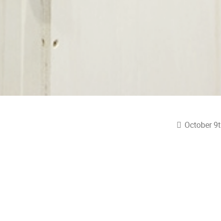
October 9t