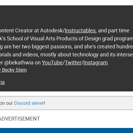
ontent Creator at Autodesk/
Instructables
, and part time
k’s School of Visual Arts Products of Design grad progra
 are her two biggest passions, and she's created hundre
orials and videos, mostly about technology and its inters
 her @bekathwia on
YouTube
/
Twitter
/
Instagram
.
y Becky Stern
ia
 on our
Discord server
!
ADVERTISEMENT