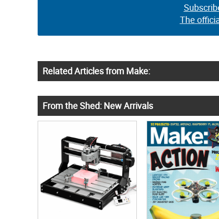
Subscrib
The offici
Related Articles from Make:
From the Shed: New Arrivals