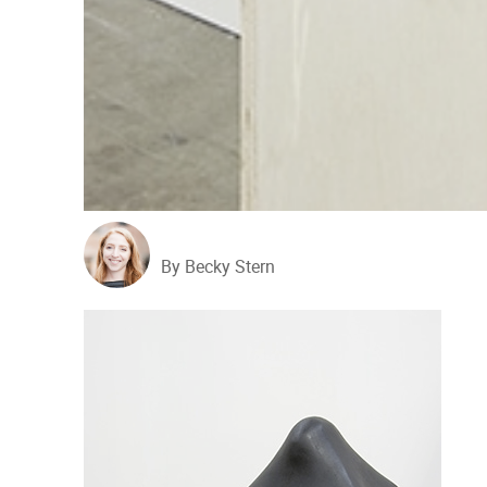
By Becky Stern