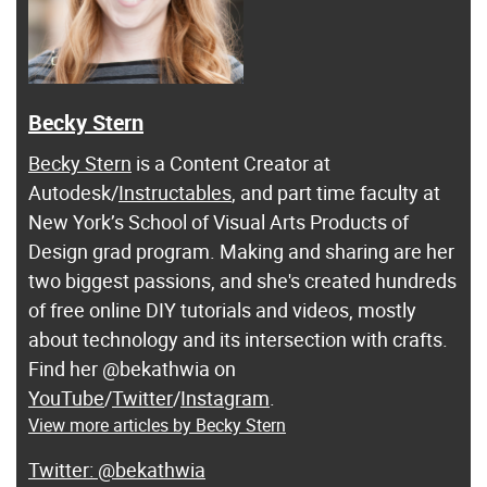
Becky Stern
Becky Stern
is a Content Creator at
Autodesk/
Instructables
, and part time faculty at
New York’s School of Visual Arts Products of
Design grad program. Making and sharing are her
two biggest passions, and she's created hundreds
of free online DIY tutorials and videos, mostly
about technology and its intersection with crafts.
Find her @bekathwia on
YouTube
/
Twitter
/
Instagram
.
View more articles by Becky Stern
@bekathwia