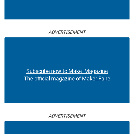
ADVERTISEMENT
Subscribe now to Make: Magazine
The official magazine of Maker Faire
ADVERTISEMENT