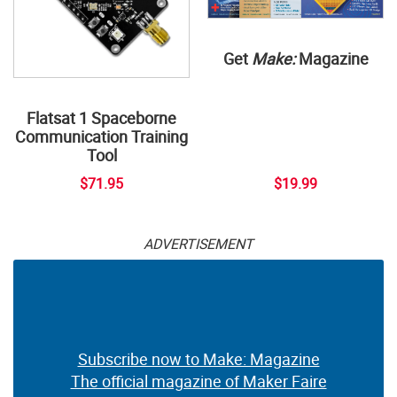
Get
Make:
Magazine
Flatsat 1 Spaceborne
Communication Training
Tool
$71.95
$19.99
ADVERTISEMENT
Subscribe now to Make: Magazine
The official magazine of Maker Faire