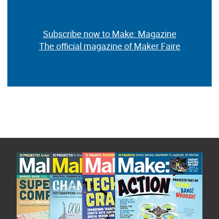
Subscribe now to Make: Magazine
The official magazine of Maker Faire