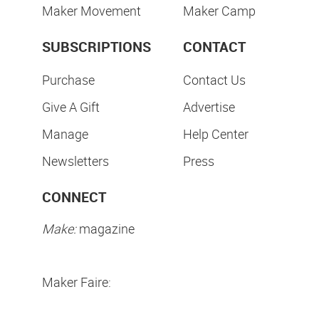
Maker Movement
Maker Camp
SUBSCRIPTIONS
CONTACT
Purchase
Contact Us
Give A Gift
Advertise
Manage
Help Center
Newsletters
Press
CONNECT
Make:
magazine
Maker Faire: