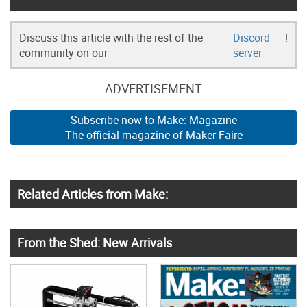
Discuss this article with the rest of the
Discord
!
community on our
server
ADVERTISEMENT
Subscribe now to Make: Magazine
The official magazine of Maker Faire
Related Articles from Make:
From the Shed: New Arrivals