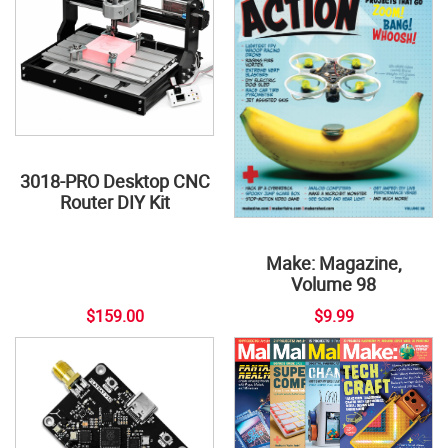
3018-PRO Desktop CNC
Router DIY Kit
Make: Magazine,
Volume 98
$159.00
$9.99