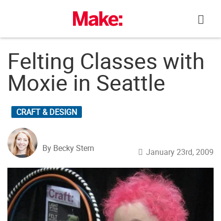
Skip
to
content
Felting Classes with
Moxie in Seattle
CRAFT & DESIGN
By Becky Stern
January 23rd, 2009