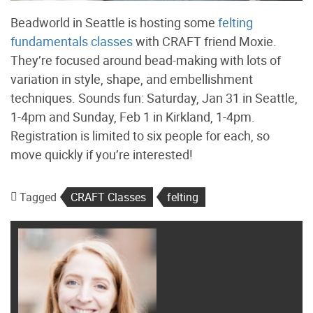
Beadworld in Seattle is hosting some
felting
fundamentals classes
with CRAFT friend Moxie.
They’re focused around bead-making with lots of
variation in style, shape, and embellishment
techniques. Sounds fun: Saturday, Jan 31 in Seattle,
1-4pm and Sunday, Feb 1 in Kirkland, 1-4pm.
Registration is limited to six people for each, so
move quickly if you’re interested!
Tagged
CRAFT Classes
felting