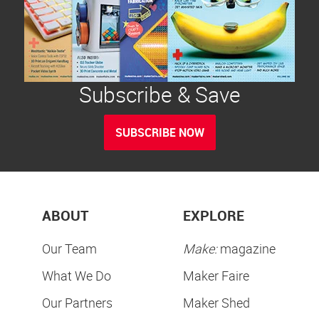
Subscribe & Save
SUBSCRIBE NOW
ABOUT
EXPLORE
Our Team
Make:
magazine
What We Do
Maker Faire
Our Partners
Maker Shed