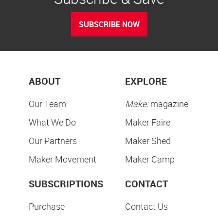
SUBSCRIBE NOW
ABOUT
EXPLORE
Our Team
Make:
magazine
What We Do
Maker Faire
Our Partners
Maker Shed
Maker Movement
Maker Camp
SUBSCRIPTIONS
CONTACT
Purchase
Contact Us