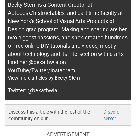
Becky Stern
is a Content Creator at
Autodesk/
Instructables
, and part time faculty at
New York’s School of Visual Arts Products of
Design grad program. Making and sharing are her
two biggest passions, and she's created hundreds
of free online DIY tutorials and videos, mostly
about technology and its intersection with crafts.
Find her @bekathwia on
YouTube
/
Twitter
/
Instagram
.
View more articles by Becky Stern
@bekathwia
Discuss this article with the rest of the
Discord
!
community on our
server
ADVERTISEMENT