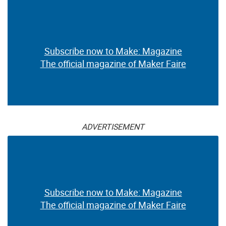
Subscribe now to Make: Magazine
The official magazine of Maker Faire
ADVERTISEMENT
Subscribe now to Make: Magazine
The official magazine of Maker Faire