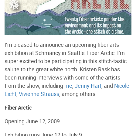
I’m pleased to announce an upcoming fiber arts
exhibition at Schmancy in Seattle: Fiber Arctic. I’m
super excited to be participating in this stitch-tastic
salute to the great white north. Kristen Rask has
been running interviews with some of the artists
from the show, including
me
,
Jenny Hart
, and
Nicole
Licht
,
Vivienne Strauss
, among others.
Fiber Arctic
Opening June 12, 2009
Exhibition runs June 12 to July 9