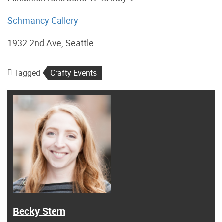
Schmancy Gallery
1932 2nd Ave, Seattle
Tagged
Crafty Events
Becky Stern