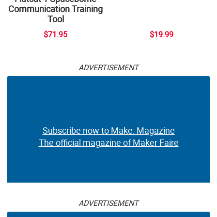
Communication Training
Tool
$71.95
$19.99
ADVERTISEMENT
Subscribe now to Make: Magazine
The official magazine of Maker Faire
ADVERTISEMENT