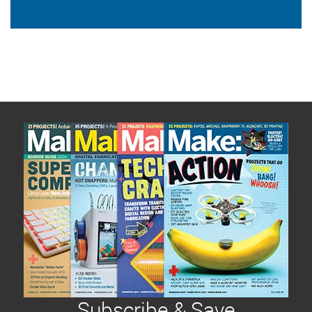
Subscribe & Save