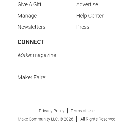
Give A Gift
Advertise
Manage
Help Center
Newsletters
Press
CONNECT
Make:
magazine
Maker Faire:
Privacy Policy
Terms of Use
Make Community LLC. ©
2026
All Rights Reserved