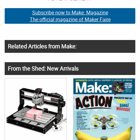
Subscribe now to Make: Magazine
The official magazine of Maker Faire
Related Articles from Make:
From the Shed: New Arrivals