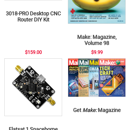
3018-PRO Desktop CNC
Router DIY Kit
Make: Magazine,
Volume 98
$159.00
$9.99
Get
Make:
Magazine
Flatsat 1 Spaceborne