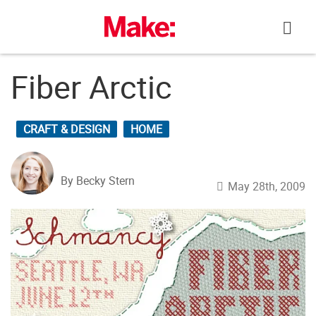
Skip
to
content
Fiber Arctic
CRAFT & DESIGN
HOME
By Becky Stern
May 28th, 2009