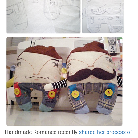
Handmade Romance recently
shared her process of