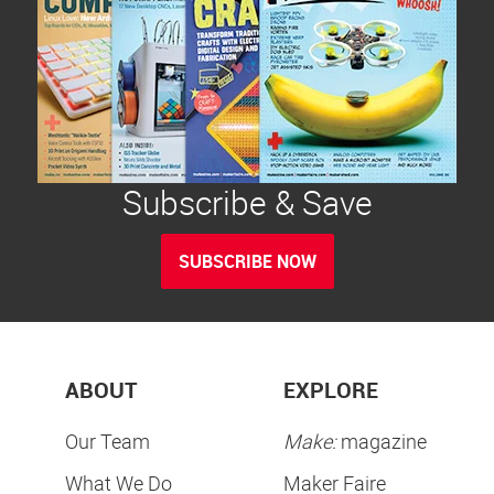
Subscribe & Save
SUBSCRIBE NOW
ABOUT
EXPLORE
Our Team
Make:
magazine
What We Do
Maker Faire