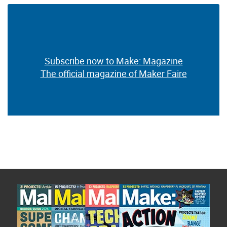
Subscribe now to Make: Magazine
The official magazine of Maker Faire