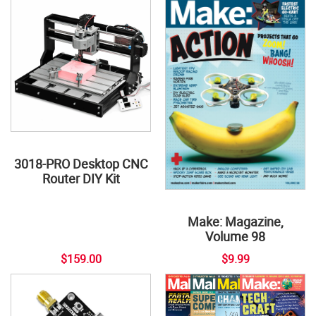
3018-PRO Desktop CNC
Router DIY Kit
Make: Magazine,
Volume 98
$159.00
$9.99