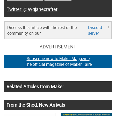
@avgjanecrafter
Discuss this article with the rest of the
Discord
!
community on our
server
ADVERTISEMENT
Subscribe now to Make: Magazine
The official magazine of Maker Faire
Related Articles from Make:
From the Shed: New Arrivals