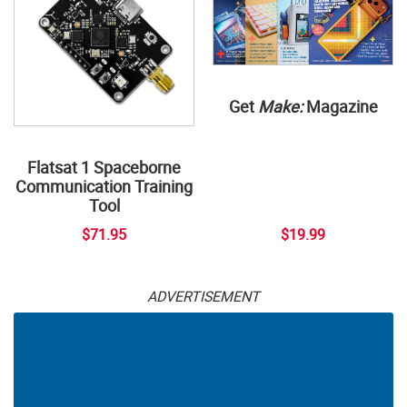
Get
Make:
Magazine
Flatsat 1 Spaceborne
Communication Training
Tool
$71.95
$19.99
ADVERTISEMENT