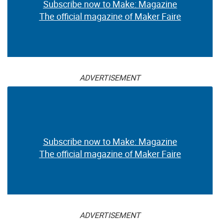
Subscribe now to Make: Magazine
The official magazine of Maker Faire
ADVERTISEMENT
Subscribe now to Make: Magazine
The official magazine of Maker Faire
ADVERTISEMENT