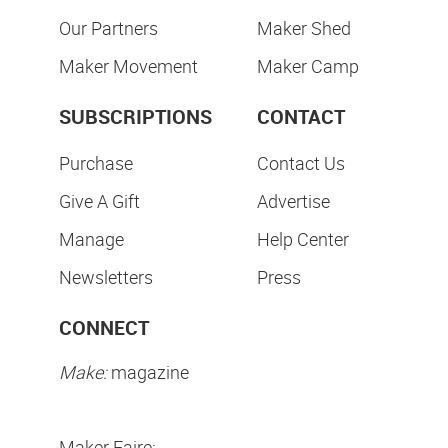
Our Partners
Maker Shed
Maker Movement
Maker Camp
SUBSCRIPTIONS
CONTACT
Purchase
Contact Us
Give A Gift
Advertise
Manage
Help Center
Newsletters
Press
CONNECT
Make:
magazine
Maker Faire: