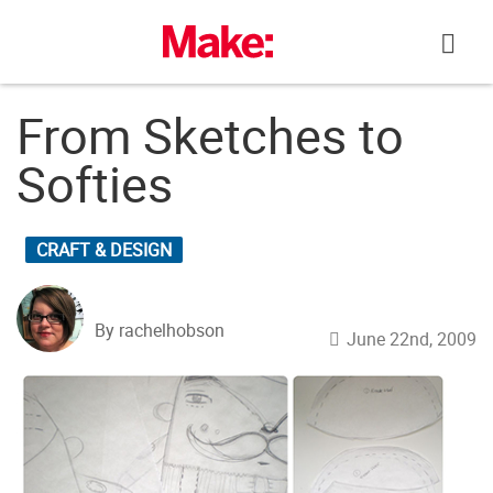
Skip
to
content
From Sketches to
Softies
CRAFT & DESIGN
By rachelhobson
June 22nd, 2009