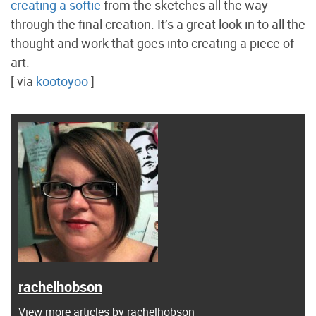
creating a softie
from the sketches all the way
through the final creation. It’s a great look in to all the
thought and work that goes into creating a piece of
art.
[ via
kootoyoo
]
rachelhobson
View more articles by rachelhobson