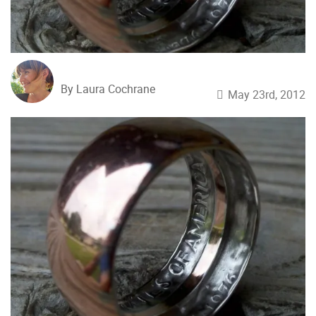
By Laura Cochrane
May 23rd, 2012