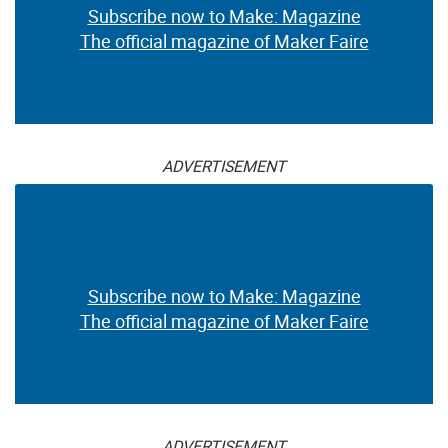
Subscribe now to Make: Magazine
The official magazine of Maker Faire
ADVERTISEMENT
Subscribe now to Make: Magazine
The official magazine of Maker Faire
ADVERTISEMENT