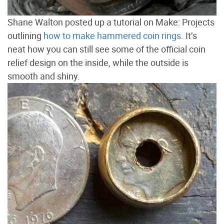
Shane Walton posted up a tutorial on Make: Projects
outlining
how to make hammered coin rings
. It’s
neat how you can still see some of the official coin
relief design on the inside, while the outside is
smooth and shiny.