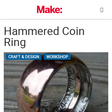
Skip
to
content
Hammered Coin
Ring
CRAFT & DESIGN
WORKSHOP