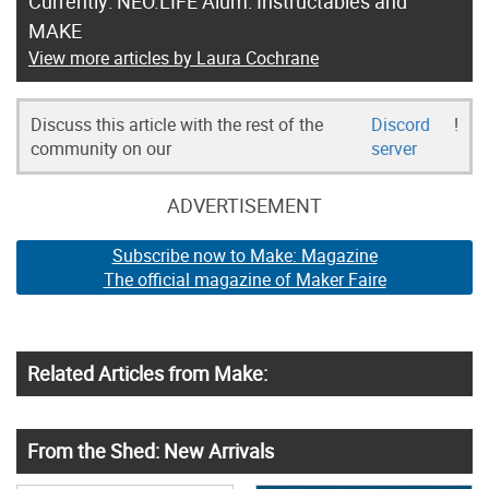
Currently: NEO.LIFE Alum: Instructables and
MAKE
View more articles by Laura Cochrane
Discuss this article with the rest of the
Discord
!
community on our
server
ADVERTISEMENT
Subscribe now to Make: Magazine
The official magazine of Maker Faire
Related Articles from Make:
From the Shed: New Arrivals