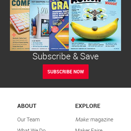
Subscribe & Save
SUBSCRIBE NOW
ABOUT
EXPLORE
Our Team
Make:
magazine
What We Do
Maker Faire