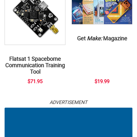
Get
Make:
Magazine
Flatsat 1 Spaceborne
Communication Training
Tool
$71.95
$19.99
ADVERTISEMENT