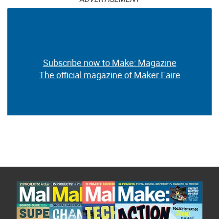
Subscribe now to Make: Magazine
The official magazine of Maker Faire