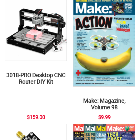
3018-PRO Desktop CNC
Router DIY Kit
Make: Magazine,
Volume 98
$159.00
$9.99