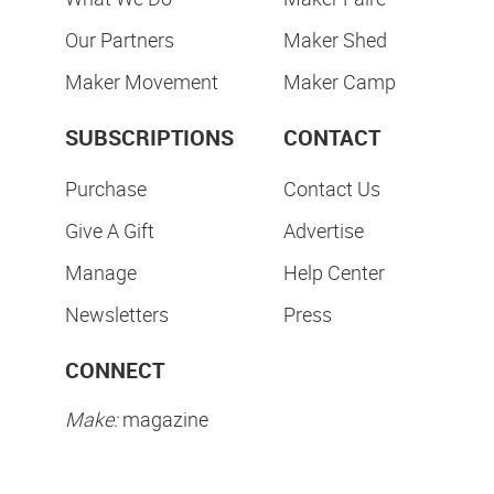
Our Partners
Maker Shed
Maker Movement
Maker Camp
SUBSCRIPTIONS
CONTACT
Purchase
Contact Us
Give A Gift
Advertise
Manage
Help Center
Newsletters
Press
CONNECT
Make:
magazine