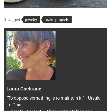
Tagged
jewelry
make projects
Laura Cochrane
"To oppose something is to maintain it." –Ursula
Le Guin