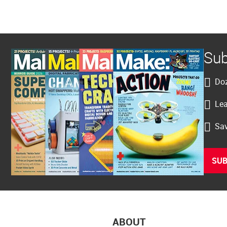
Sub
Doz
Lea
Sav
SUB
ABOUT