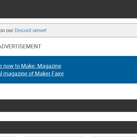
 on our
Discord server
!
ADVERTISEMENT
e now to Make: Magazine
al magazine of Maker Faire