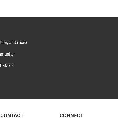
ation, and more
ommunity
of Make:
CONTACT
CONNECT