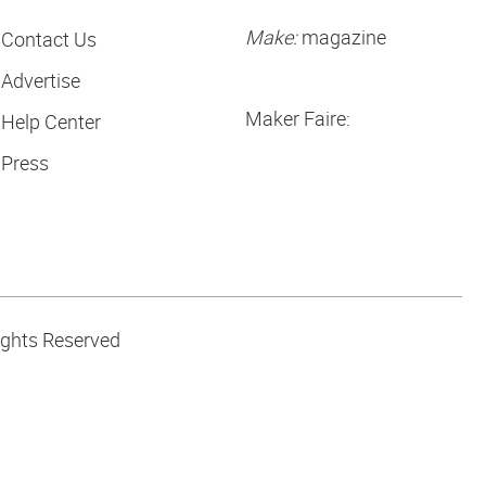
Make:
magazine
Contact Us
Advertise
Maker Faire:
Help Center
Press
ights Reserved