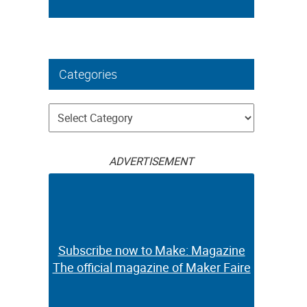
Categories
Categories
ADVERTISEMENT
Subscribe now to Make: Magazine
The official magazine of Maker Faire