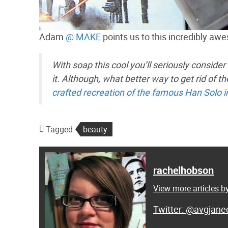
Adam
@ MAKE
points us to this incredibly aw
With soap this cool you’ll seriously consider
it. Although, what better way to get rid of 
crafted recreation of the famous Han Solo i
Tagged
beauty
rachelhobson
View more articles 
@avgjanec