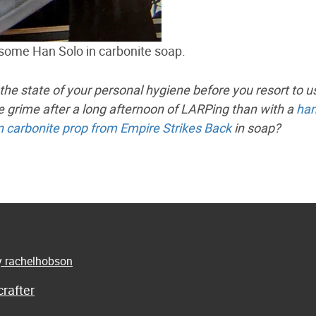
esome Han Solo in carbonite soap.
 the state of your personal hygiene before you resort to u
the grime after a long afternoon of LARPing than with a
han
n carbonite prop from Empire Strikes Back
in soap?
by rachelhobson
rafter