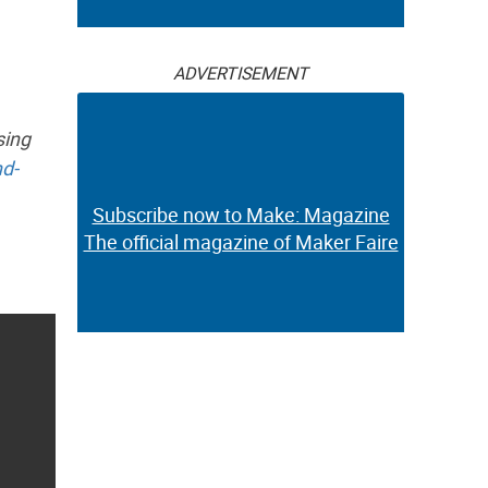
ADVERTISEMENT
sing
d-
Subscribe now to Make: Magazine
The official magazine of Maker Faire