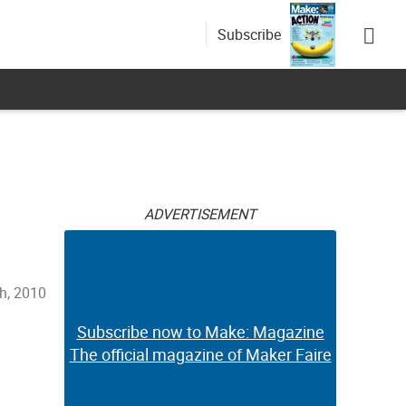
Subscribe
ADVERTISEMENT
th, 2010
Subscribe now to Make: Magazine
The official magazine of Maker Faire