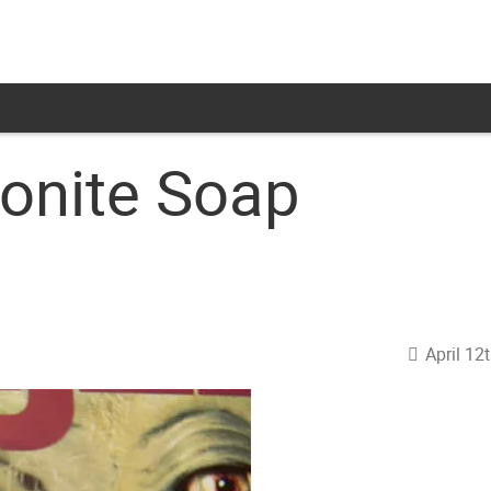
onite Soap
April 12