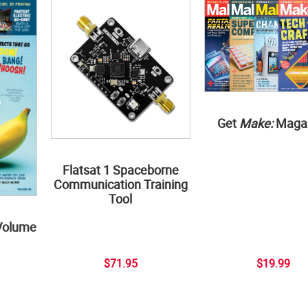
Get
Make:
Maga
Flatsat 1 Spaceborne
Communication Training
Tool
Volume
$71.95
$19.99