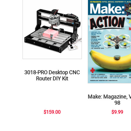
3018-PRO Desktop CNC
Router DIY Kit
Make: Magazine, 
98
$159.00
$9.99