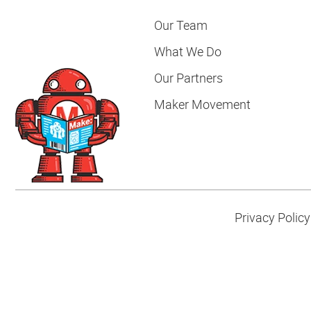
Our Team
What We Do
Our Partners
Maker Movement
Privacy Policy