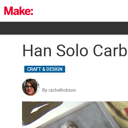
Skip
to
content
Han Solo Carb
CRAFT & DESIGN
By rachelhobson