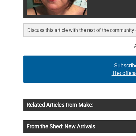
Discuss this article with the rest of the community
Subscrib
The offici
Related Articles from Make:
From the Shed: New Arrivals