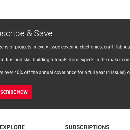
scribe & Save
ens of projects in every issue covering electronics, craft, fabric
rn tips and skill-building tutorials from experts in the maker c
e over 40% off the annual cover price for a full year (4 issues) 
SCRIBE NOW
EXPLORE
SUBSCRIPTIONS