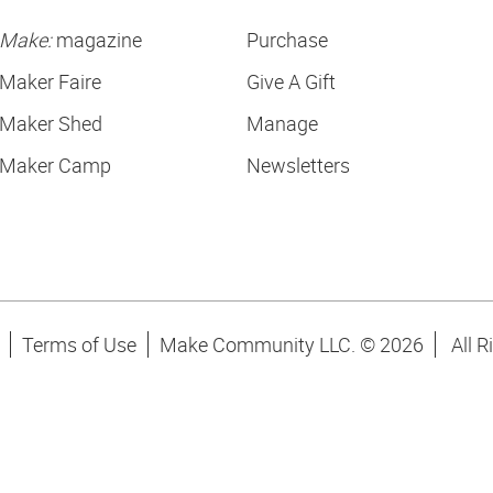
Make:
magazine
Purchase
Maker Faire
Give A Gift
Maker Shed
Manage
Maker Camp
Newsletters
Terms of Use
Make Community LLC. ©
2026
All R