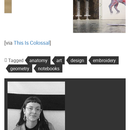
[via
This Is Colossal
]
Tagged
anatomy
art
design
embroidery
geometry
notebooks