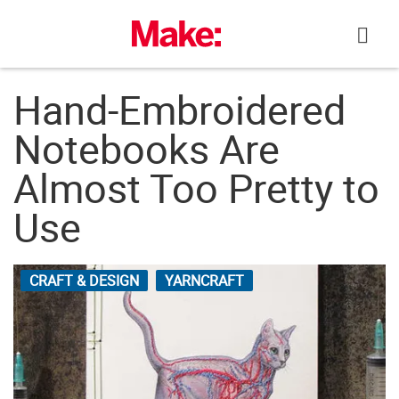
Skip
to
content
Hand-Embroidered
Notebooks Are
Almost Too Pretty to
Use
CRAFT & DESIGN
YARNCRAFT