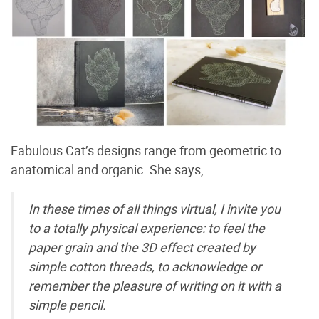
Fabulous Cat’s designs range from geometric to
anatomical and organic. She says,
In these times of all things virtual, I invite you
to a totally physical experience: to feel the
paper grain and the 3D effect created by
simple cotton threads, to acknowledge or
remember the pleasure of writing on it with a
simple pencil.