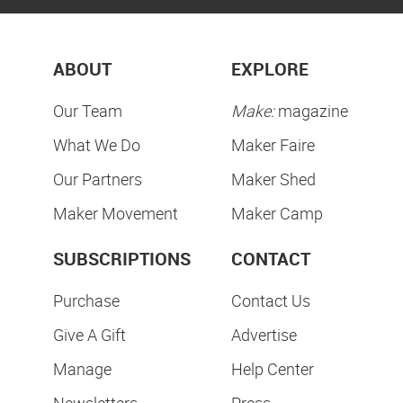
ABOUT
EXPLORE
Our Team
Make:
magazine
What We Do
Maker Faire
Our Partners
Maker Shed
Maker Movement
Maker Camp
SUBSCRIPTIONS
CONTACT
Purchase
Contact Us
Give A Gift
Advertise
Manage
Help Center
Newsletters
Press