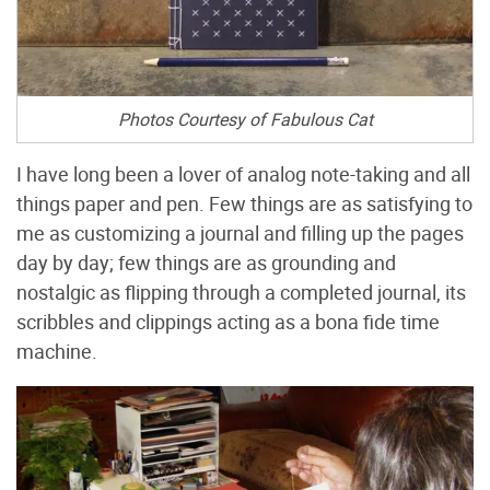
Photos Courtesy of Fabulous Cat
I have long been a lover of analog note-taking and all
things paper and pen. Few things are as satisfying to
me as customizing a journal and filling up the pages
day by day; few things are as grounding and
nostalgic as flipping through a completed journal, its
scribbles and clippings acting as a bona fide time
machine.