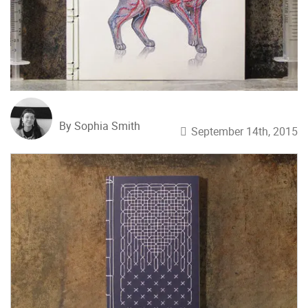
By Sophia Smith
September 14th, 2015