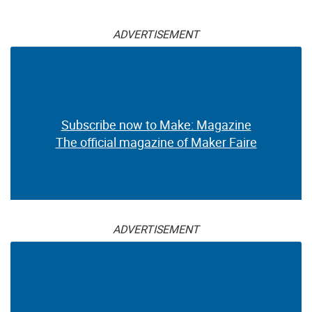
ADVERTISEMENT
Subscribe now to Make: Magazine
The official magazine of Maker Faire
ADVERTISEMENT