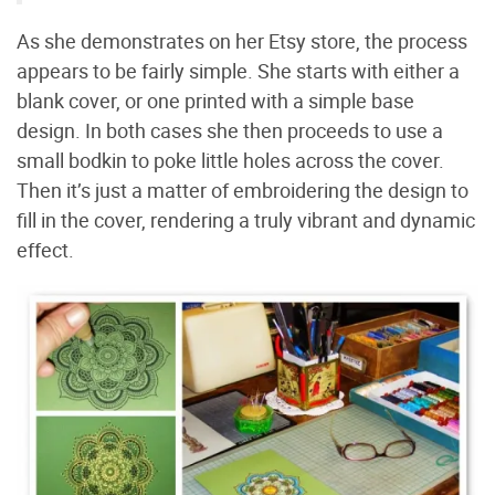
As she demonstrates on her Etsy store, the process
appears to be fairly simple. She starts with either a
blank cover, or one printed with a simple base
design. In both cases she then proceeds to use a
small bodkin to poke little holes across the cover.
Then it’s just a matter of embroidering the design to
fill in the cover, rendering a truly vibrant and dynamic
effect.