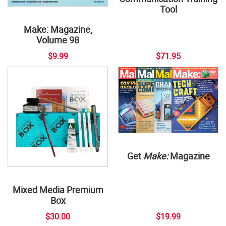
Tool
Make: Magazine,
Volume 98
$9.99
$71.95
Get
Make:
Magazine
Mixed Media Premium
Box
$30.00
$19.99