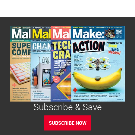
Subscribe & Save
SUBSCRIBE NOW