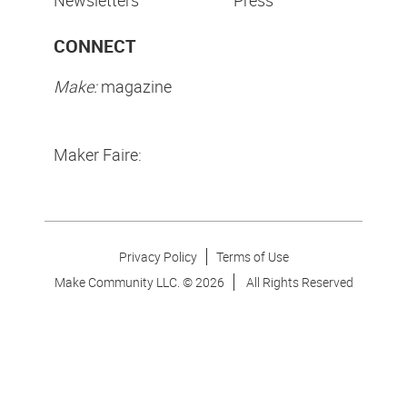
CONNECT
Make:
magazine
Maker Faire:
Privacy Policy
Terms of Use
Make Community LLC. ©
2026
All Rights Reserved