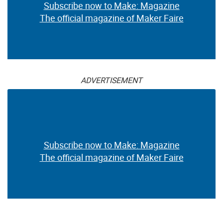
Subscribe now to Make: Magazine
The official magazine of Maker Faire
ADVERTISEMENT
Subscribe now to Make: Magazine
The official magazine of Maker Faire