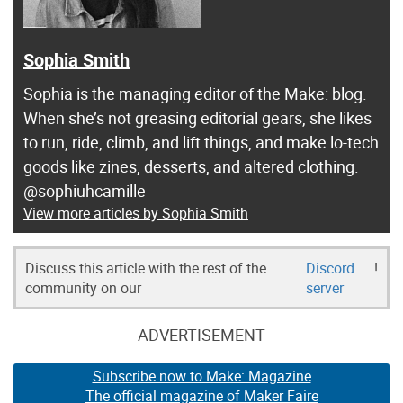
Sophia Smith
Sophia is the managing editor of the Make: blog.
When she’s not greasing editorial gears, she likes
to run, ride, climb, and lift things, and make lo-tech
goods like zines, desserts, and altered clothing.
@sophiuhcamille
View more articles by Sophia Smith
Discuss this article with the rest of the
Discord
!
community on our
server
ADVERTISEMENT
Subscribe now to Make: Magazine
The official magazine of Maker Faire