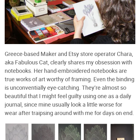
Greece-based Maker and Etsy store operator Chara,
aka Fabulous Cat, clearly shares my obsession with
notebooks. Her hand-embroidered notebooks are
true works of art worthy of framing. Even the binding
is unconventially eye-catching. They’re almost so
beautiful that I might feel guilty using one as a daily
journal, since mine usually look a little worse for
wear after traipsing around with me for days on end.