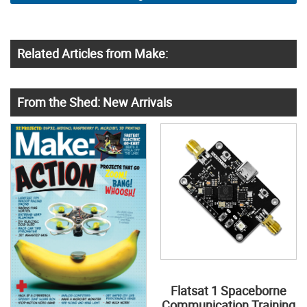
Related Articles from Make:
From the Shed: New Arrivals
Flatsat 1 Spaceborne
Communication Training