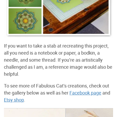
If you want to take a stab at recreating this project,
all you need is a notebook or paper, a bodkin, a
needle, and some thread. If you’re as artistically
challenged as I am, a reference image would also be
helpful.
To see more of Fabulous Cat’s creations, check out
the gallery below as well as her
Facebook page
and
Etsy shop
.