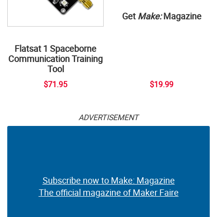
Get
Make:
Magazine
Flatsat 1 Spaceborne
Communication Training
Tool
$71.95
$19.99
ADVERTISEMENT
Subscribe now to Make: Magazine
The official magazine of Maker Faire