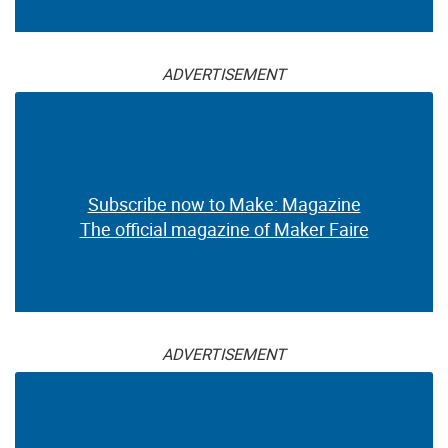
ADVERTISEMENT
Subscribe now to Make: Magazine
The official magazine of Maker Faire
ADVERTISEMENT