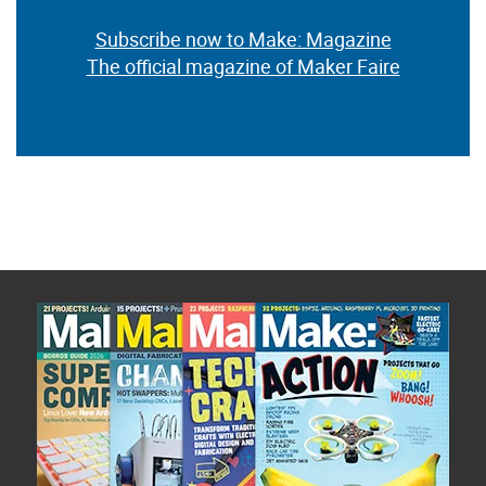
Subscribe now to Make: Magazine
The official magazine of Maker Faire