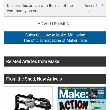
Discuss this article with the rest of the
Discord
!
community on our
server
ADVERTISEMENT
Subscribe now to Make: Magazine
The official magazine of Maker Faire
Related Articles from Make:
From the Shed: New Arrivals