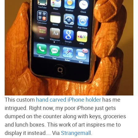
This custom
hand carved iPhone holder
has me
intrigued. Right now, my poor iPhone just gets
dumped on the counter along with keys, groceries
and lunch boxes. This work of art inspires me to
display it instead…. Via
Strangemall
.