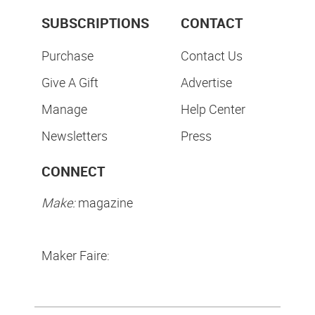
SUBSCRIPTIONS
CONTACT
Purchase
Contact Us
Give A Gift
Advertise
Manage
Help Center
Newsletters
Press
CONNECT
Make:
magazine
Maker Faire: