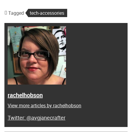
Tagged
tech-accessories
rachelhobson
View more articles by rachelhobson
@avgjanecrafter