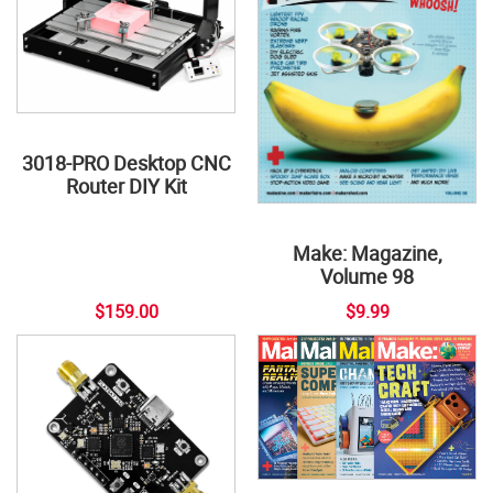
3018-PRO Desktop CNC
Router DIY Kit
Make: Magazine,
Volume 98
$159.00
$9.99