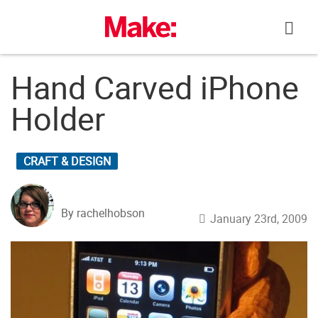
Skip
to
content
Hand Carved iPhone
Holder
CRAFT & DESIGN
By rachelhobson
January 23rd, 2009