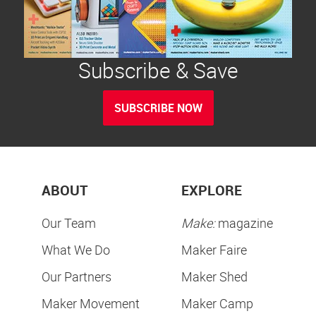
Subscribe & Save
SUBSCRIBE NOW
ABOUT
EXPLORE
Our Team
Make:
magazine
What We Do
Maker Faire
Our Partners
Maker Shed
Maker Movement
Maker Camp