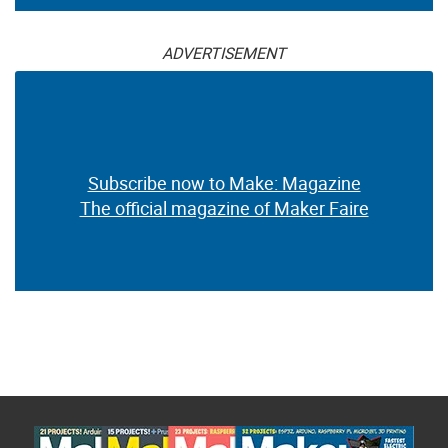
ADVERTISEMENT
Subscribe now to Make: Magazine
The official magazine of Maker Faire