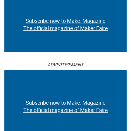
Subscribe now to Make: Magazine
The official magazine of Maker Faire
ADVERTISEMENT
Subscribe now to Make: Magazine
The official magazine of Maker Faire