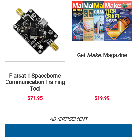
Get
Make:
Magazine
Flatsat 1 Spaceborne
Communication Training
Tool
$71.95
$19.99
ADVERTISEMENT