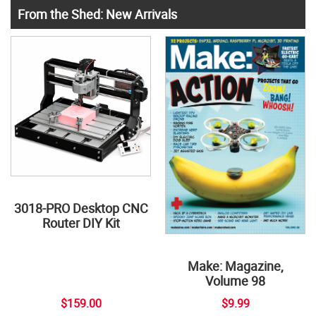
From the Shed: New Arrivals
3018-PRO Desktop CNC
Router DIY Kit
Make: Magazine,
Volume 98
$159.00
$9.99