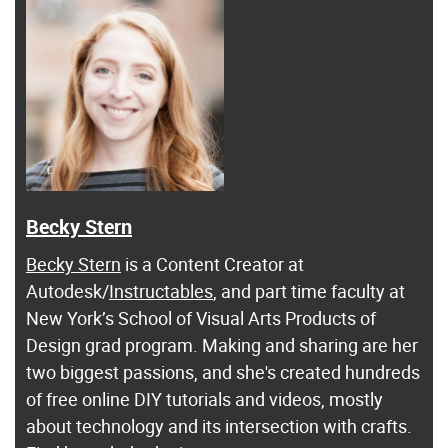
Becky Stern
Becky Stern
is a Content Creator at
Autodesk/
Instructables
, and part time faculty at
New York’s School of Visual Arts Products of
Design grad program. Making and sharing are her
two biggest passions, and she's created hundreds
of free online DIY tutorials and videos, mostly
about technology and its intersection with crafts.