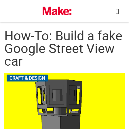
Skip
to
content
How-To: Build a fake
Google Street View
car
CRAFT & DESIGN