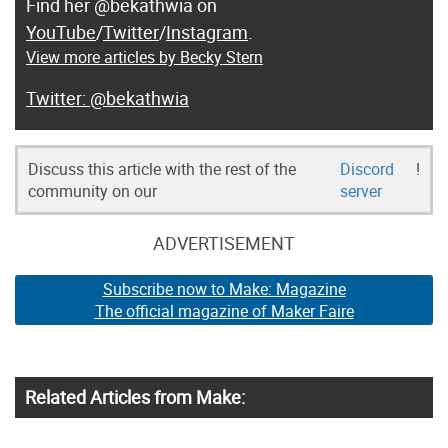
Find her @bekathwia on
YouTube
/
Twitter
/
Instagram
.
View more articles by Becky Stern
@bekathwia
Discuss this article with the rest of the
Discord
!
community on our
server
ADVERTISEMENT
Subscribe now to Make: Magazine
The official magazine of Maker Faire
Related Articles from Make: