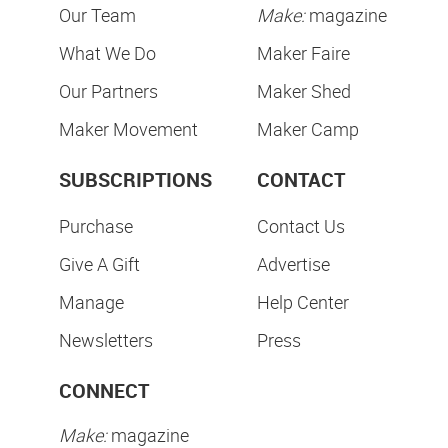
Our Team
Make:
magazine
What We Do
Maker Faire
Our Partners
Maker Shed
Maker Movement
Maker Camp
SUBSCRIPTIONS
CONTACT
Purchase
Contact Us
Give A Gift
Advertise
Manage
Help Center
Newsletters
Press
CONNECT
Make:
magazine