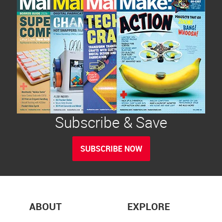
Subscribe & Save
SUBSCRIBE NOW
ABOUT
EXPLORE