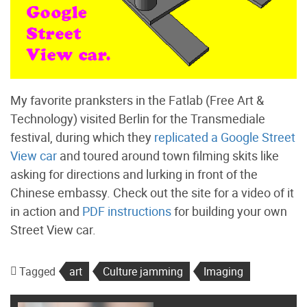
My favorite pranksters in the Fatlab (Free Art &
Technology) visited Berlin for the Transmediale
festival, during which they
replicated a Google Street
View car
and toured around town filming skits like
asking for directions and lurking in front of the
Chinese embassy. Check out the site for a video of it
in action and
PDF instructions
for building your own
Street View car.
Tagged
art
Culture jamming
Imaging