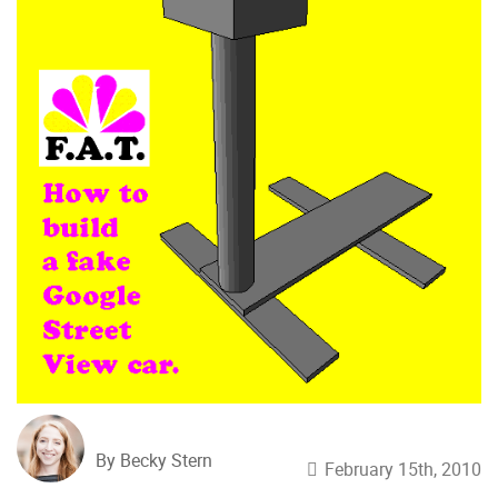
By Becky Stern
February 15th, 2010