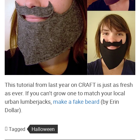
This tutorial from last year on CRAFT is just as fresh
as ever. If you can’t grow one to match your local
urban lumberjacks,
make a fake beard
(by Erin
Dollar).
Tagged
Halloween