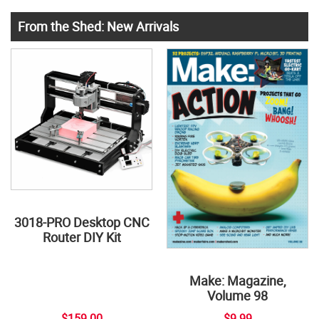
From the Shed: New Arrivals
3018-PRO Desktop CNC
Router DIY Kit
Make: Magazine,
Volume 98
$159.00
$9.99