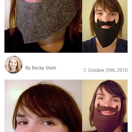
By Becky Stern
October 29th, 2010