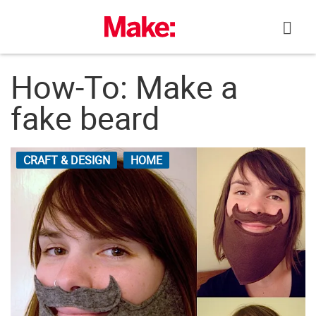
Skip
to
content
How-To: Make a
fake beard
CRAFT & DESIGN
HOME