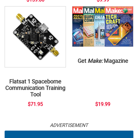
Get
Make:
Magazine
Flatsat 1 Spaceborne
Communication Training
Tool
$71.95
$19.99
ADVERTISEMENT