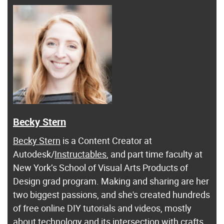
Becky Stern
Becky Stern
is a Content Creator at
Autodesk/
Instructables
, and part time faculty at
New York’s School of Visual Arts Products of
Design grad program. Making and sharing are her
two biggest passions, and she's created hundreds
of free online DIY tutorials and videos, mostly
about technology and its intersection with crafts.