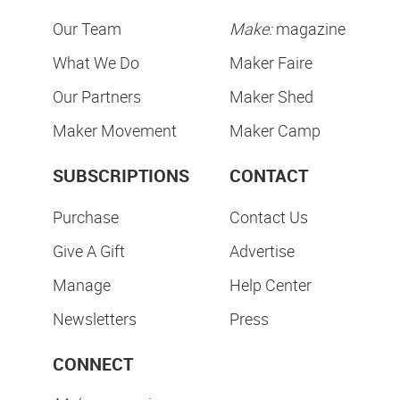
Our Team
Make:
magazine
What We Do
Maker Faire
Our Partners
Maker Shed
Maker Movement
Maker Camp
SUBSCRIPTIONS
CONTACT
Purchase
Contact Us
Give A Gift
Advertise
Manage
Help Center
Newsletters
Press
CONNECT