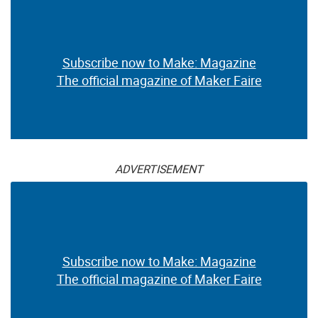
Subscribe now to Make: Magazine
The official magazine of Maker Faire
ADVERTISEMENT
Subscribe now to Make: Magazine
The official magazine of Maker Faire