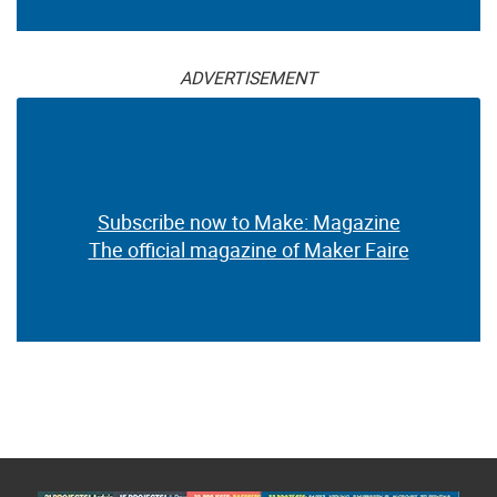
ADVERTISEMENT
Subscribe now to Make: Magazine
The official magazine of Maker Faire