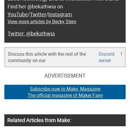
Find her @bekathwia on
YouTube
/
Twitter
/
Instagram
.
View more articles by Becky Stern
@bekathwia
Discuss this article with the rest of the
Discord
!
community on our
server
ADVERTISEMENT
Subscribe now to Make: Magazine
The official magazine of Maker Faire
Related Articles from Make: