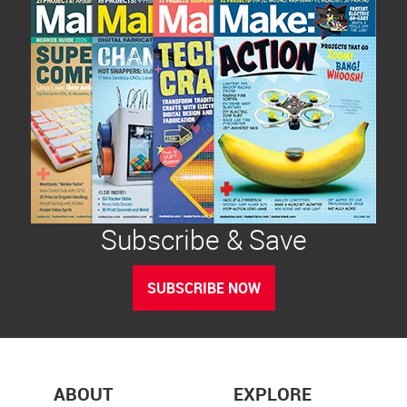
Subscribe & Save
SUBSCRIBE NOW
ABOUT
EXPLORE