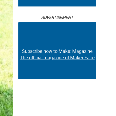
ADVERTISEMENT
Subscribe now to Make: Magazine
The official magazine of Maker Faire