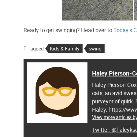
Ready to get swinging? Head over to
Today’s C
Tagged
Kids & Family
swing
Haley Pierson-C
Haley Pierson-Cox 
cats, an avid swea
purveyor of quirk.
Haley. https://ww
View more articles b
@haleyksc