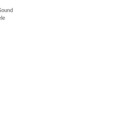
 Sound
ele