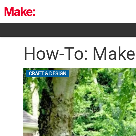
Skip
to
content
How-To: Make 
CRAFT & DESIGN