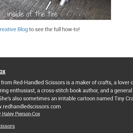
reative Blog
to see the full how-to!
ox
from Red-Handled Scissors is a maker of crafts, a lover 
ring enthusiast, a cross-stitch book author, and a general
 She's also sometimes an irritable cartoon named Tiny Cr
w.redhandledscissors.com
y Haley Pierson-Cox
issors