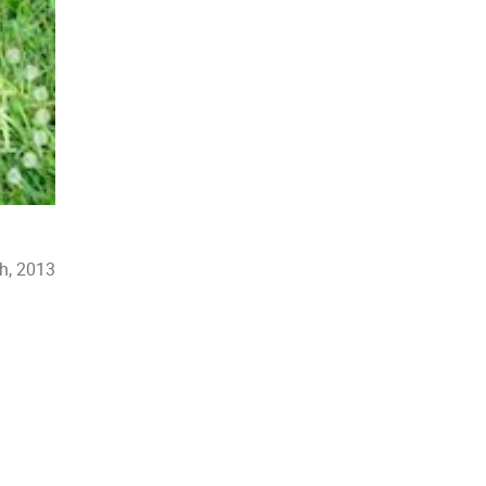
th, 2013