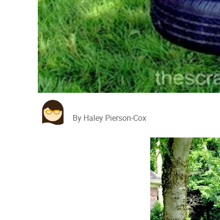
By Haley Pierson-Cox