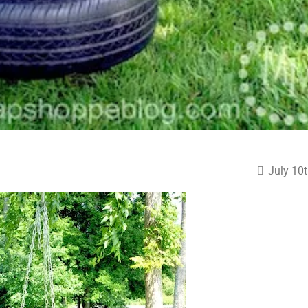
July 10