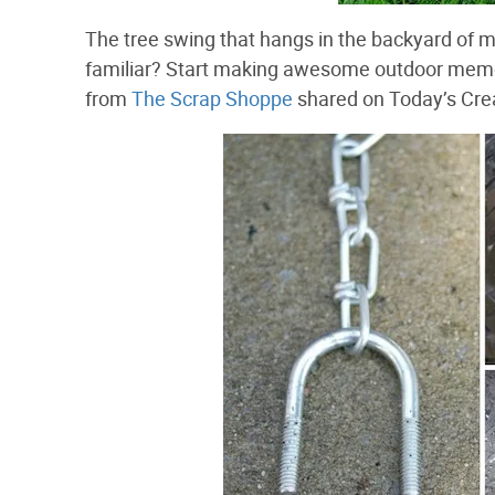
The tree swing that hangs in the backyard of m
familiar? Start making awesome outdoor memor
from
The Scrap Shoppe
shared on Today’s Crea