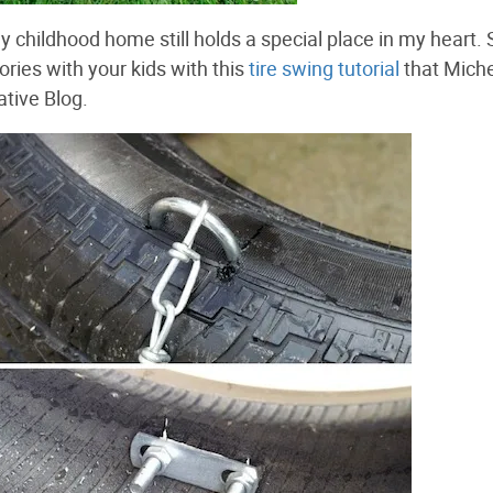
y childhood home still holds a special place in my heart.
ies with your kids with this
tire swing tutorial
that Mich
tive Blog.