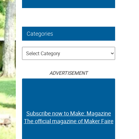
Categories
Categories
ADVERTISEMENT
Subscribe now to Make: Magazine
The official magazine of Maker Faire