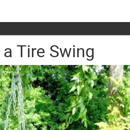
a Tire Swing