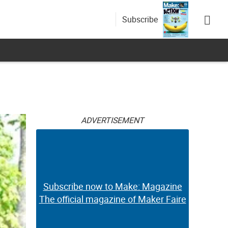
Subscribe
ADVERTISEMENT
Subscribe now to Make: Magazine
The official magazine of Maker Faire