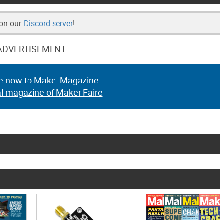
 on our
Discord server
!
ADVERTISEMENT
e now to Make: Magazine
al magazine of Maker Faire