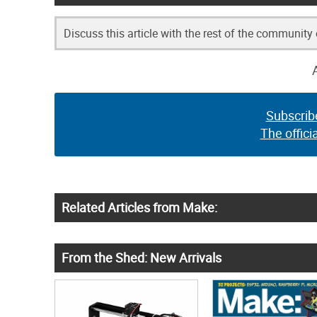
Discuss this article with the rest of the community
Subscrib
The offici
Related Articles from Make:
From the Shed: New Arrivals