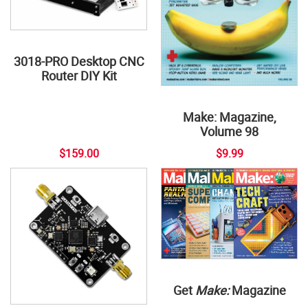
3018-PRO Desktop CNC
Router DIY Kit
Make: Magazine,
Volume 98
$159.00
$9.99
Get
Make:
Magazine