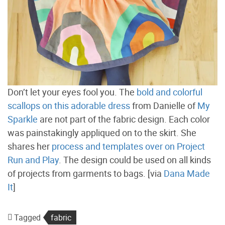
Don’t let your eyes fool you. The
bold and colorful
scallops on this adorable dress
from Danielle of
My
Sparkle
are not part of the fabric design. Each color
was painstakingly appliqued on to the skirt. She
shares her
process and templates over on Project
Run and Play
. The design could be used on all kinds
of projects from garments to bags. [via
Dana Made
It
]
Tagged
fabric