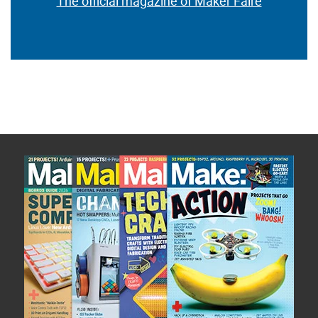
The official magazine of Maker Faire