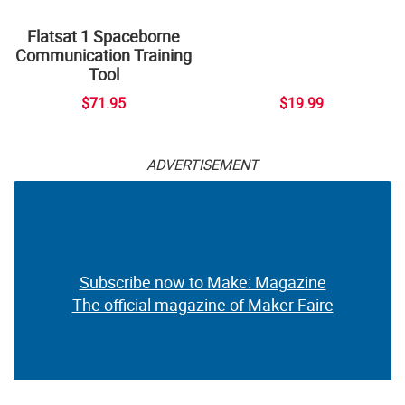
Flatsat 1 Spaceborne
Communication Training
Tool
$71.95
$19.99
ADVERTISEMENT
Subscribe now to Make: Magazine
The official magazine of Maker Faire