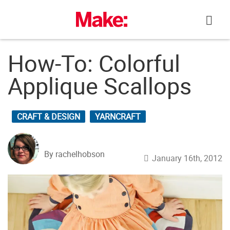
Skip
to
content
How-To: Colorful
Applique Scallops
CRAFT & DESIGN
YARNCRAFT
By rachelhobson
January 16th, 2012