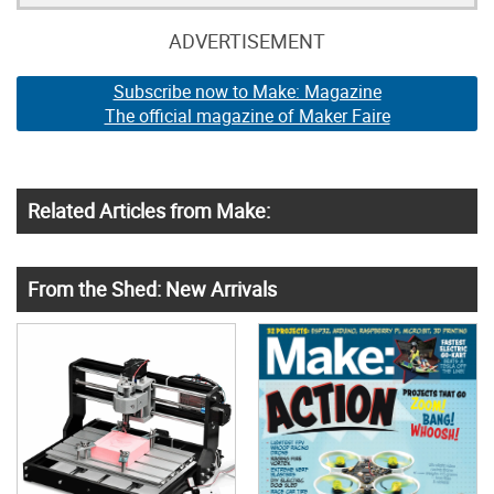
ADVERTISEMENT
Subscribe now to Make: Magazine
The official magazine of Maker Faire
Related Articles from Make:
From the Shed: New Arrivals