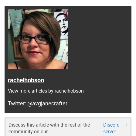
rachelhobson
View more articles by rachelhobson
@avgjanecrafter
Discuss this article with the rest of the
Discord
!
community on our
server