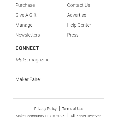
Purchase
Contact Us
Give A Gift
Advertise
Manage
Help Center
Newsletters
Press
CONNECT
Make:
magazine
Maker Faire:
Privacy Policy
Terms of Use
Make Community LLC. ©
2026
All Rights Reserved