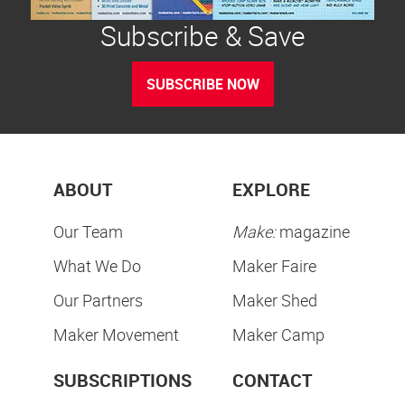
Subscribe & Save
SUBSCRIBE NOW
ABOUT
EXPLORE
Our Team
Make:
magazine
What We Do
Maker Faire
Our Partners
Maker Shed
Maker Movement
Maker Camp
SUBSCRIPTIONS
CONTACT