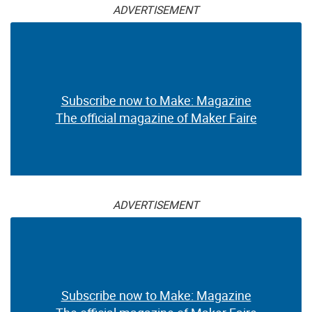
ADVERTISEMENT
Subscribe now to Make: Magazine
The official magazine of Maker Faire
ADVERTISEMENT
Subscribe now to Make: Magazine